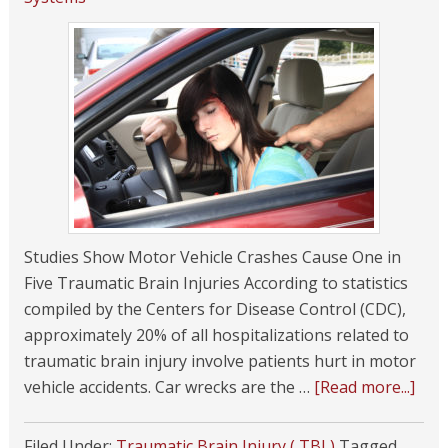
Studies Show Motor Vehicle Crashes Cause One in
Five Traumatic Brain Injuries According to statistics
compiled by the Centers for Disease Control (CDC),
approximately 20% of all hospitalizations related to
traumatic brain injury involve patients hurt in motor
vehicle accidents. Car wrecks are the …
[Read more...]
Filed Under:
Traumatic Brain Injury ( TBI )
Tagged