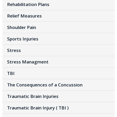
Rehabilitation Plans
Relief Measures
Shoulder Pain
Sports Injuries
Stress
Stress Managment
TBI
The Consequences of a Concussion
Traumatic Brain Injuries
Traumatic Brain Injury ( TBI )