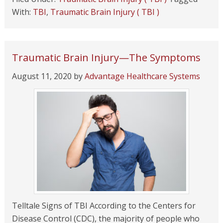
With:
TBI
,
Traumatic Brain Injury ( TBI )
Traumatic Brain Injury—The Symptoms
August 11, 2020
by
Advantage Healthcare Systems
Telltale Signs of TBI According to the Centers for
Disease Control (CDC), the majority of people who