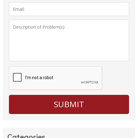
Categories