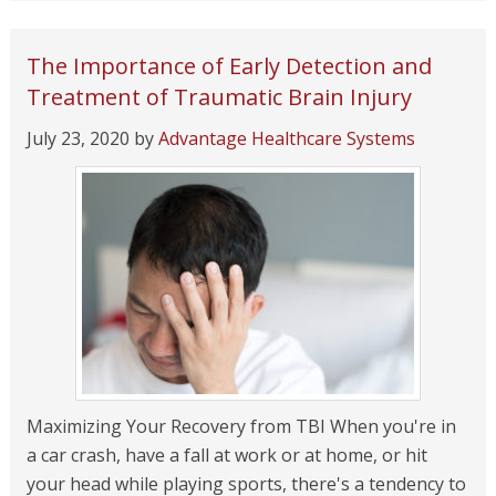
The Importance of Early Detection and
Treatment of Traumatic Brain Injury
July 23, 2020
by
Advantage Healthcare Systems
Maximizing Your Recovery from TBI When you're in
a car crash, have a fall at work or at home, or hit
your head while playing sports, there's a tendency to