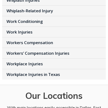
Whiplash Injuries
Whiplash-Related Injury
Work Conditioning
Work Injuries
Workers Compensation
Workers’ Compensation Injuries
Workplace Injuries
Workplace Injuries in Texas
Our Locations
With main locations easily accessible in Dallas, Fort