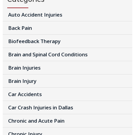
Auto Accident Injuries
Back Pain
Biofeedback Therapy
Brain and Spinal Cord Conditions
Brain Injuries
Brain Injury
Car Accidents
Car Crash Injuries in Dallas
Chronic and Acute Pain
Chronic Injury