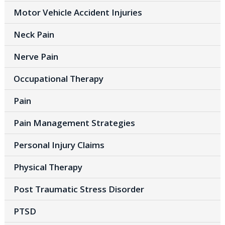
Motor Vehicle Accident Injuries
Neck Pain
Nerve Pain
Occupational Therapy
Pain
Pain Management Strategies
Personal Injury Claims
Physical Therapy
Post Traumatic Stress Disorder
PTSD