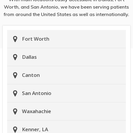
Worth, and San Antonio, we have been serving patients
from around the United States as well as internationally.
Fort Worth
Dallas
Canton
San Antonio
Waxahachie
Kenner, LA