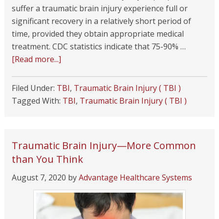
suffer a traumatic brain injury experience full or
significant recovery in a relatively short period of
time, provided they obtain appropriate medical
treatment. CDC statistics indicate that 75-90% …
[Read more...]
Filed Under:
TBI
,
Traumatic Brain Injury ( TBI )
Tagged With:
TBI
,
Traumatic Brain Injury ( TBI )
Traumatic Brain Injury—More Common
than You Think
August 7, 2020
by
Advantage Healthcare Systems