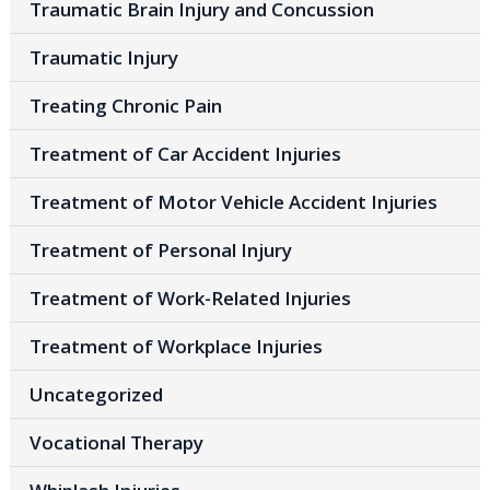
Traumatic Brain Injury and Concussion
Traumatic Injury
Treating Chronic Pain
Treatment of Car Accident Injuries
Treatment of Motor Vehicle Accident Injuries
Treatment of Personal Injury
Treatment of Work-Related Injuries
Treatment of Workplace Injuries
Uncategorized
Vocational Therapy