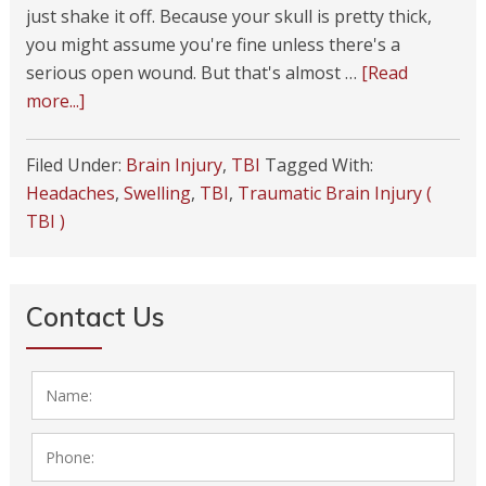
just shake it off. Because your skull is pretty thick,
you might assume you're fine unless there's a
serious open wound. But that's almost …
[Read
more...]
Filed Under:
Brain Injury
,
TBI
Tagged With:
Headaches
,
Swelling
,
TBI
,
Traumatic Brain Injury (
TBI )
Contact Us