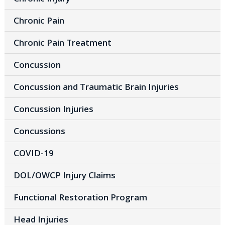
Chronic Pain
Chronic Pain Treatment
Concussion
Concussion and Traumatic Brain Injuries
Concussion Injuries
Concussions
COVID-19
DOL/OWCP Injury Claims
Functional Restoration Program
Head Injuries