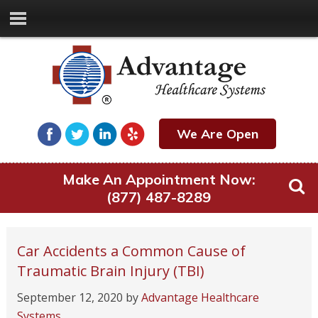
We Are Open
Make An Appointment Now:
(877) 487-8289
Car Accidents a Common Cause of
Traumatic Brain Injury (TBI)
September 12, 2020
by
Advantage Healthcare
Systems