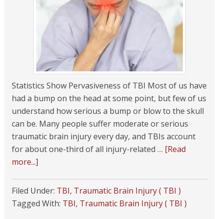
Statistics Show Pervasiveness of TBI Most of us have
had a bump on the head at some point, but few of us
understand how serious a bump or blow to the skull
can be. Many people suffer moderate or serious
traumatic brain injury every day, and TBIs account
for about one-third of all injury-related …
[Read
more...]
Filed Under:
TBI
,
Traumatic Brain Injury ( TBI )
Tagged With:
TBI
,
Traumatic Brain Injury ( TBI )