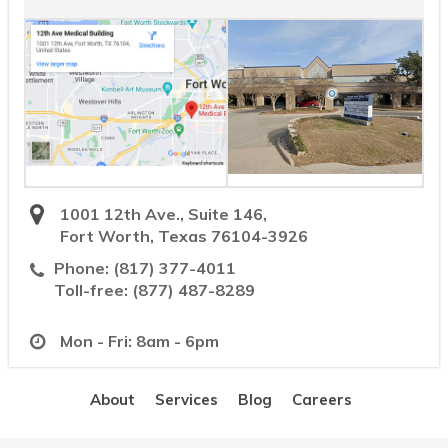
1001 12th Ave., Suite 146,
Fort Worth, Texas 76104-3926
Phone:
(817) 377-4011
Toll-free:
(877) 487-8289
Mon - Fri: 8am - 6pm
About
Services
Blog
Careers