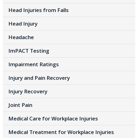
Head Injuries from Falls
Head Injury
Headache
ImPACT Testing
Impairment Ratings
Injury and Pain Recovery
Injury Recovery
Joint Pain
Medical Care for Workplace Injuries
Medical Treatment for Workplace Injuries