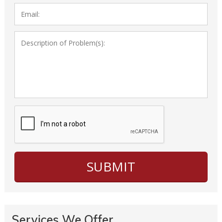
Services We Offer