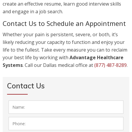
create an effective resume, learn good interview skills
and engage in a job search.
Contact Us to Schedule an Appointment
Whether your pain is persistent, severe, or both, it’s
likely reducing your capacity to function and enjoy your
life to the fullest. Take every measure you can to reclaim
your best life by working with
Advantage Healthcare
Systems
. Call our Dallas medical office at
(877) 487-8289
.
Contact Us