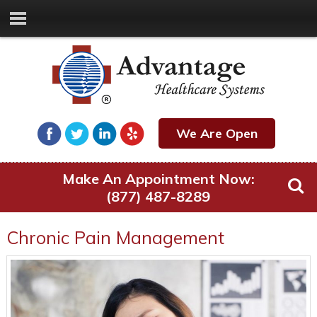
We Are Open
Make An Appointment Now:
(877) 487-8289
Chronic Pain Management