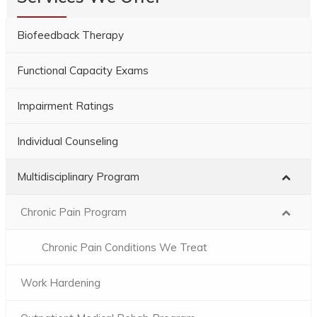
Biofeedback Therapy
Functional Capacity Exams
Impairment Ratings
Individual Counseling
Multidisciplinary Program
Chronic Pain Program
Chronic Pain Conditions We Treat
Work Hardening