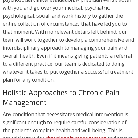
with you and go over your medical, psychiatric,
psychological, social, and work history to gather the
entire collection of circumstances that have led you to
that moment. With no relevant details left behind, our
team will work together to develop a comprehensive and
interdisciplinary approach to managing your pain and
overall health. Even if it means giving patients a referral
to a different practice, our team is dedicated to doing
whatever it takes to put together a successful treatment
plan for any condition.
Holistic Approaches to Chronic Pain
Management
Any condition that necessitates medical intervention is
significant enough to require careful consideration of
the patient’s complete health and well-being. This is