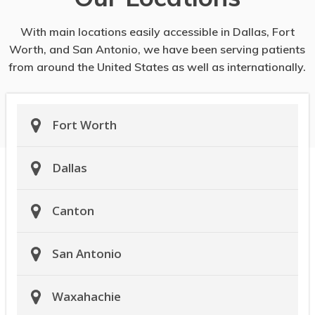
With main locations easily accessible in Dallas, Fort
Worth, and San Antonio, we have been serving patients
from around the United States as well as internationally.
Fort Worth
Dallas
Canton
San Antonio
Waxahachie