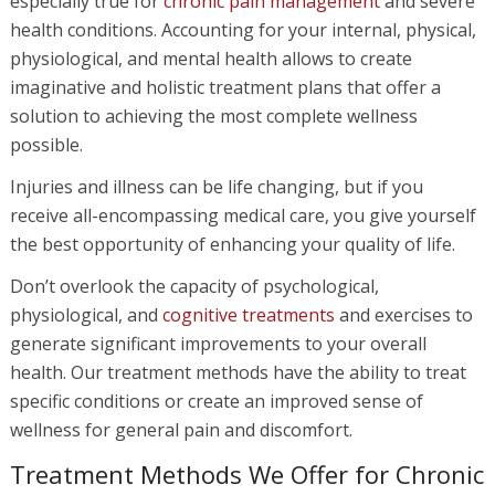
especially true for
chronic pain management
and severe
health conditions. Accounting for your internal, physical,
physiological, and mental health allows to create
imaginative and holistic treatment plans that offer a
solution to achieving the most complete wellness
possible.
Injuries and illness can be life changing, but if you
receive all-encompassing medical care, you give yourself
the best opportunity of enhancing your quality of life.
Don’t overlook the capacity of psychological,
physiological, and
cognitive treatments
and exercises to
generate significant improvements to your overall
health. Our treatment methods have the ability to treat
specific conditions or create an improved sense of
wellness for general pain and discomfort.
Treatment Methods We Offer for Chronic