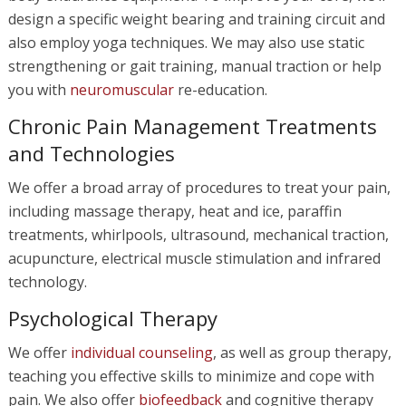
design a specific weight bearing and training circuit and
also employ yoga techniques. We may also use static
strengthening or gait training, manual traction or help
you with
neuromuscular
re-education.
Chronic Pain Management Treatments
and Technologies
We offer a broad array of procedures to treat your pain,
including massage therapy, heat and ice, paraffin
treatments, whirlpools, ultrasound, mechanical traction,
acupuncture, electrical muscle stimulation and infrared
technology.
Psychological Therapy
We offer
individual counseling
, as well as group therapy,
teaching you effective skills to minimize and cope with
pain. We also offer
biofeedback
and cognitive therapy