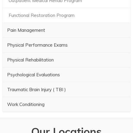
Outpatient Medical Rehab Program
Functional Restoration Program
Pain Management
Physical Performance Exams
Physical Rehabilitation
Psychological Evaluations
Traumatic Brain Injury ( TBI )
Work Conditioning
Our Locations