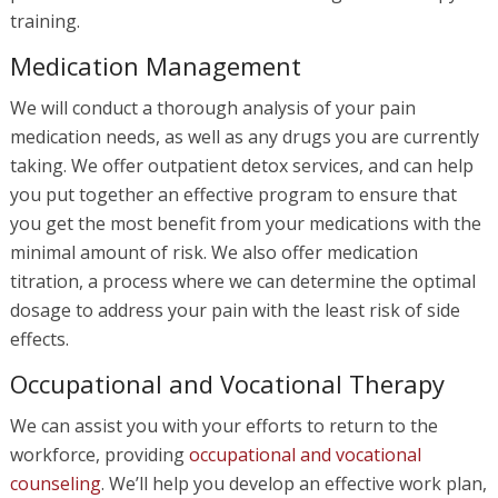
training.
Medication Management
We will conduct a thorough analysis of your pain
medication needs, as well as any drugs you are currently
taking. We offer outpatient detox services, and can help
you put together an effective program to ensure that
you get the most benefit from your medications with the
minimal amount of risk. We also offer medication
titration, a process where we can determine the optimal
dosage to address your pain with the least risk of side
effects.
Occupational and Vocational Therapy
We can assist you with your efforts to return to the
workforce, providing
occupational and vocational
counseling
. We’ll help you develop an effective work plan,