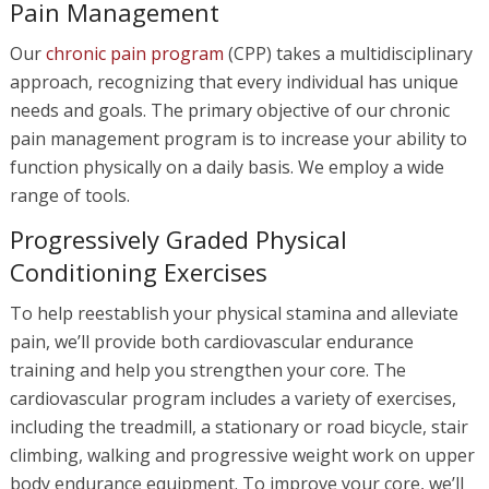
Pain Management
Our
chronic pain program
(CPP) takes a multidisciplinary
approach, recognizing that every individual has unique
needs and goals. The primary objective of our chronic
pain management program is to increase your ability to
function physically on a daily basis. We employ a wide
range of tools.
Progressively Graded Physical
Conditioning Exercises
To help reestablish your physical stamina and alleviate
pain, we’ll provide both cardiovascular endurance
training and help you strengthen your core. The
cardiovascular program includes a variety of exercises,
including the treadmill, a stationary or road bicycle, stair
climbing, walking and progressive weight work on upper
body endurance equipment. To improve your core, we’ll