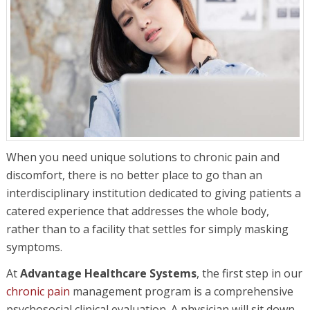
When you need unique solutions to chronic pain and
discomfort, there is no better place to go than an
interdisciplinary institution dedicated to giving patients a
catered experience that addresses the whole body,
rather than to a facility that settles for simply masking
symptoms.
At
Advantage Healthcare Systems
, the first step in our
chronic pain
management program is a comprehensive
psychosocial clinical evaluation. A physician will sit down