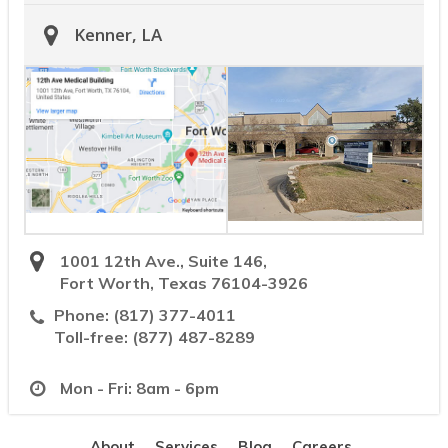
Kenner, LA
1001 12th Ave., Suite 146,
Fort Worth, Texas 76104-3926
Phone:
(817) 377-4011
Toll-free:
(877) 487-8289
Mon - Fri: 8am - 6pm
About
Services
Blog
Careers