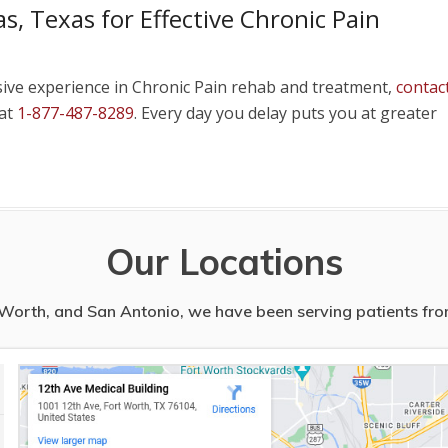
s, Texas for Effective Chronic Pain
sive experience in Chronic Pain rehab and treatment,
contac
 at
1-877-487-8289
. Every day you delay puts you at greater
Our Locations
t Worth, and San Antonio, we have been serving patients from