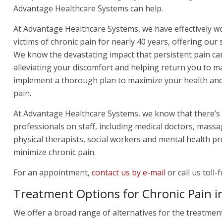
Advantage Healthcare Systems can help.
At Advantage Healthcare Systems, we have effectively w
victims of chronic pain for nearly 40 years, offering our 
We know the devastating impact that persistent pain ca
alleviating your discomfort and helping return you to m
implement a thorough plan to maximize your health and 
pain.
At Advantage Healthcare Systems, we know that there’s 
professionals on staff, including medical doctors, massa
physical therapists, social workers and mental health pro
minimize chronic pain.
For an appointment,
contact us by e-mail
or call us toll-
Treatment Options for Chronic Pain in
We offer a broad range of alternatives for the treatmen