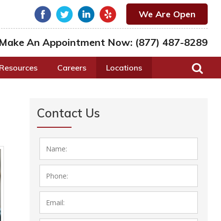
We Are Open
Make An Appointment Now:
(877) 487-8289
Resources
Careers
Locations
Contact Us