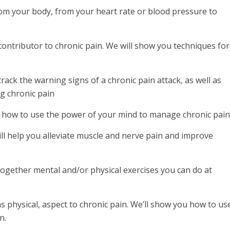
om your body, from your heart rate or blood pressure to
contributor to chronic pain. We will show you techniques for
ack the warning signs of a chronic pain attack, as well as
ng chronic pain
 how to use the power of your mind to manage chronic pain
l help you alleviate muscle and nerve pain and improve
gether mental and/or physical exercises you can do at
physical, aspect to chronic pain. We’ll show you how to us
n.