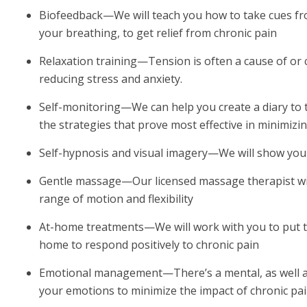
Biofeedback—We will teach you how to take cues fr
your breathing, to get relief from chronic pain
Relaxation training—Tension is often a cause of or 
reducing stress and anxiety.
Self-monitoring—We can help you create a diary to tr
the strategies that prove most effective in minimizi
Self-hypnosis and visual imagery—We will show you
Gentle massage—Our licensed massage therapist wil
range of motion and flexibility
At-home treatments—We will work with you to put to
home to respond positively to chronic pain
Emotional management—There’s a mental, as well as 
your emotions to minimize the impact of chronic pai