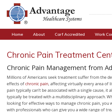
Home
About
Carf Accredited
Work C
Chronic Pain Treatment Cent
Chronic Pain Management from Ad
Millions of Americans seek treatment suffer from the deb
effects of
chronic pain
, affecting virtually every area of l
pain typically can’t be associated with a single cause, it 
typically be treated with a multidisciplinary approach. 
looking for effective ways to manage chronic pain, you 
with professionals who can give you a wide range of tr