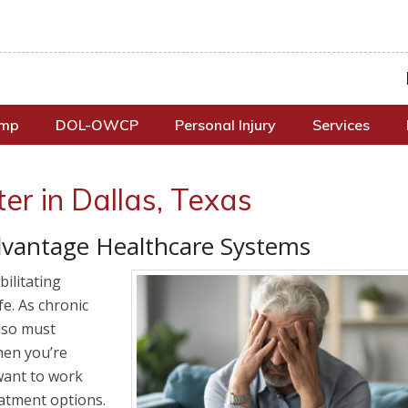
omp
DOL-OWCP
Personal Injury
Services
er in Dallas, Texas
vantage Healthcare Systems
ilitating
ife. As chronic
also must
When you’re
want to work
eatment options.