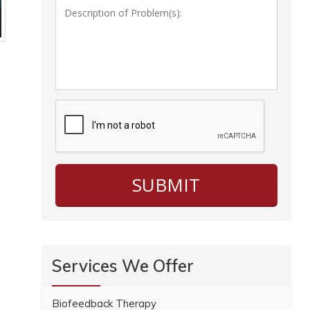
.
Services We Offer
Biofeedback Therapy