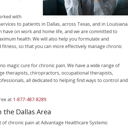
orked with
services to patients in Dallas, across Texas, and in Louisiana
n have on work and home life, and we are committed to
aximum health. We will also help you formulate and
fitness, so that you can more effectively manage chronic
no magic cure for chronic pain. We have a wide range of
ge therapists, chiropractors, occupational therapists,
fessionals, all dedicated to helping find ways to control and
free at
1-877-487-8289
.
 the Dallas Area
t of chronic pain at Advantage Healthcare Systems: