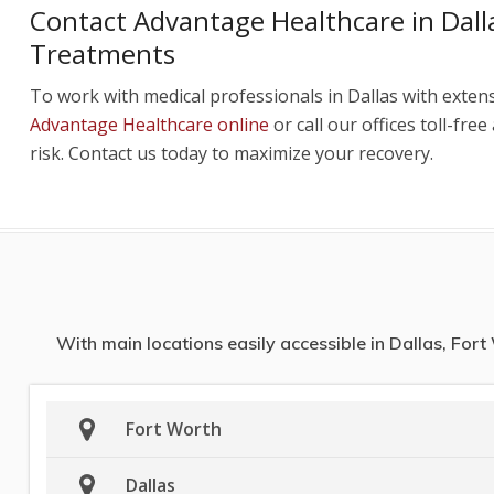
Contact Advantage Healthcare in Dalla
Treatments
To work with medical professionals in Dallas with exten
Advantage Healthcare online
or call our offices toll-free
risk. Contact us today to maximize your recovery.
With main locations easily accessible in Dallas, For
Fort Worth
Dallas