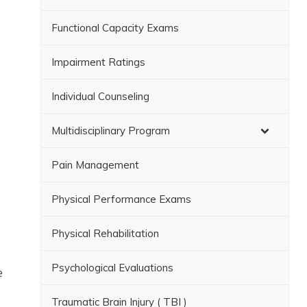
Functional Capacity Exams
Impairment Ratings
Individual Counseling
Multidisciplinary Program
Pain Management
Physical Performance Exams
Physical Rehabilitation
Psychological Evaluations
e
Traumatic Brain Injury ( TBI )