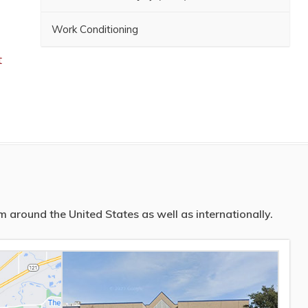
Work Conditioning
t
 around the United States as well as internationally.