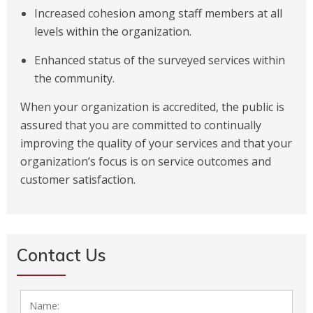
Increased cohesion among staff members at all
levels within the organization.
Enhanced status of the surveyed services within
the community.
When your organization is accredited, the public is
assured that you are committed to continually
improving the quality of your services and that your
organization’s focus is on service outcomes and
customer satisfaction.
Contact Us