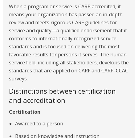
When a program or service is CARF-accredited, it
means your organization has passed an in-depth
review and meets rigorous CARF guidelines for
service and quality—a qualiﬁed endorsement that it
conforms to internationally recognized service
standards and is focused on delivering the most
favorable results for persons it serves. The human
service ﬁeld, including all stakeholders, develops the
standards that are applied on CARF and CARF–CCAC
surveys.
Distinctions between certiﬁcation
and accreditation
Certiﬁcation
Awarded to a person
Based on knowledge and instruction