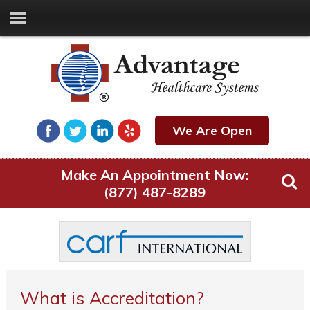
We Are Open
Make An Appointment Now:
(877) 487-8289
What is Accreditation?