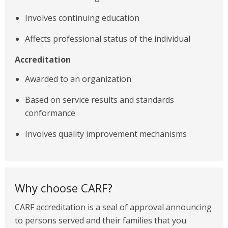
Involves continuing education
Affects professional status of the individual
Accreditation
Awarded to an organization
Based on service results and standards
conformance
Involves quality improvement mechanisms
Why choose CARF?
CARF accreditation is a seal of approval announcing
to persons served and their families that you