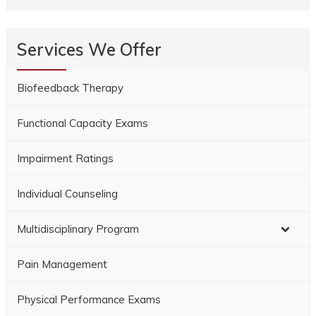
Services We Offer
Biofeedback Therapy
Functional Capacity Exams
Impairment Ratings
Individual Counseling
Multidisciplinary Program
Pain Management
Physical Performance Exams