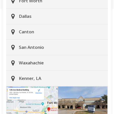
Fort Worth
Dallas
Canton
San Antonio
Waxahachie
Kenner, LA