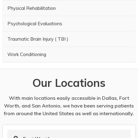
Physical Rehabilitation
Psychological Evaluations
Traumatic Brain Injury ( TBI )
Work Conditioning
Our Locations
With main locations easily accessible in Dallas, Fort
Worth, and San Antonio, we have been serving patients
from around the United States as well as internationally.