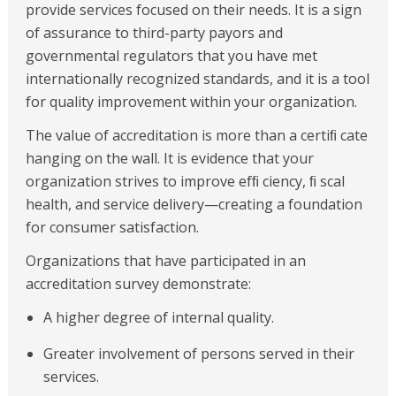
provide services focused on their needs. It is a sign
of assurance to third-party payors and
governmental regulators that you have met
internationally recognized standards, and it is a tool
for quality improvement within your organization.
The value of accreditation is more than a certiﬁ cate
hanging on the wall. It is evidence that your
organization strives to improve efﬁ ciency, ﬁ scal
health, and service delivery—creating a foundation
for consumer satisfaction.
Organizations that have participated in an
accreditation survey demonstrate:
A higher degree of internal quality.
Greater involvement of persons served in their
services.