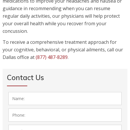
medications to improve your headaches and nausea or
guidance in recommending when you can resume
regular daily activities, our physicians will help protect
your overall health while you recover from your
concussion.
To receive a comprehensive treatment approach for
your cognitive, behavioral, or physical ailments, call our
Dallas office at
(877) 487-8289
.
Contact Us