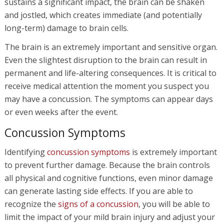
sustains a significant impact, the brain can be shaken
and jostled, which creates immediate (and potentially
long-term) damage to brain cells.
The brain is an extremely important and sensitive organ.
Even the slightest disruption to the brain can result in
permanent and life-altering consequences. It is critical to
receive medical attention the moment you suspect you
may have a concussion. The symptoms can appear days
or even weeks after the event.
Concussion Symptoms
Identifying
concussion symptoms
is extremely important
to prevent further damage. Because the brain controls
all physical and cognitive functions, even minor damage
can generate lasting side effects. If you are able to
recognize the
signs of a concussion
, you will be able to
limit the impact of your mild brain injury and adjust your