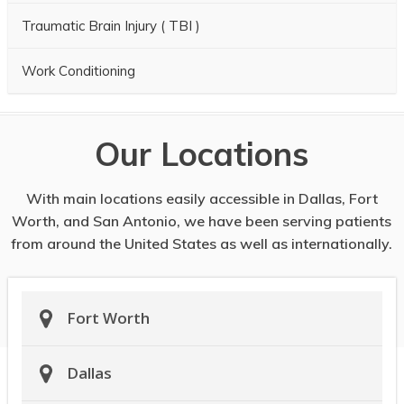
Traumatic Brain Injury ( TBI )
Work Conditioning
Our Locations
With main locations easily accessible in Dallas, Fort
Worth, and San Antonio, we have been serving patients
from around the United States as well as internationally.
Fort Worth
Dallas