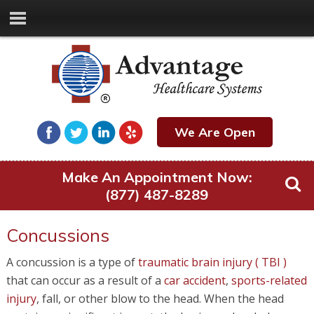
We Are Open
Make An Appointment Now:
(877) 487-8289
Concussions
A concussion is a type of
traumatic brain injury ( TBI )
that can occur as a result of a
car accident
,
sports-related
injury
, fall, or other blow to the head. When the head