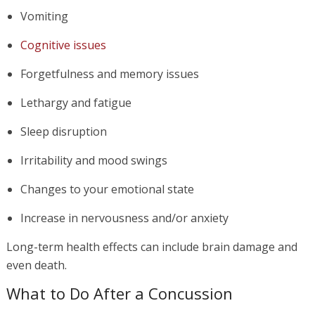
Vomiting
Cognitive issues
Forgetfulness and memory issues
Lethargy and fatigue
Sleep disruption
Irritability and mood swings
Changes to your emotional state
Increase in nervousness and/or anxiety
Long-term health effects can include brain damage and
even death.
What to Do After a Concussion