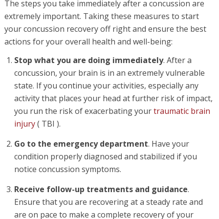
The steps you take immediately after a concussion are
extremely important. Taking these measures to start
your concussion recovery off right and ensure the best
actions for your overall health and well-being:
Stop what you are doing immediately
. After a
concussion, your brain is in an extremely vulnerable
state. If you continue your activities, especially any
activity that places your head at further risk of impact,
you run the risk of exacerbating your
traumatic brain
injury
( TBI ).
Go to the emergency department
. Have your
condition properly diagnosed and stabilized if you
notice concussion symptoms.
Receive follow-up treatments and guidance
.
Ensure that you are recovering at a steady rate and
are on pace to make a complete recovery of your