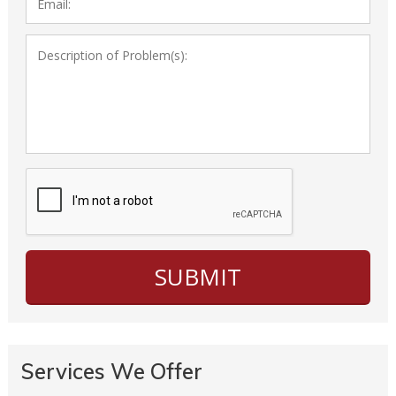
Services We Offer