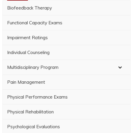
Biofeedback Therapy
Functional Capacity Exams
Impairment Ratings
Individual Counseling
Multidisciplinary Program
Pain Management
Physical Performance Exams
Physical Rehabilitation
Psychological Evaluations