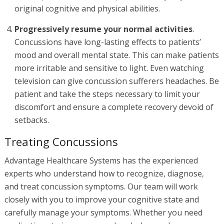
original cognitive and physical abilities.
Progressively resume your normal activities
.
Concussions have long-lasting effects to patients’
mood and overall mental state. This can make patients
more irritable and sensitive to light. Even watching
television can give concussion sufferers headaches. Be
patient and take the steps necessary to limit your
discomfort and ensure a complete recovery devoid of
setbacks.
Treating Concussions
Advantage Healthcare Systems has the experienced
experts who understand how to recognize, diagnose,
and treat concussion symptoms. Our team will work
closely with you to improve your cognitive state and
carefully manage your symptoms. Whether you need