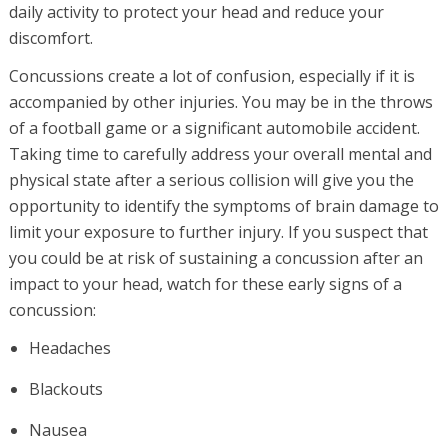
daily activity to protect your head and reduce your
discomfort.
Concussions create a lot of confusion, especially if it is
accompanied by other injuries. You may be in the throws
of a football game or a significant automobile accident.
Taking time to carefully address your overall mental and
physical state after a serious collision will give you the
opportunity to identify the symptoms of brain damage to
limit your exposure to further injury. If you suspect that
you could be at risk of sustaining a concussion after an
impact to your head, watch for these early signs of a
concussion:
Headaches
Blackouts
Nausea