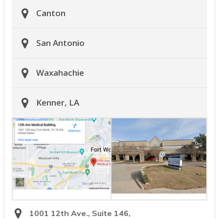
Canton
San Antonio
Waxahachie
Kenner, LA
1001 12th Ave., Suite 146,