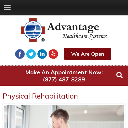
We Are Open
Make An Appointment Now:
(877) 487-8289
Physical Rehabilitation