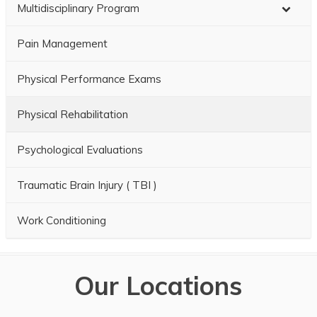
Multidisciplinary Program
Pain Management
Physical Performance Exams
Physical Rehabilitation
Psychological Evaluations
Traumatic Brain Injury ( TBI )
Work Conditioning
Our Locations