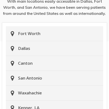
With main locations easily accessible in Dallas, Fort
Worth, and San Antonio, we have been serving patients
from around the United States as well as internationally.
Fort Worth
Dallas
Canton
San Antonio
Waxahachie
Kenner, LA