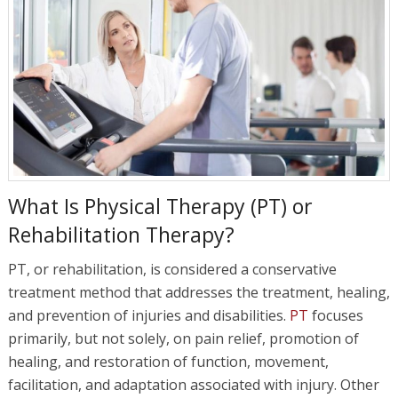
What Is Physical Therapy (PT) or
Rehabilitation Therapy?
PT, or rehabilitation, is considered a conservative
treatment method that addresses the treatment, healing,
and prevention of injuries and disabilities.
PT
focuses
primarily, but not solely, on pain relief, promotion of
healing, and restoration of function, movement,
facilitation, and adaptation associated with injury. Other