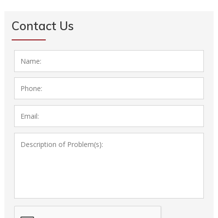
Contact Us