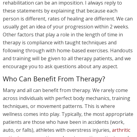
rehabilitation can be an imposition. I always reply to
these statements by explaining that because each
person is different, rates of healing are different. We can
usually get an idea of your progression within 2 weeks.
Other factors that play a role in the length of time in
therapy is compliance with taught techniques and
following through with home-based exercises. Handouts
and training will be given to all therapy patients, and we
encourage you to ask questions about any aspect.
Who Can Benefit From Therapy?
Many and all can benefit from therapy. We rarely come
across individuals with perfect body mechanics, training
techniques, or movement patterns. This is where
wellness comes into play. Typically, the most appropriate
patients are those who have been in accidents (work,
auto, or falls), athletes with overstress injuries,
arthritic