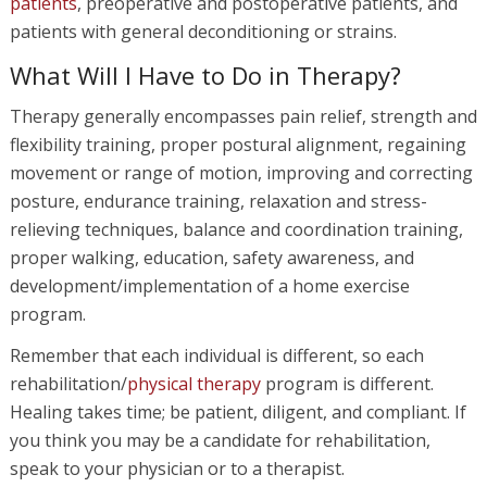
patients
, preoperative and postoperative patients, and
patients with general deconditioning or strains.
What Will I Have to Do in Therapy?
Therapy generally encompasses pain relief, strength and
flexibility training, proper postural alignment, regaining
movement or range of motion, improving and correcting
posture, endurance training, relaxation and stress-
relieving techniques, balance and coordination training,
proper walking, education, safety awareness, and
development/implementation of a home exercise
program.
Remember that each individual is different, so each
rehabilitation/
physical therapy
program is different.
Healing takes time; be patient, diligent, and compliant. If
you think you may be a candidate for rehabilitation,
speak to your physician or to a therapist.