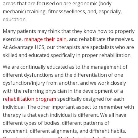
areas that are focused on are ergonomic (body
mechanic) training, fitness/wellness, and, especially,
education.
Many patients may think that they know how to properly
exercise,
manage their pain
, and rehabilitate themselves.
At Advantage HCS, our therapists are specialists who are
skilled and educated specifically in proper rehabilitation.
We are continually educated as to the management of
different dysfunctions and the differentiation of one
dysfunction/injury from another, and we work closely
with the referring physician in the development of a
rehabilitation program
specifically designed for each
individual. The other important aspect to remember with
therapy is that each individual is different. We all have
different types of bodies, different patterns of
movement, different alignments, and different habits.