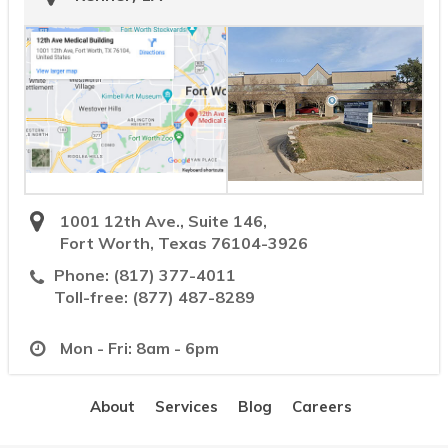
1001 12th Ave., Suite 146,
Fort Worth, Texas 76104-3926
Phone:
(817) 377-4011
Toll-free:
(877) 487-8289
Mon - Fri: 8am - 6pm
About
Services
Blog
Careers