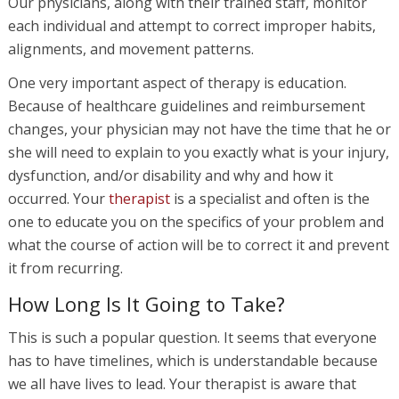
Our physicians, along with their trained staff, monitor
each individual and attempt to correct improper habits,
alignments, and movement patterns.
One very important aspect of therapy is education.
Because of healthcare guidelines and reimbursement
changes, your physician may not have the time that he or
she will need to explain to you exactly what is your injury,
dysfunction, and/or disability and why and how it
occurred. Your
therapist
is a specialist and often is the
one to educate you on the specifics of your problem and
what the course of action will be to correct it and prevent
it from recurring.
How Long Is It Going to Take?
This is such a popular question. It seems that everyone
has to have timelines, which is understandable because
we all have lives to lead. Your therapist is aware that