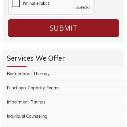
Services We Offer
Biofeedback Therapy
Functional Capacity Exams
Impairment Ratings
Individual Counseling