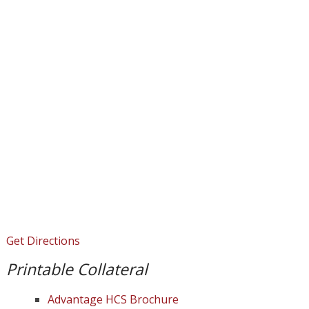
Get Directions
Printable Collateral
Advantage HCS Brochure