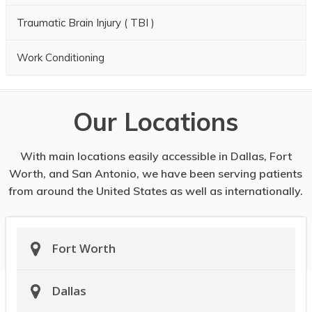
Traumatic Brain Injury ( TBI )
Work Conditioning
Our Locations
With main locations easily accessible in Dallas, Fort
Worth, and San Antonio, we have been serving patients
from around the United States as well as internationally.
Fort Worth
Dallas