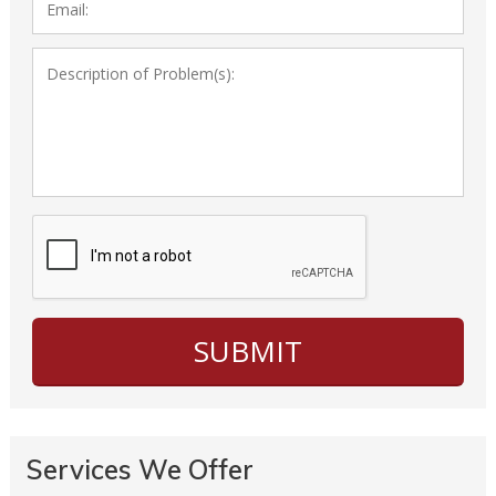
Services We Offer