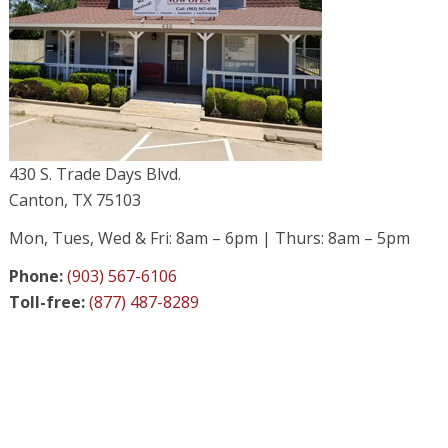
430 S. Trade Days Blvd.
Canton, TX 75103
Mon, Tues, Wed & Fri: 8am – 6pm | Thurs: 8am – 5pm
Phone:
(903) 567-6106
Toll-free:
(877) 487-8289