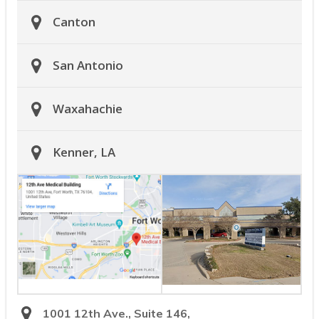
Canton
San Antonio
Waxahachie
Kenner, LA
1001 12th Ave., Suite 146,