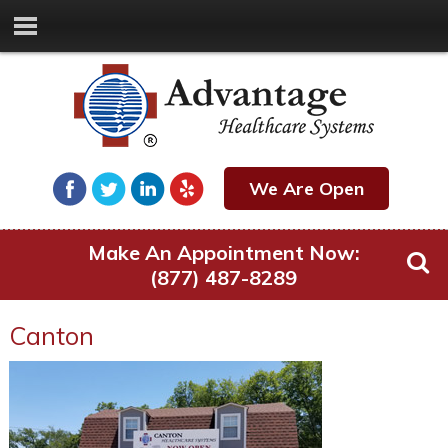
We Are Open
Make An Appointment Now:
(877) 487-8289
Canton