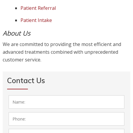
Patient Referral
Patient Intake
About Us
We are committed to providing the most efficient and
advanced treatments combined with unprecedented
customer service.
Contact Us