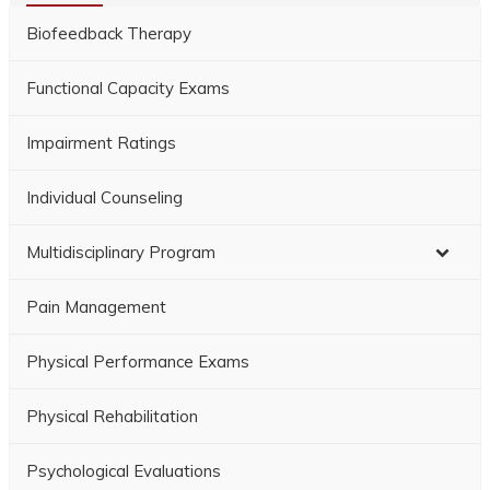
Biofeedback Therapy
Functional Capacity Exams
Impairment Ratings
Individual Counseling
Multidisciplinary Program
Pain Management
Physical Performance Exams
Physical Rehabilitation
Psychological Evaluations