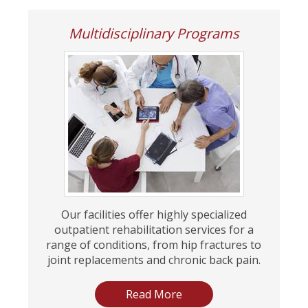
Multidisciplinary Programs
Our facilities offer highly specialized
outpatient rehabilitation services for a
range of conditions, from hip fractures to
joint replacements and chronic back pain.
Read More