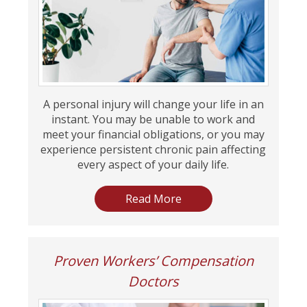
A personal injury will change your life in an
instant. You may be unable to work and
meet your financial obligations, or you may
experience persistent chronic pain affecting
every aspect of your daily life.
Read More
Proven Workers’ Compensation
Doctors