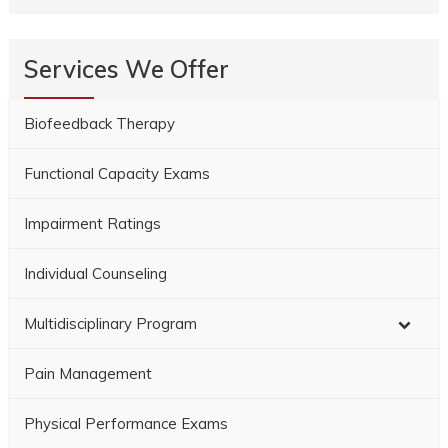
Services We Offer
Biofeedback Therapy
Functional Capacity Exams
Impairment Ratings
Individual Counseling
Multidisciplinary Program
Pain Management
Physical Performance Exams