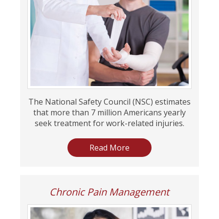
The National Safety Council (NSC) estimates
that more than 7 million Americans yearly
seek treatment for work-related injuries.
Read More
Chronic Pain Management