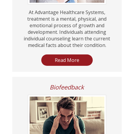
At Advantage Healthcare Systems,
treatment is a mental, physical, and
emotional process of growth and
development. Individuals attending
individual counseling learn the current
medical facts about their condition.
Read More
Biofeedback