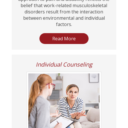
belief that work-related musculoskeletal
disorders result from the interaction
between environmental and individual
factors.
Read More
Individual Counseling