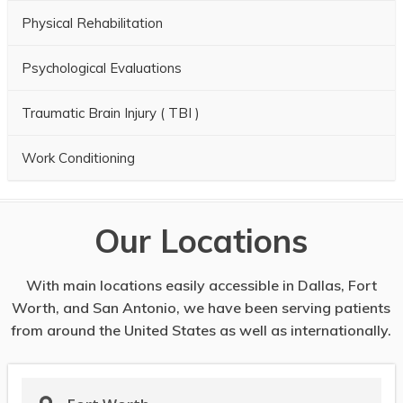
Physical Rehabilitation
Psychological Evaluations
Traumatic Brain Injury ( TBI )
Work Conditioning
Our Locations
With main locations easily accessible in Dallas, Fort
Worth, and San Antonio, we have been serving patients
from around the United States as well as internationally.