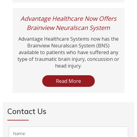
Advantage Healthcare Now Offers
Brainview Neuralscan System
Advantage Healthcare Systems now has the
Brainview Neuralscan System (BNS)
available to patients who have suffered any
type of traumatic brain injury, concussion or
head injury.
Read More
Contact Us