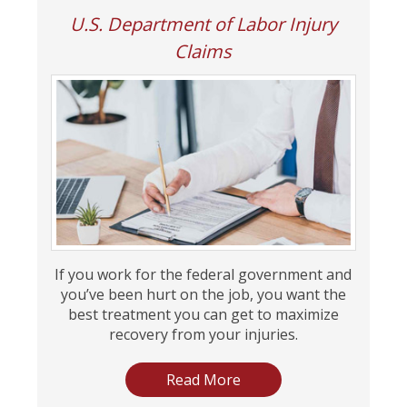
U.S. Department of Labor Injury
Claims
If you work for the federal government and
you’ve been hurt on the job, you want the
best treatment you can get to maximize
recovery from your injuries.
Read More