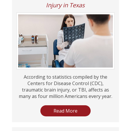
Injury in Texas
According to statistics compiled by the
Centers for Disease Control (CDC),
traumatic brain injury, or TBI, affects as
many as four million Americans every year.
Read More