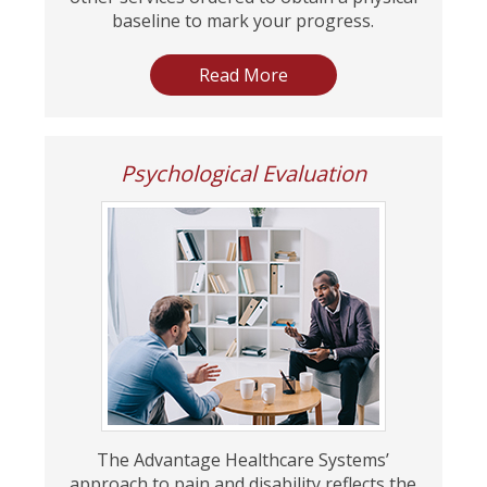
baseline to mark your progress.
Read More
Psychological Evaluation
The Advantage Healthcare Systems’
approach to pain and disability reflects the