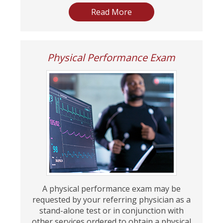
Read More
Physical Performance Exam
A physical performance exam may be
requested by your referring physician as a
stand-alone test or in conjunction with
other services ordered to obtain a physical