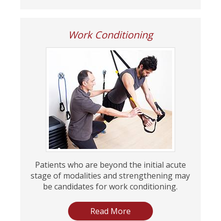
Work Conditioning
Patients who are beyond the initial acute
stage of modalities and strengthening may
be candidates for work conditioning.
Read More