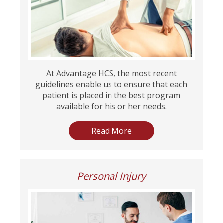
At Advantage HCS, the most recent
guidelines enable us to ensure that each
patient is placed in the best program
available for his or her needs.
Read More
Personal Injury