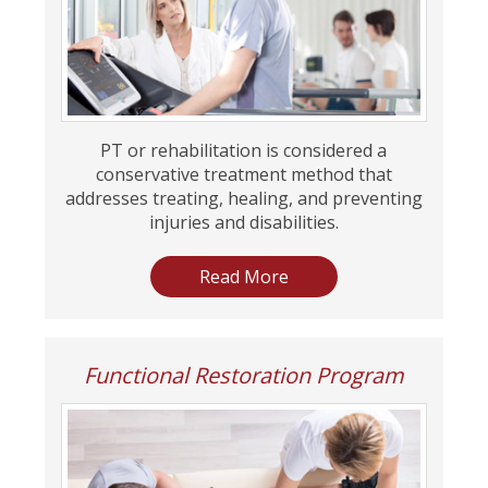
PT or rehabilitation is considered a
conservative treatment method that
addresses treating, healing, and preventing
injuries and disabilities.
Read More
Functional Restoration Program