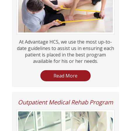
At Advantage HCS, we use the most up-to-
date guidelines to assist us in ensuring each
patient is placed in the best program
available for his or her needs.
Read More
Outpatient Medical Rehab Program