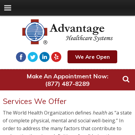
We Are Open
Make An Appointment Now:
(877) 487-8289
Services We Offer
The World Health Organization defines
health
as “a state
of complete physical, mental and social well-being.” In
order to address the many factors that contribute to