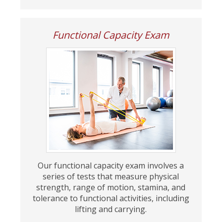
Functional Capacity Exam
Our functional capacity exam involves a
series of tests that measure physical
strength, range of motion, stamina, and
tolerance to functional activities, including
lifting and carrying.