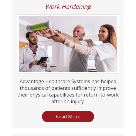
Work Hardening
Advantage Healthcare Systems has helped
thousands of patients sufficiently improve
their physical capabilities for return-to-work
after an injury.
Read More