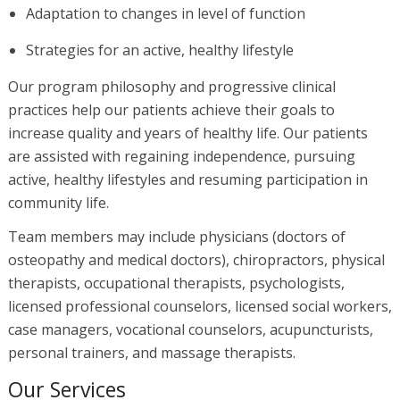
Adaptation to changes in level of function
Strategies for an active, healthy lifestyle
Our program philosophy and progressive clinical
practices help our patients achieve their goals to
increase quality and years of healthy life. Our patients
are assisted with regaining independence, pursuing
active, healthy lifestyles and resuming participation in
community life.
Team members may include physicians (doctors of
osteopathy and medical doctors), chiropractors, physical
therapists, occupational therapists, psychologists,
licensed professional counselors, licensed social workers,
case managers, vocational counselors, acupuncturists,
personal trainers, and massage therapists.
Our Services