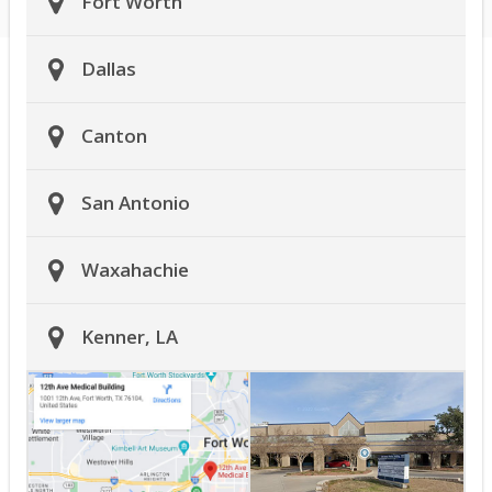
Fort Worth
Dallas
Canton
San Antonio
Waxahachie
Kenner, LA