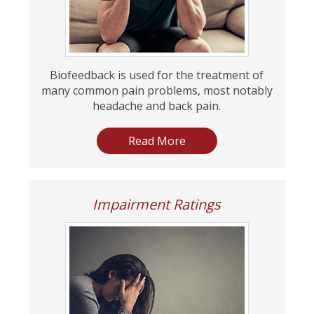
Biofeedback is used for the treatment of
many common pain problems, most notably
headache and back pain.
Read More
Impairment Ratings