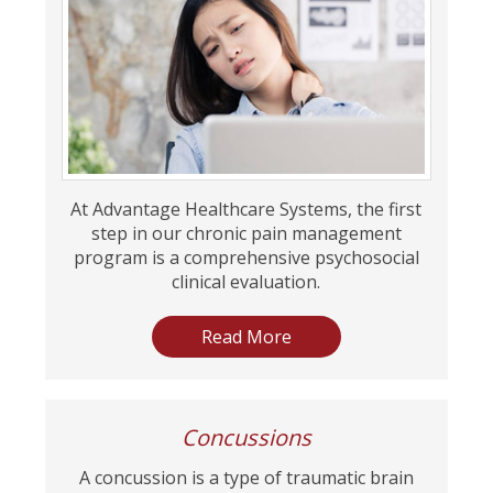
At Advantage Healthcare Systems, the first
step in our chronic pain management
program is a comprehensive psychosocial
clinical evaluation.
Read More
Concussions
A concussion is a type of traumatic brain