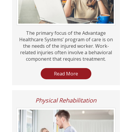
The primary focus of the Advantage
Healthcare Systems’ program of care is on
the needs of the injured worker. Work-
related injuries often involve a behavioral
component that requires treatment.
Read More
Physical Rehabilitation