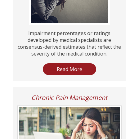
Impairment percentages or ratings
developed by medical specialists are
consensus-derived estimates that reflect the
severity of the medical condition.
Read More
Chronic Pain Management