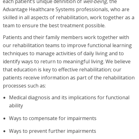
each patient’s unique definition of
well-being
, the
Advantage Healthcare Systems professionals, who are
skilled in all aspects of rehabilitation, work together as a
team to ensure the best treatment possible.
Patients and their family members work together with
our rehabilitation teams to improve functional learning
techniques to manage activities of daily living and to
identify ways to return to meaningful living. We believe
that education is key to effective rehabilitation; our
patients receive information as part of the rehabilitation
processes such as:
Medical diagnosis and its implications for functional
ability
Ways to compensate for impairments
Ways to prevent further impairments