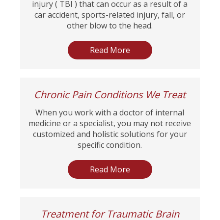
injury ( TBI ) that can occur as a result of a
car accident, sports-related injury, fall, or
other blow to the head.
Read More
Chronic Pain Conditions We Treat
When you work with a doctor of internal
medicine or a specialist, you may not receive
customized and holistic solutions for your
specific condition.
Read More
Treatment for Traumatic Brain