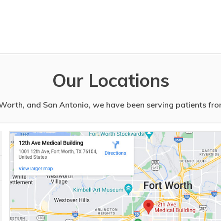
Our Locations
t Worth, and San Antonio, we have been serving patients from