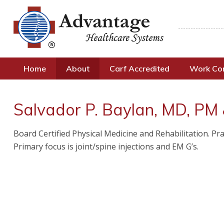
Home
About
Carf Accredited
Work C
Salvador P. Baylan, MD, PM
Board Certified Physical Medicine and Rehabilitation. 
Primary focus is joint/spine injections and EM G’s.