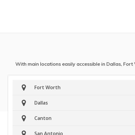
With main locations easily accessible in Dallas, For
Fort Worth
Dallas
Canton
San Antonio