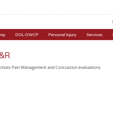
omp
DOL-OWCP
Personal Injury
Services
 &R
Practices Pain Management and Concussion evaluations.