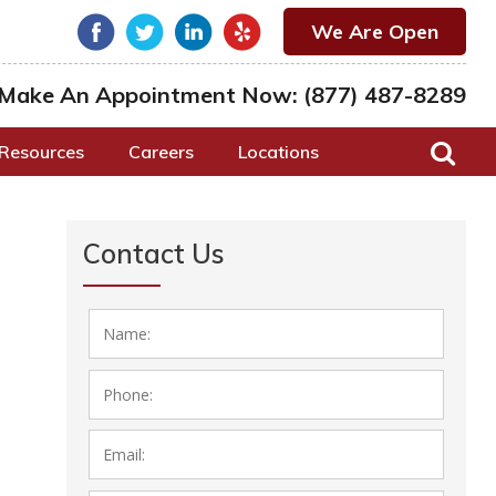
We Are Open
Make An Appointment Now:
(877) 487-8289
Resources
Careers
Locations
Contact Us