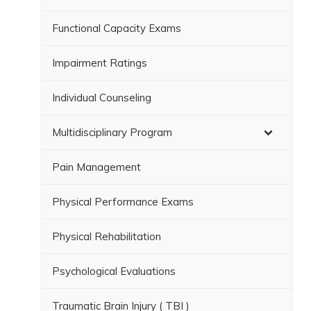
Functional Capacity Exams
Impairment Ratings
Individual Counseling
Multidisciplinary Program
Pain Management
Physical Performance Exams
Physical Rehabilitation
Psychological Evaluations
Traumatic Brain Injury ( TBI )