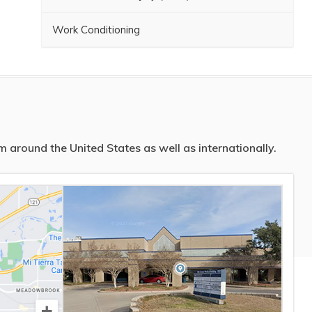
Work Conditioning
 around the United States as well as internationally.