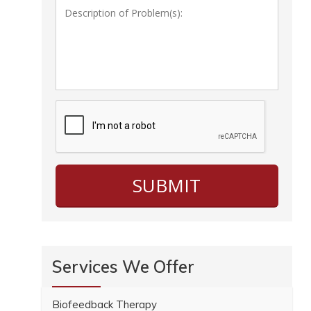
Services We Offer
Biofeedback Therapy