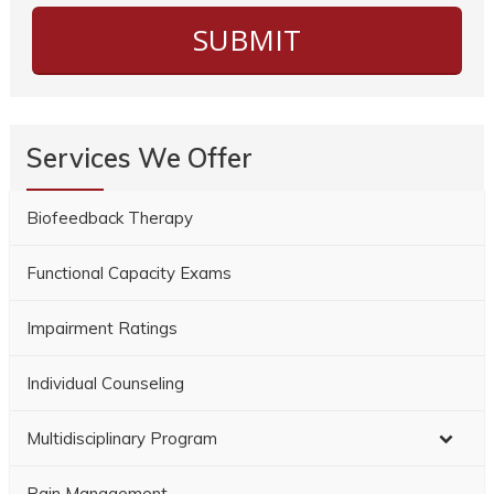
Services We Offer
Biofeedback Therapy
Functional Capacity Exams
Impairment Ratings
Individual Counseling
Multidisciplinary Program
Pain Management