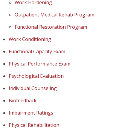
Work Hardening
Outpatient Medical Rehab Program
Functional Restoration Program
Work Conditioning
Functional Capacity Exam
Physical Performance Exam
Psychological Evaluation
Individual Counseling
Biofeedback
Impairment Ratings
Physical Rehabilitation