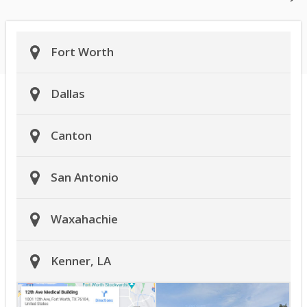
Fort Worth
Dallas
Canton
San Antonio
Waxahachie
Kenner, LA