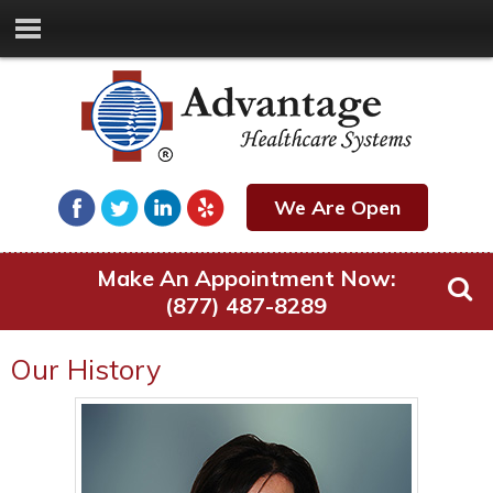
We Are Open
Make An Appointment Now:
(877) 487-8289
Our History