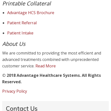
Printable Collateral
Advantage HCS Brochure
Patient Referral
Patient Intake
About Us
We are committed to providing the most efficient and
advanced treatments combined with unprecedented
customer service.
Read More
© 2018 Advantage Healthcare Systems. All Rights
Reserved.
Privacy Policy
Contact Us