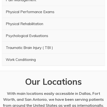
Physical Performance Exams
Physical Rehabilitation
Psychological Evaluations
Traumatic Brain Injury ( TBI )
Work Conditioning
Our Locations
With main locations easily accessible in Dallas, Fort
Worth, and San Antonio, we have been serving patients
from around the United States as well as internationally.