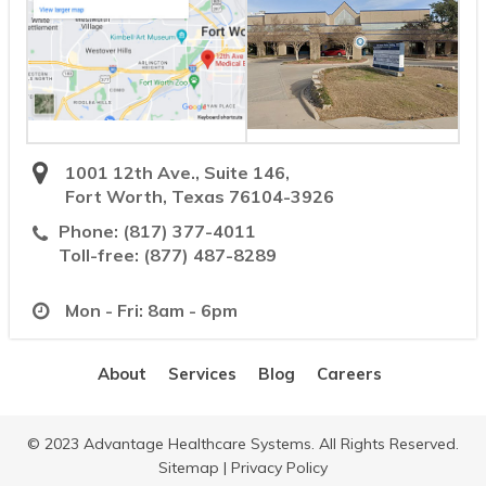
1001 12th Ave., Suite 146,
Fort Worth, Texas 76104-3926
Phone:
(817) 377-4011
Toll-free:
(877) 487-8289
Mon - Fri: 8am - 6pm
About
Services
Blog
Careers
© 2023 Advantage Healthcare Systems. All Rights Reserved.
Sitemap
|
Privacy Policy