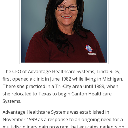
The CEO of Advantage Healthcare Systems, Linda Riley,
first opened a clinic in June 1982 while living in Michigan.
There she practiced in a Tri-City area until 1989, when
she relocated to Texas to begin Canton Healthcare
Systems.
Advantage Healthcare Systems was established in
November 1999 as a response to an ongoing need for a
multidisciplinary pain program that educates patients on