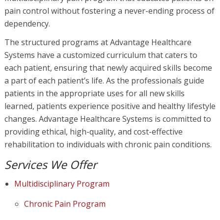
pain control without fostering a never-ending process of
dependency.
The structured programs at Advantage Healthcare
Systems have a customized curriculum that caters to
each patient, ensuring that newly acquired skills become
a part of each patient’s life. As the professionals guide
patients in the appropriate uses for all new skills
learned, patients experience positive and healthy lifestyle
changes. Advantage Healthcare Systems is committed to
providing ethical, high-quality, and cost-effective
rehabilitation to individuals with chronic pain conditions.
Services We Offer
Multidisciplinary Program
Chronic Pain Program