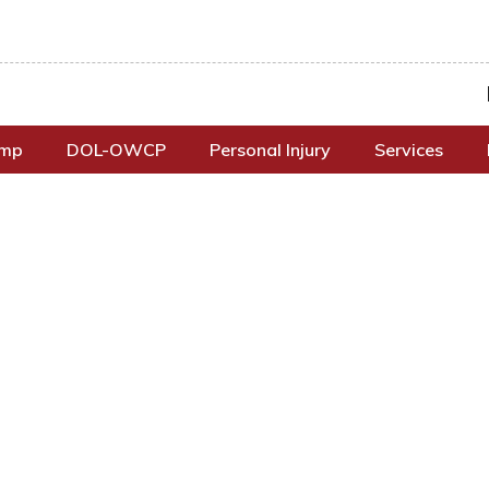
omp
DOL-OWCP
Personal Injury
Services