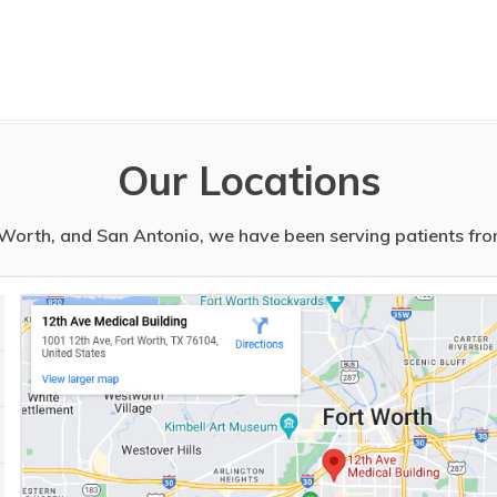
Our Locations
t Worth, and San Antonio, we have been serving patients from