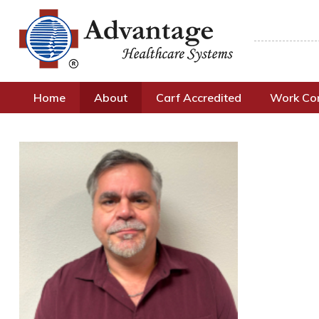
Home
About
Carf Accredited
Work C