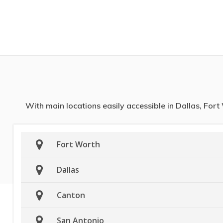
With main locations easily accessible in Dallas, For
Fort Worth
Dallas
Canton
San Antonio