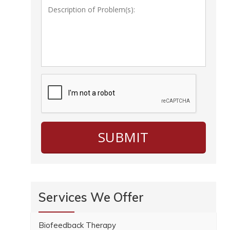
Services We Offer
Biofeedback Therapy