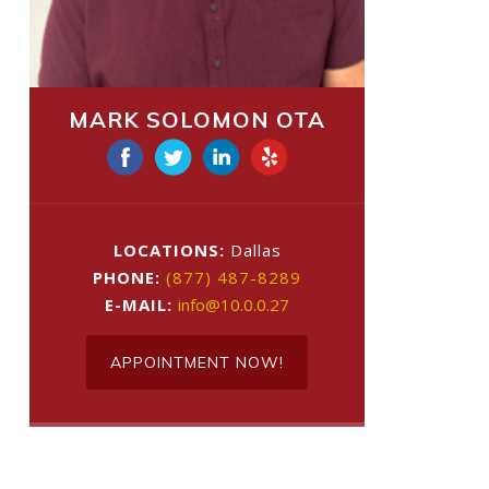
MARK SOLOMON OTA
LOCATIONS:
Dallas
PHONE:
(877) 487-8289
E-MAIL:
info@10.0.0.27
APPOINTMENT NOW!