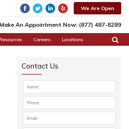
We Are Open
Make An Appointment Now:
(877) 487-8289
Resources
Careers
Locations
Contact Us