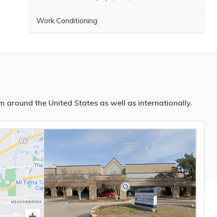
Work Conditioning
 around the United States as well as internationally.