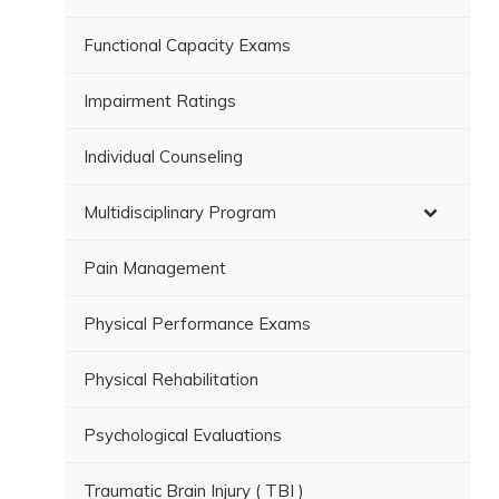
Functional Capacity Exams
Impairment Ratings
Individual Counseling
Multidisciplinary Program
Pain Management
Physical Performance Exams
Physical Rehabilitation
Psychological Evaluations
Traumatic Brain Injury ( TBI )