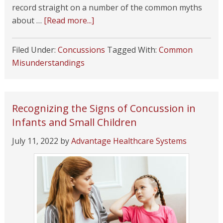
record straight on a number of the common myths
about …
[Read more...]
Filed Under:
Concussions
Tagged With:
Common
Misunderstandings
Recognizing the Signs of Concussion in
Infants and Small Children
July 11, 2022
by
Advantage Healthcare Systems