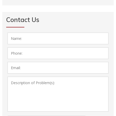
Next Page »
Contact Us