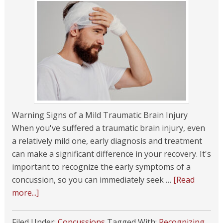
Warning Signs of a Mild Traumatic Brain Injury
When you've suffered a traumatic brain injury, even
a relatively mild one, early diagnosis and treatment
can make a significant difference in your recovery. It's
important to recognize the early symptoms of a
concussion, so you can immediately seek …
[Read
more...]
Filed Under:
Concussions
Tagged With:
Recognizing