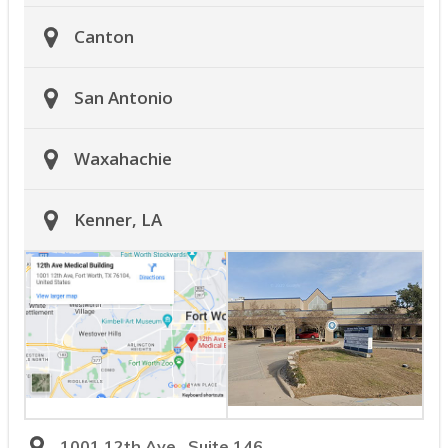
Canton
San Antonio
Waxahachie
Kenner, LA
1001 12th Ave., Suite 146,