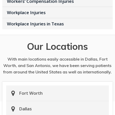
Workers’ Compensation Injuries
Workplace Injuries
Workplace Injuries in Texas
Our Locations
With main locations easily accessible in Dallas, Fort
Worth, and San Antonio, we have been serving patients
from around the United States as well as internationally.
Fort Worth
Dallas