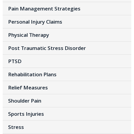
Pain Management Strategies
Personal Injury Claims
Physical Therapy
Post Traumatic Stress Disorder
PTSD
Rehabilitation Plans
Relief Measures
Shoulder Pain
Sports Injuries
Stress