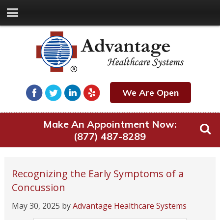
We Are Open
Make An Appointment Now:
(877) 487-8289
Recognizing the Early Symptoms of a
Concussion
May 30, 2025
by
Advantage Healthcare Systems