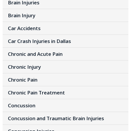
Brain Injuries
Brain Injury
Car Accidents
Car Crash Injuries in Dallas
Chronic and Acute Pain
Chronic Injury
Chronic Pain
Chronic Pain Treatment
Concussion
Concussion and Traumatic Brain Injuries