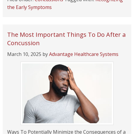
the Early Symptoms
The Most Important Things To Do After a
Concussion
March 10, 2025
by
Advantage Healthcare Systems
Ways To Potentially Minimize the Consequences of a