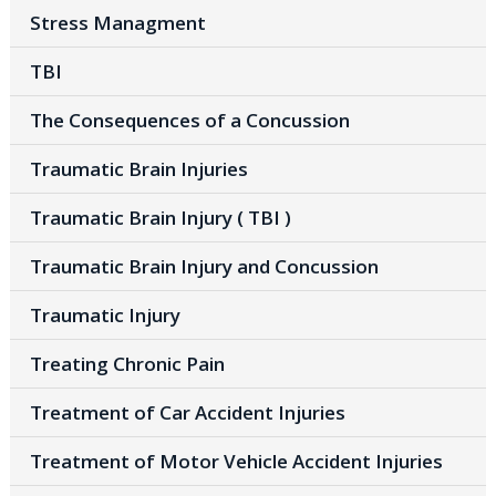
Stress Managment
TBI
The Consequences of a Concussion
Traumatic Brain Injuries
Traumatic Brain Injury ( TBI )
Traumatic Brain Injury and Concussion
Traumatic Injury
Treating Chronic Pain
Treatment of Car Accident Injuries
Treatment of Motor Vehicle Accident Injuries