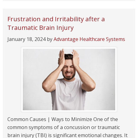
Frustration and Irritability after a
Traumatic Brain Injury
January 18, 2024
by
Advantage Healthcare Systems
Common Causes | Ways to Minimize One of the
common symptoms of a concussion or traumatic
brain injury (TBI) is significant emotional changes. It