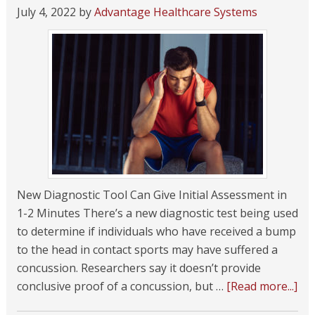
July 4, 2022
by
Advantage Healthcare Systems
New Diagnostic Tool Can Give Initial Assessment in
1-2 Minutes There’s a new diagnostic test being used
to determine if individuals who have received a bump
to the head in contact sports may have suffered a
concussion. Researchers say it doesn’t provide
conclusive proof of a concussion, but …
[Read more...]