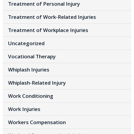
Treatment of Personal Injury
Treatment of Work-Related Injuries
Treatment of Workplace Injuries
Uncategorized
Vocational Therapy
Whiplash Injuries
Whiplash-Related Injury
Work Conditioning
Work Injuries
Workers Compensation