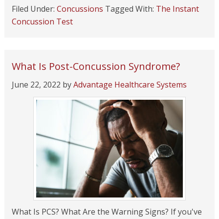
Filed Under:
Concussions
Tagged With:
The Instant
Concussion Test
What Is Post-Concussion Syndrome?
June 22, 2022
by
Advantage Healthcare Systems
What Is PCS? What Are the Warning Signs? If you've