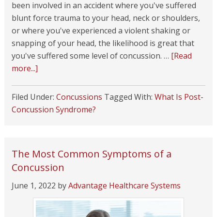
been involved in an accident where you've suffered
blunt force trauma to your head, neck or shoulders,
or where you've experienced a violent shaking or
snapping of your head, the likelihood is great that
you've suffered some level of concussion. …
[Read
more...]
Filed Under:
Concussions
Tagged With:
What Is Post-
Concussion Syndrome?
The Most Common Symptoms of a
Concussion
June 1, 2022
by
Advantage Healthcare Systems