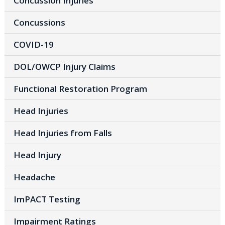
Concussion Injuries
Concussions
COVID-19
DOL/OWCP Injury Claims
Functional Restoration Program
Head Injuries
Head Injuries from Falls
Head Injury
Headache
ImPACT Testing
Impairment Ratings