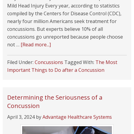
Mild Head Injury Every year, according to statistics
compiled by the Centers for Disease Control (CDC),
nearly four million Americans seek treatment for
concussions. But experts believe 10% of all
concussions go unreported because people choose
not …
[Read more...]
Filed Under:
Concussions
Tagged With:
The Most
Important Things to Do after a Concussion
Determining the Seriousness of a
Concussion
April 3, 2024
by
Advantage Healthcare Systems