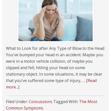
What to Look for after Any Type of Blow to the Head
You've bumped your head in an accident. Maybe you
were in a motor vehicle collision, of maybe you
slipped and fell, hitting your head on some
stationary object. In some situations, it may be clear
that you've suffered some type of injury, …
[Read
more...]
Filed Under:
Concussions
Tagged With:
The Most
Common Symptoms