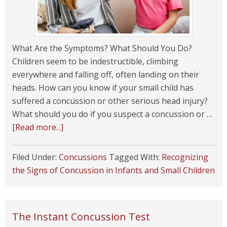
What Are the Symptoms? What Should You Do?
Children seem to be indestructible, climbing
everywhere and falling off, often landing on their
heads. How can you know if your small child has
suffered a concussion or other serious head injury?
What should you do if you suspect a concussion or …
[Read more...]
Filed Under:
Concussions
Tagged With:
Recognizing
the Signs of Concussion in Infants and Small Children
The Instant Concussion Test