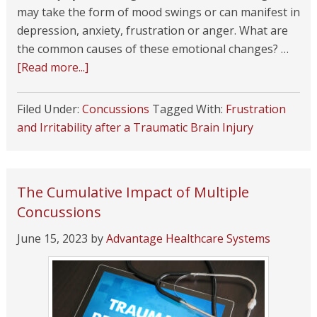
may take the form of mood swings or can manifest in
depression, anxiety, frustration or anger. What are
the common causes of these emotional changes? …
[Read more...]
Filed Under:
Concussions
Tagged With:
Frustration
and Irritability after a Traumatic Brain Injury
The Cumulative Impact of Multiple
Concussions
June 15, 2023
by
Advantage Healthcare Systems