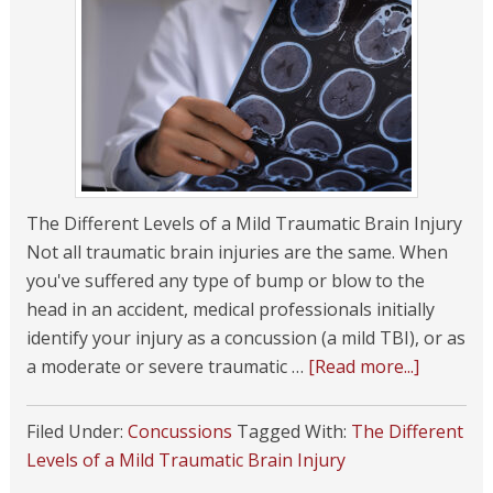
The Different Levels of a Mild Traumatic Brain Injury
Not all traumatic brain injuries are the same. When
you've suffered any type of bump or blow to the
head in an accident, medical professionals initially
identify your injury as a concussion (a mild TBI), or as
a moderate or severe traumatic …
[Read more...]
Filed Under:
Concussions
Tagged With:
The Different
Levels of a Mild Traumatic Brain Injury