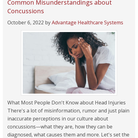
Common Misunderstandings about
Concussions
October 6, 2022
by
Advantage Healthcare Systems
What Most People Don't Know about Head Injuries
There's a lot of misinformation, rumor and just plain
inaccurate perceptions in our culture about
concussions—what they are, how they can be
diagnosed, what causes them and more. Let's set the