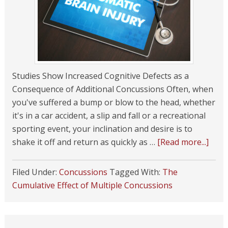
Studies Show Increased Cognitive Defects as a
Consequence of Additional Concussions Often, when
you've suffered a bump or blow to the head, whether
it's in a car accident, a slip and fall or a recreational
sporting event, your inclination and desire is to
shake it off and return as quickly as …
[Read more...]
Filed Under:
Concussions
Tagged With:
The
Cumulative Effect of Multiple Concussions