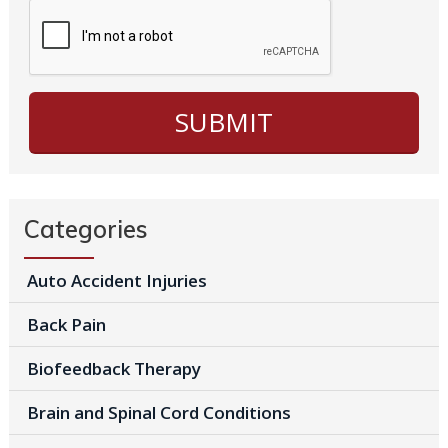
Categories
Auto Accident Injuries
Back Pain
Biofeedback Therapy
Brain and Spinal Cord Conditions