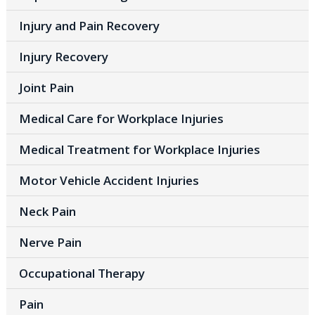
Injury and Pain Recovery
Injury Recovery
Joint Pain
Medical Care for Workplace Injuries
Medical Treatment for Workplace Injuries
Motor Vehicle Accident Injuries
Neck Pain
Nerve Pain
Occupational Therapy
Pain