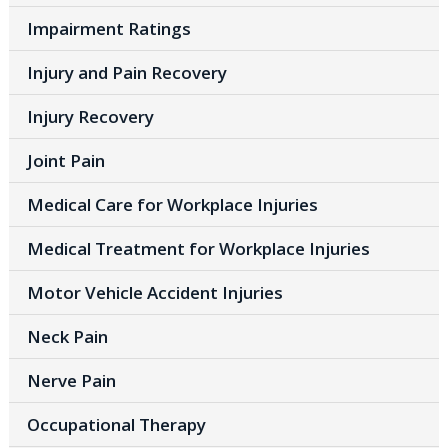
Impairment Ratings
Injury and Pain Recovery
Injury Recovery
Joint Pain
Medical Care for Workplace Injuries
Medical Treatment for Workplace Injuries
Motor Vehicle Accident Injuries
Neck Pain
Nerve Pain
Occupational Therapy