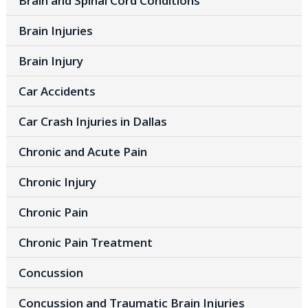
Brain and Spinal Cord Conditions
Brain Injuries
Brain Injury
Car Accidents
Car Crash Injuries in Dallas
Chronic and Acute Pain
Chronic Injury
Chronic Pain
Chronic Pain Treatment
Concussion
Concussion and Traumatic Brain Injuries