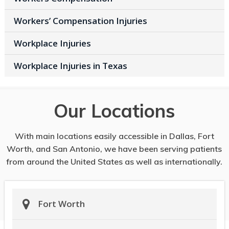
Workers’ Compensation Injuries
Workplace Injuries
Workplace Injuries in Texas
Our Locations
With main locations easily accessible in Dallas, Fort
Worth, and San Antonio, we have been serving patients
from around the United States as well as internationally.
Fort Worth