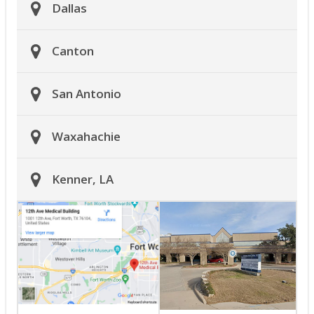
Dallas
Canton
San Antonio
Waxahachie
Kenner, LA