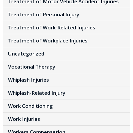
Treatment of Motor Vehicle Accident Injuries
Treatment of Personal Injury
Treatment of Work-Related Injuries
Treatment of Workplace Injuries
Uncategorized
Vocational Therapy
Whiplash Injuries
Whiplash-Related Injury
Work Conditioning
Work Injuries
Workers Compensation