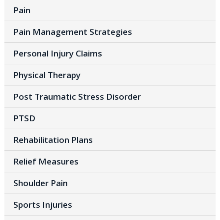
Pain
Pain Management Strategies
Personal Injury Claims
Physical Therapy
Post Traumatic Stress Disorder
PTSD
Rehabilitation Plans
Relief Measures
Shoulder Pain
Sports Injuries