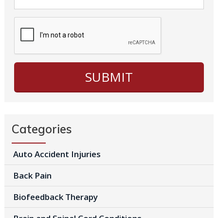
Categories
Auto Accident Injuries
Back Pain
Biofeedback Therapy