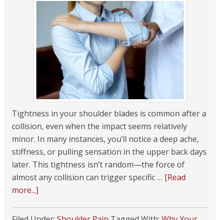
Tightness in your shoulder blades is common after a
collision, even when the impact seems relatively
minor. In many instances, you’ll notice a deep ache,
stiffness, or pulling sensation in the upper back days
later. This tightness isn’t random—the force of
almost any collision can trigger specific …
[Read
more...]
Filed Under:
Shoulder Pain
Tagged With:
Why Your