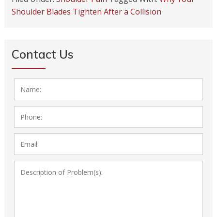
Shoulder Blades Tighten After a Collision
Contact Us