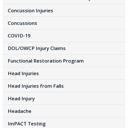
Concussion Injuries
Concussions
COVID-19
DOL/OWCP Injury Claims
Functional Restoration Program
Head Injuries
Head Injuries from Falls
Head Injury
Headache
ImPACT Testing