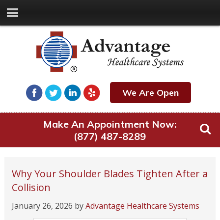
We Are Open
Make An Appointment Now:
(877) 487-8289
Why Your Shoulder Blades Tighten After a
Collision
January 26, 2026
by
Advantage Healthcare Systems