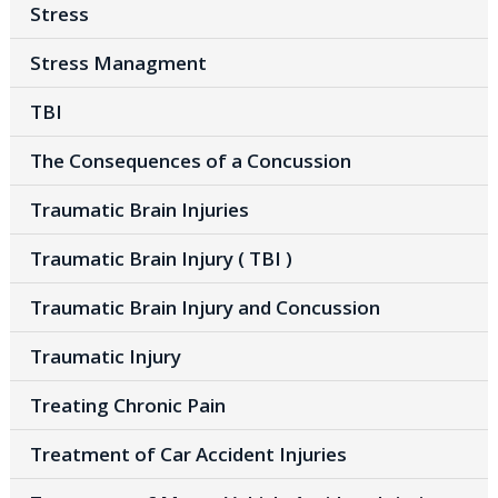
Stress
Stress Managment
TBI
The Consequences of a Concussion
Traumatic Brain Injuries
Traumatic Brain Injury ( TBI )
Traumatic Brain Injury and Concussion
Traumatic Injury
Treating Chronic Pain
Treatment of Car Accident Injuries