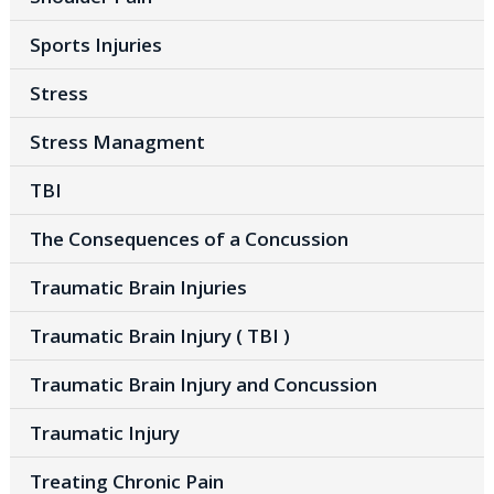
Sports Injuries
Stress
Stress Managment
TBI
The Consequences of a Concussion
Traumatic Brain Injuries
Traumatic Brain Injury ( TBI )
Traumatic Brain Injury and Concussion
Traumatic Injury
Treating Chronic Pain