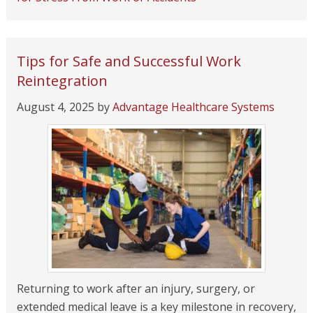
Tips for Safe and Successful Work
Reintegration
August 4, 2025
by
Advantage Healthcare Systems
Returning to work after an injury, surgery, or
extended medical leave is a key milestone in recovery,