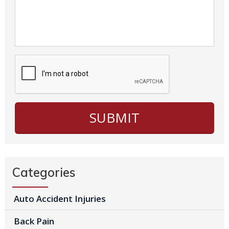
Categories
Auto Accident Injuries
Back Pain