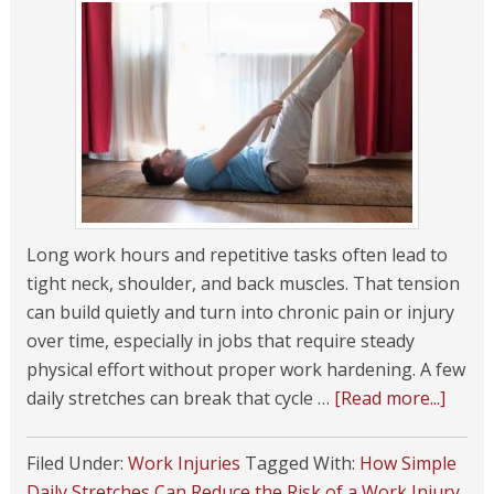
Long work hours and repetitive tasks often lead to
tight neck, shoulder, and back muscles. That tension
can build quietly and turn into chronic pain or injury
over time, especially in jobs that require steady
physical effort without proper work hardening. A few
daily stretches can break that cycle …
[Read more...]
Filed Under:
Work Injuries
Tagged With:
How Simple
Daily Stretches Can Reduce the Risk of a Work Injury