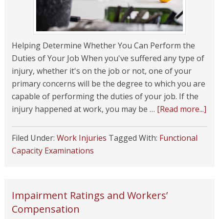
Helping Determine Whether You Can Perform the
Duties of Your Job When you've suffered any type of
injury, whether it's on the job or not, one of your
primary concerns will be the degree to which you are
capable of performing the duties of your job. If the
injury happened at work, you may be …
[Read more...]
Filed Under:
Work Injuries
Tagged With:
Functional
Capacity Examinations
Impairment Ratings and Workers’
Compensation