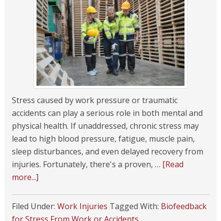
Stress caused by work pressure or traumatic
accidents can play a serious role in both mental and
physical health. If unaddressed, chronic stress may
lead to high blood pressure, fatigue, muscle pain,
sleep disturbances, and even delayed recovery from
injuries. Fortunately, there's a proven, …
[Read
more...]
Filed Under:
Work Injuries
Tagged With:
Biofeedback
for Stress From Work or Accidents