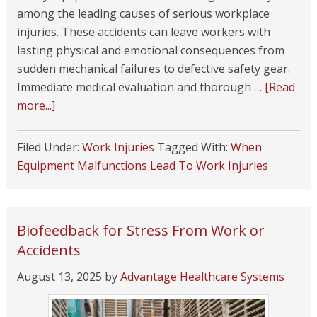
among the leading causes of serious workplace
injuries. These accidents can leave workers with
lasting physical and emotional consequences from
sudden mechanical failures to defective safety gear.
Immediate medical evaluation and thorough …
[Read
more...]
Filed Under:
Work Injuries
Tagged With:
When
Equipment Malfunctions Lead To Work Injuries
Biofeedback for Stress From Work or
Accidents
August 13, 2025
by
Advantage Healthcare Systems