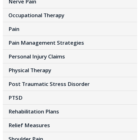
Nerve Pain
Occupational Therapy
Pain
Pain Management Strategies
Personal Injury Claims
Physical Therapy
Post Traumatic Stress Disorder
PTSD
Rehabilitation Plans
Relief Measures
Shoulder Pain