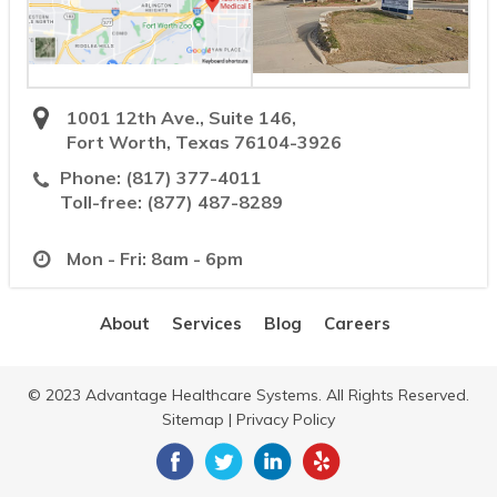
1001 12th Ave., Suite 146,
Fort Worth, Texas 76104-3926
Phone:
(817) 377-4011
Toll-free:
(877) 487-8289
Mon - Fri: 8am - 6pm
About
Services
Blog
Careers
© 2023 Advantage Healthcare Systems. All Rights Reserved.
Sitemap
|
Privacy Policy