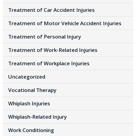
Treatment of Car Accident Injuries
Treatment of Motor Vehicle Accident Injuries
Treatment of Personal Injury
Treatment of Work-Related Injuries
Treatment of Workplace Injuries
Uncategorized
Vocational Therapy
Whiplash Injuries
Whiplash-Related Injury
Work Conditioning