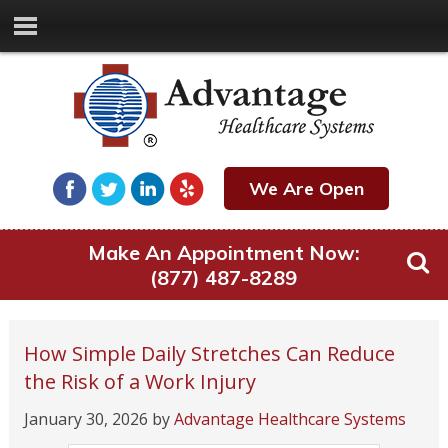
We Are Open
Make An Appointment Now:
(877) 487-8289
How Simple Daily Stretches Can Reduce
the Risk of a Work Injury
January 30, 2026
by
Advantage Healthcare Systems