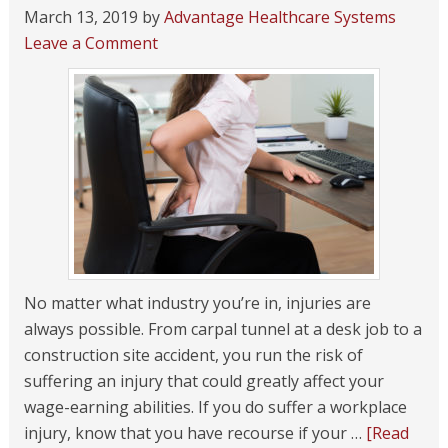
March 13, 2019
by
Advantage Healthcare Systems
Leave a Comment
No matter what industry you’re in, injuries are
always possible. From carpal tunnel at a desk job to a
construction site accident, you run the risk of
suffering an injury that could greatly affect your
wage-earning abilities. If you do suffer a workplace
injury, know that you have recourse if your …
[Read