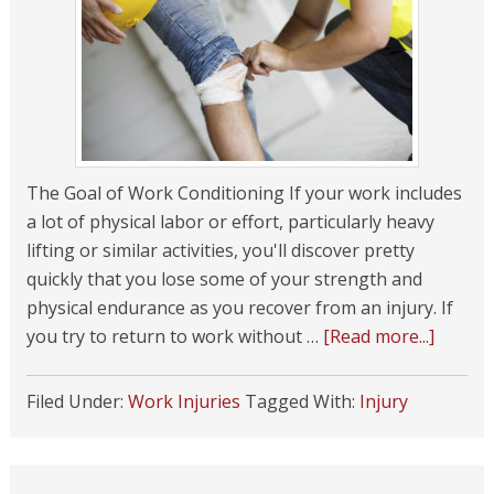
The Goal of Work Conditioning If your work includes
a lot of physical labor or effort, particularly heavy
lifting or similar activities, you'll discover pretty
quickly that you lose some of your strength and
physical endurance as you recover from an injury. If
you try to return to work without …
[Read more...]
Filed Under:
Work Injuries
Tagged With:
Injury