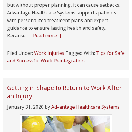
but without proper planning, it can cause setbacks.
Advantage Healthcare Systems supports patients
with personalized treatment plans and expert
guidance to ensure lasting health and safety.
Because …
[Read more...]
Filed Under:
Work Injuries
Tagged With:
Tips for Safe
and Successful Work Reintegration
Getting in Shape to Return to Work After
an Injury
January 31, 2020
by
Advantage Healthcare Systems