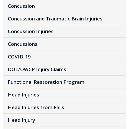
Concussion
Concussion and Traumatic Brain Injuries
Concussion Injuries
Concussions
COVID-19
DOL/OWCP Injury Claims
Functional Restoration Program
Head Injuries
Head Injuries from Falls
Head Injury