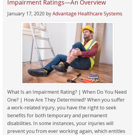
Impairment Ratings—An Overview
January 17, 2020
by
Advantage Healthcare Systems
What Is an Impairment Rating? | When Do You Need
One? | How Are They Determined? When you suffer
a work-related injury, you have the right to seek
benefits for both temporary and permanent
disabilities. In some instances, your injuries will
prevent you from ever working again, which entitles