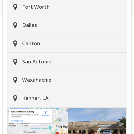
Fort Worth
Dallas
Canton
San Antonio
Waxahachie
Kenner, LA