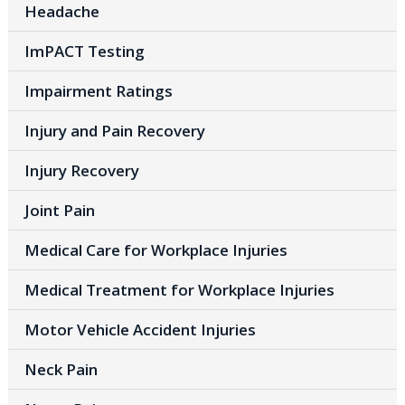
Headache
ImPACT Testing
Impairment Ratings
Injury and Pain Recovery
Injury Recovery
Joint Pain
Medical Care for Workplace Injuries
Medical Treatment for Workplace Injuries
Motor Vehicle Accident Injuries
Neck Pain