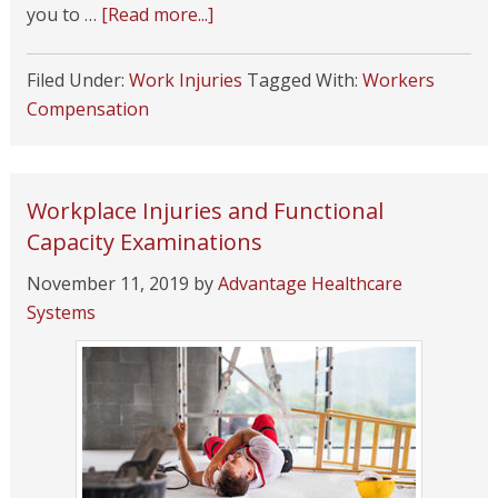
you to …
[Read more...]
Filed Under:
Work Injuries
Tagged With:
Workers
Compensation
Workplace Injuries and Functional
Capacity Examinations
November 11, 2019
by
Advantage Healthcare
Systems