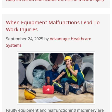
When Equipment Malfunctions Lead To
Work Injuries
September 24, 2025
by
Advantage Healthcare
Systems
Faulty equipment and malfunctioning machinery are