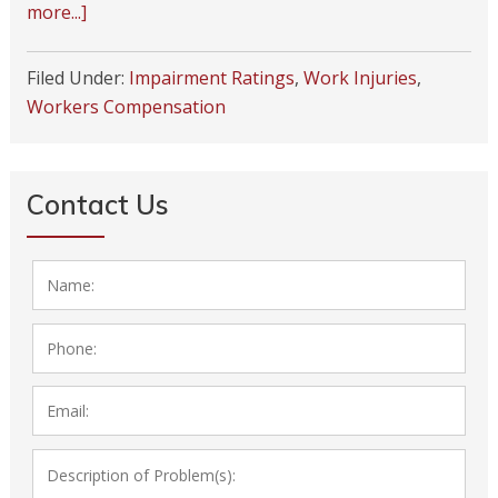
more...]
Filed Under:
Impairment Ratings
,
Work Injuries
,
Workers Compensation
Contact Us