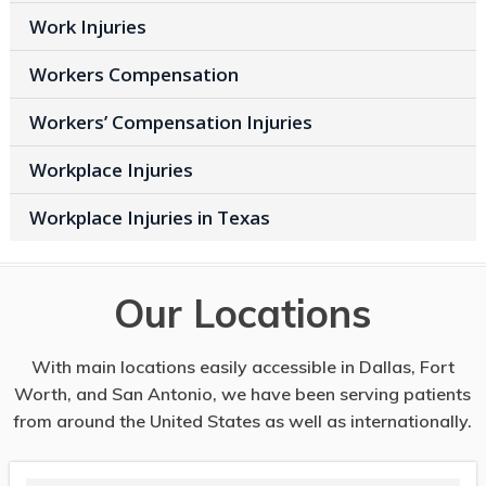
Work Injuries
Workers Compensation
Workers’ Compensation Injuries
Workplace Injuries
Workplace Injuries in Texas
Our Locations
With main locations easily accessible in Dallas, Fort
Worth, and San Antonio, we have been serving patients
from around the United States as well as internationally.