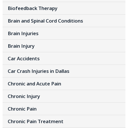
Biofeedback Therapy
Brain and Spinal Cord Conditions
Brain Injuries
Brain Injury
Car Accidents
Car Crash Injuries in Dallas
Chronic and Acute Pain
Chronic Injury
Chronic Pain
Chronic Pain Treatment