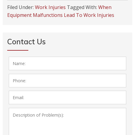
Filed Under:
Work Injuries
Tagged With:
When
Equipment Malfunctions Lead To Work Injuries
Contact Us