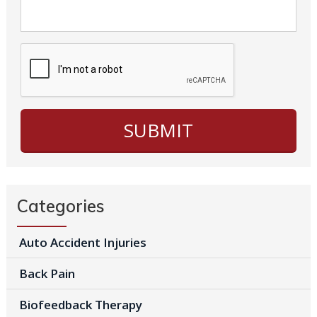
Categories
Auto Accident Injuries
Back Pain
Biofeedback Therapy