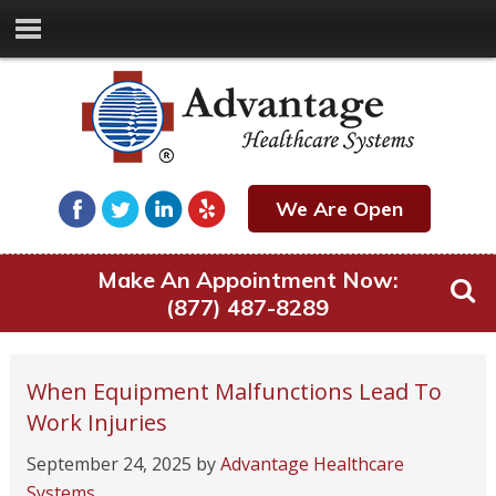
We Are Open
Make An Appointment Now:
(877) 487-8289
When Equipment Malfunctions Lead To
Work Injuries
September 24, 2025
by
Advantage Healthcare
Systems