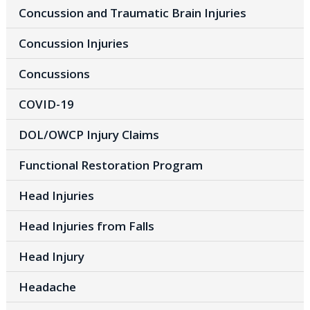
Concussion and Traumatic Brain Injuries
Concussion Injuries
Concussions
COVID-19
DOL/OWCP Injury Claims
Functional Restoration Program
Head Injuries
Head Injuries from Falls
Head Injury
Headache