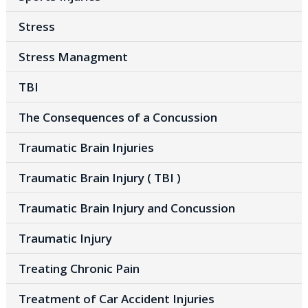
Stress
Stress Managment
TBI
The Consequences of a Concussion
Traumatic Brain Injuries
Traumatic Brain Injury ( TBI )
Traumatic Brain Injury and Concussion
Traumatic Injury
Treating Chronic Pain
Treatment of Car Accident Injuries