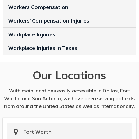
Workers Compensation
Workers’ Compensation Injuries
Workplace Injuries
Workplace Injuries in Texas
Our Locations
With main locations easily accessible in Dallas, Fort
Worth, and San Antonio, we have been serving patients
from around the United States as well as internationally.
Fort Worth