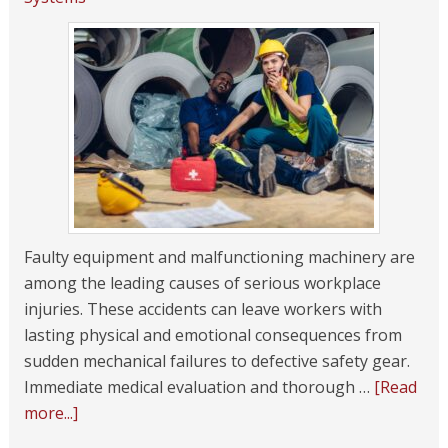
Faulty equipment and malfunctioning machinery are
among the leading causes of serious workplace
injuries. These accidents can leave workers with
lasting physical and emotional consequences from
sudden mechanical failures to defective safety gear.
Immediate medical evaluation and thorough …
[Read
more...]