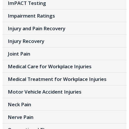
ImPACT Testing
Impairment Ratings
Injury and Pain Recovery
Injury Recovery
Joint Pain
Medical Care for Workplace Injuries
Medical Treatment for Workplace Injuries
Motor Vehicle Accident Injuries
Neck Pain
Nerve Pain