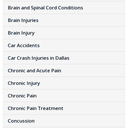
Brain and Spinal Cord Conditions
Brain Injuries
Brain Injury
Car Accidents
Car Crash Injuries in Dallas
Chronic and Acute Pain
Chronic Injury
Chronic Pain
Chronic Pain Treatment
Concussion