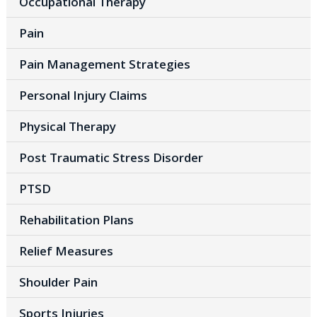
Occupational Therapy
Pain
Pain Management Strategies
Personal Injury Claims
Physical Therapy
Post Traumatic Stress Disorder
PTSD
Rehabilitation Plans
Relief Measures
Shoulder Pain
Sports Injuries