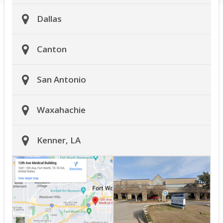
Dallas
Canton
San Antonio
Waxahachie
Kenner, LA