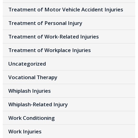
Treatment of Motor Vehicle Accident Injuries
Treatment of Personal Injury
Treatment of Work-Related Injuries
Treatment of Workplace Injuries
Uncategorized
Vocational Therapy
Whiplash Injuries
Whiplash-Related Injury
Work Conditioning
Work Injuries