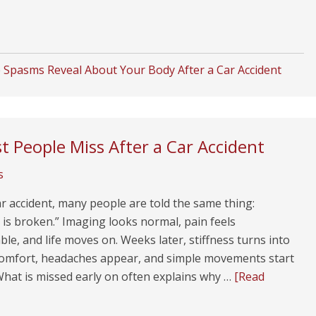
Spasms Reveal About Your Body After a Car Accident
t People Miss After a Car Accident
s
ar accident, many people are told the same thing:
is broken.” Imaging looks normal, pain feels
e, and life moves on. Weeks later, stiffness turns into
scomfort, headaches appear, and simple movements start
What is missed early on often explains why …
[Read