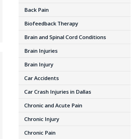
Back Pain
Biofeedback Therapy
Brain and Spinal Cord Conditions
Brain Injuries
Brain Injury
Car Accidents
Car Crash Injuries in Dallas
Chronic and Acute Pain
Chronic Injury
Chronic Pain