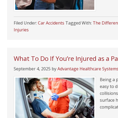
Filed Under:
Car Accidents
Tagged With:
The Differen
Injuries
What To Do If You’re Injured as a P
September 4, 2025
by
Advantage Healthcare System
Being a p
easy to d
collision
surface h
complica