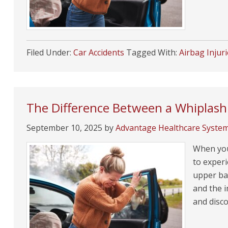
Filed Under:
Car Accidents
Tagged With:
Airbag Injur
The Difference Between a Whiplash 
September 10, 2025
by
Advantage Healthcare Syste
When you’
to experi
upper bac
and the i
and disco