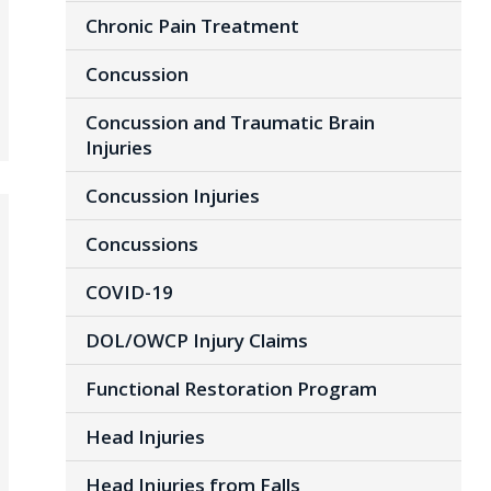
Chronic Pain Treatment
Concussion
Concussion and Traumatic Brain
Injuries
Concussion Injuries
Concussions
COVID-19
DOL/OWCP Injury Claims
Functional Restoration Program
Head Injuries
Head Injuries from Falls