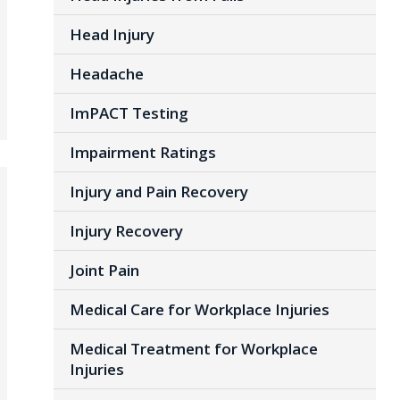
Head Injury
Headache
ImPACT Testing
Impairment Ratings
Injury and Pain Recovery
Injury Recovery
Joint Pain
Medical Care for Workplace Injuries
Medical Treatment for Workplace
Injuries