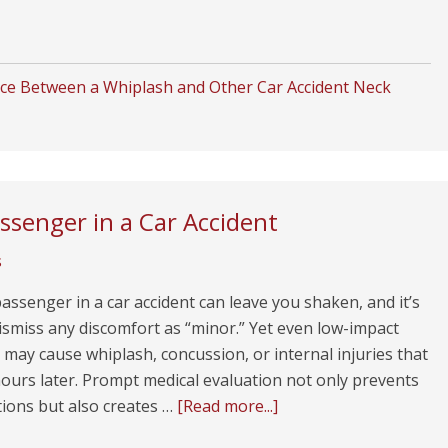
ce Between a Whiplash and Other Car Accident Neck
assenger in a Car Accident
s
assenger in a car accident can leave you shaken, and it’s
ismiss any discomfort as “minor.” Yet even low-impact
s may cause whiplash, concussion, or internal injuries that
ours later. Prompt medical evaluation not only prevents
tions but also creates …
[Read more...]