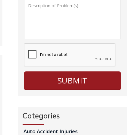
Categories
Auto Accident Injuries