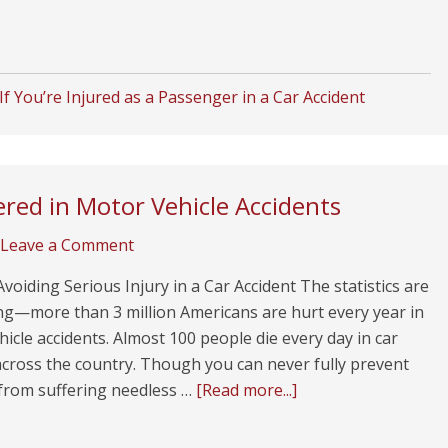
f You’re Injured as a Passenger in a Car Accident
red in Motor Vehicle Accidents
Leave a Comment
Avoiding Serious Injury in a Car Accident The statistics are
ng—more than 3 million Americans are hurt every year in
icle accidents. Almost 100 people die every day in car
across the country. Though you can never fully prevent
 from suffering needless …
[Read more...]