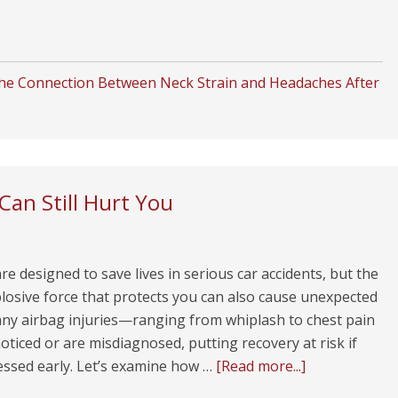
he Connection Between Neck Strain and Headaches After
Can Still Hurt You
re designed to save lives in serious car accidents, but the
losive force that protects you can also cause unexpected
ny airbag injuries—ranging from whiplash to chest pain
iced or are misdiagnosed, putting recovery at risk if
essed early. Let’s examine how …
[Read more...]