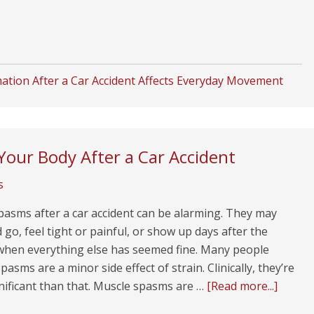
tion After a Car Accident Affects Everyday Movement
our Body After a Car Accident
s
pasms after a car accident can be alarming. They may
go, feel tight or painful, or show up days after the
 when everything else has seemed fine. Many people
asms are a minor side effect of strain. Clinically, they’re
nificant than that. Muscle spasms are …
[Read more...]