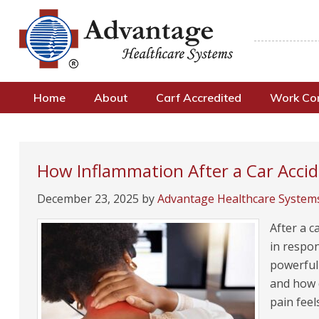
Home
About
Carf Accredited
Work C
How Inflammation After a Car Acci
December 23, 2025
by
Advantage Healthcare System
After a c
in respon
powerful
and how q
pain fee