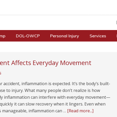
omp
DOL-OWCP
Personal Injury
Services
dent Affects Everyday Movement
s
ar accident, inflammation is expected. It’s the body’s built-
se to injury. What many people don’t realize is how
ly inflammation can interfere with everyday movement—
uickly it can slow recovery when it lingers. Even when
ls manageable, inflammation can …
[Read more...]