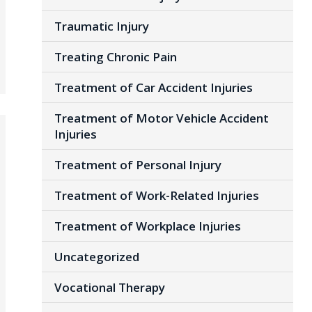
Traumatic Injury
Treating Chronic Pain
Treatment of Car Accident Injuries
Treatment of Motor Vehicle Accident
Injuries
Treatment of Personal Injury
Treatment of Work-Related Injuries
Treatment of Workplace Injuries
Uncategorized
Vocational Therapy