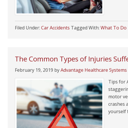
Filed Under:
Car Accidents
Tagged With:
What To Do I
The Common Types of Injuries Suffe
February 19, 2019
by
Advantage Healthcare Systems
Tips for 
staggeri
motor veh
crashes 
yourself