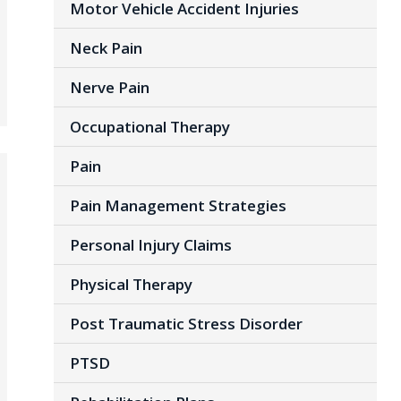
Motor Vehicle Accident Injuries
Neck Pain
Nerve Pain
Occupational Therapy
Pain
Pain Management Strategies
Personal Injury Claims
Physical Therapy
Post Traumatic Stress Disorder
PTSD