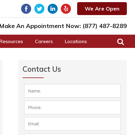
We Are Open
Make An Appointment Now:
(877) 487-8289
Resources
Careers
Locations
Contact Us