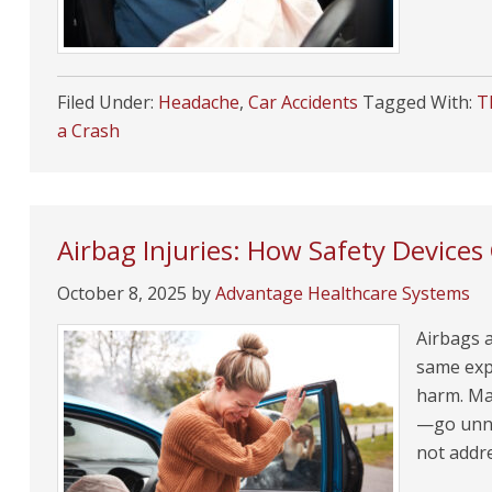
Filed Under:
Headache
,
Car Accidents
Tagged With:
T
a Crash
Airbag Injuries: How Safety Devices 
October 8, 2025
by
Advantage Healthcare Systems
Airbags a
same exp
harm. Ma
—go unnot
not addr