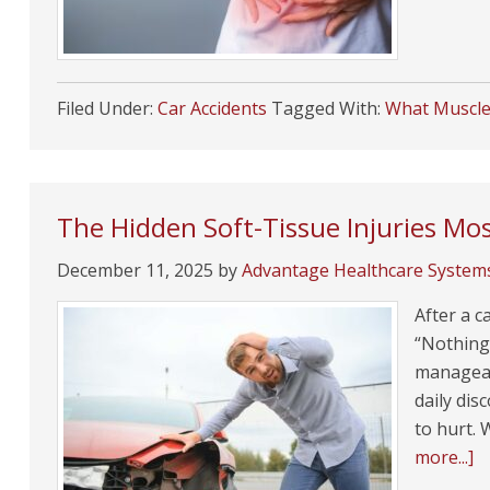
Filed Under:
Car Accidents
Tagged With:
What Muscle 
The Hidden Soft-Tissue Injuries Mos
December 11, 2025
by
Advantage Healthcare System
After a c
“Nothing 
manageabl
daily di
to hurt. 
more...]