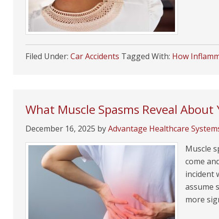
Filed Under:
Car Accidents
Tagged With:
How Inflamma
What Muscle Spasms Reveal About Y
December 16, 2025
by
Advantage Healthcare System
Muscle s
come and 
incident
assume sp
more sig