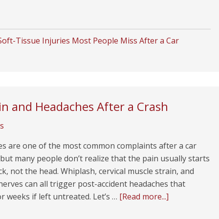
oft-Tissue Injuries Most People Miss After a Car
n and Headaches After a Crash
s
s are one of the most common complaints after a car
 but many people don’t realize that the pain usually starts
ck, not the head. Whiplash, cervical muscle strain, and
 nerves can all trigger post-accident headaches that
or weeks if left untreated. Let’s …
[Read more...]