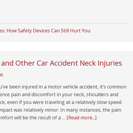
ies: How Safety Devices Can Still Hurt You
and Other Car Accident Neck Injuries
ms
ve been injured in a motor vehicle accident, it’s common
ence pain and discomfort in your neck, shoulders and
k, even if you were traveling at a relatively slow speed
mpact was relatively minor. In many instances, the pain
mfort will be the result of a …
[Read more...]