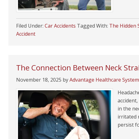
Filed Under:
Car Accidents
Tagged With:
The Hidden S
Accident
The Connection Between Neck Strai
November 18, 2025
by
Advantage Healthcare System
Headache
accident,
in the ne
irritated
persist f