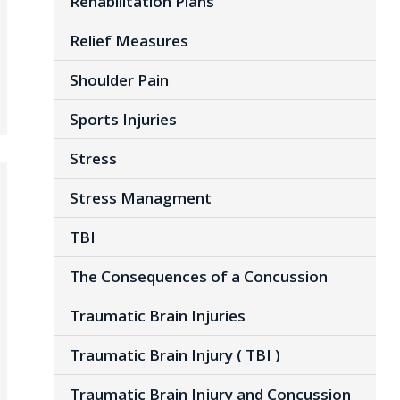
Rehabilitation Plans
Relief Measures
Shoulder Pain
Sports Injuries
Stress
Stress Managment
TBI
The Consequences of a Concussion
Traumatic Brain Injuries
Traumatic Brain Injury ( TBI )
Traumatic Brain Injury and Concussion