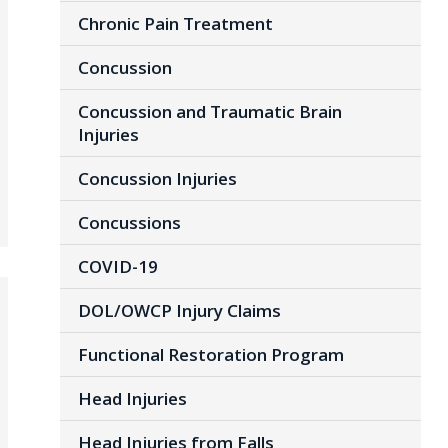
Chronic Pain Treatment
Concussion
Concussion and Traumatic Brain
Injuries
Concussion Injuries
Concussions
COVID-19
DOL/OWCP Injury Claims
Functional Restoration Program
Head Injuries
Head Injuries from Falls