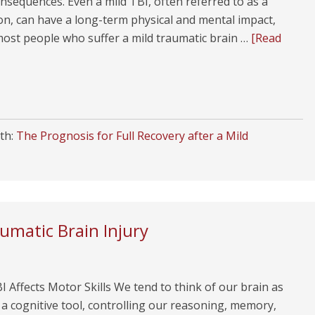
nsequences. Even a mild TBI, often referred to as a
on, can have a long-term physical and mental impact,
ost people who suffer a mild traumatic brain …
[Read
th:
The Prognosis for Full Recovery after a Mild
umatic Brain Injury
 Affects Motor Skills We tend to think of our brain as
 a cognitive tool, controlling our reasoning, memory,