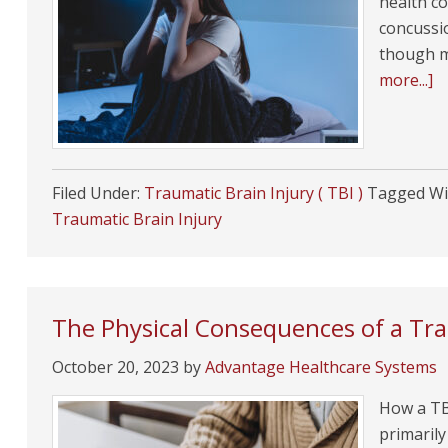
health co
concussi
though m
more...]
Filed Under:
Traumatic Brain Injury ( TBI )
Tagged Wi
Traumatic Brain Injury
The Physical Consequences of a Tra
October 20, 2023
by
Advantage Healthcare Systems
How a TBI
primarily