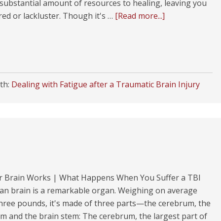
substantial amount of resources to healing, leaving you
ired or lackluster. Though it's …
[Read more...]
th:
Dealing with Fatigue after a Traumatic Brain Injury
 Brain Works | What Happens When You Suffer a TBI
n brain is a remarkable organ. Weighing on average
hree pounds, it's made of three parts—the cerebrum, the
m and the brain stem: The cerebrum, the largest part of