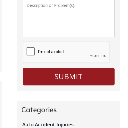
Categories
Auto Accident Injuries