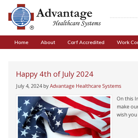
Home
About
Carf Accredited
Work C
Happy 4th of July 2024
July 4, 2024
by
Advantage Healthcare Systems
On this I
make our 
wish you