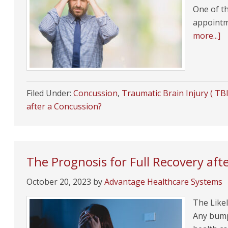
One of th
appointm
more...]
Filed Under:
Concussion
,
Traumatic Brain Injury ( TBI
after a Concussion?
The Prognosis for Full Recovery afte
October 20, 2023
by
Advantage Healthcare Systems
The Likel
Any bump 