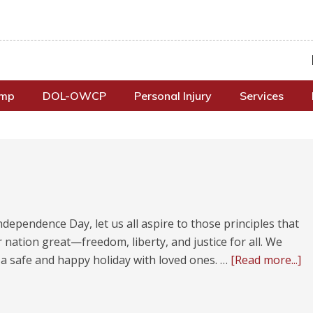
omp
DOL-OWCP
Personal Injury
Services
ndependence Day, let us all aspire to those principles that
nation great—freedom, liberty, and justice for all. We
 a safe and happy holiday with loved ones. …
[Read more...]