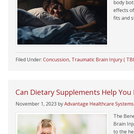
body bot
effects o
fits and 
Filed Under:
Concussion
,
Traumatic Brain Injury ( TBI
Can Dietary Supplements Help You 
November 1, 2023
by
Advantage Healthcare Systems
The Benef
Brain In
to the he