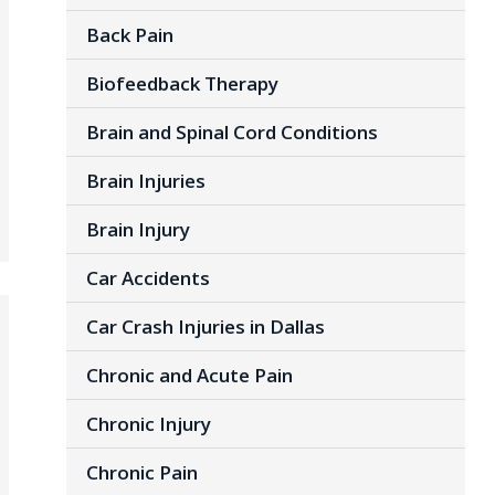
Back Pain
Biofeedback Therapy
Brain and Spinal Cord Conditions
Brain Injuries
Brain Injury
Car Accidents
Car Crash Injuries in Dallas
Chronic and Acute Pain
Chronic Injury
Chronic Pain