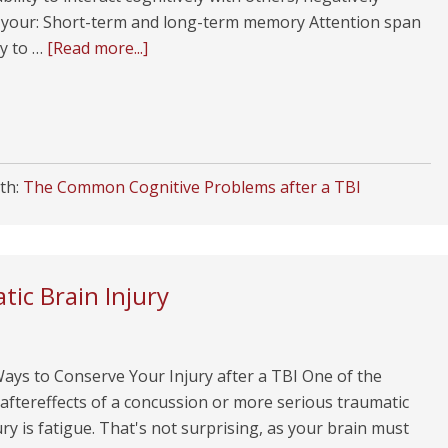
g your: Short-term and long-term memory Attention span
ty to …
[Read more...]
th:
The Common Cognitive Problems after a TBI
tic Brain Injury
ays to Conserve Your Injury after a TBI One of the
ftereffects of a concussion or more serious traumatic
ury is fatigue. That's not surprising, as your brain must