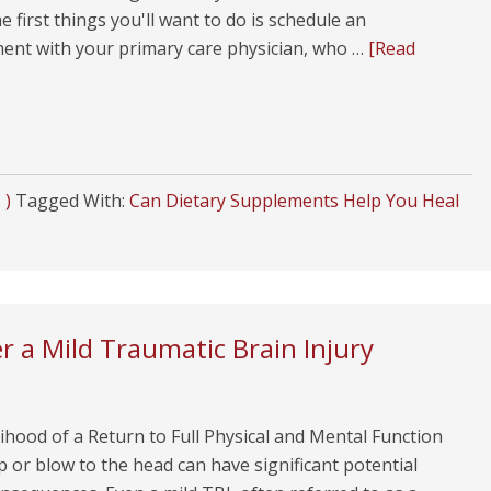
e first things you'll want to do is schedule an
ent with your primary care physician, who …
[Read
 )
Tagged With:
Can Dietary Supplements Help You Heal
r a Mild Traumatic Brain Injury
ihood of a Return to Full Physical and Mental Function
or blow to the head can have significant potential