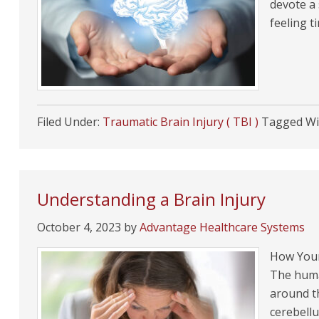
devote a 
feeling t
Filed Under:
Traumatic Brain Injury ( TBI )
Tagged Wi
Understanding a Brain Injury
October 4, 2023
by
Advantage Healthcare Systems
How Your
The huma
around t
cerebellu