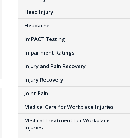
Head Injury
Headache
ImPACT Testing
Impairment Ratings
Injury and Pain Recovery
Injury Recovery
Joint Pain
Medical Care for Workplace Injuries
Medical Treatment for Workplace
Injuries