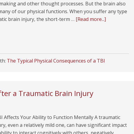
-making and other thought processes. But the brain also
many of our physical functions. When you suffer any type
tic brain injury, the short-term …
[Read more...]
th:
The Typical Physical Consequences of a TBI
er a Traumatic Brain Injury
 Affects Your Ability to Function Mentally A traumatic
ury, even a relatively mild one, can have significant impact
bility to interact cognitively with others, negatively