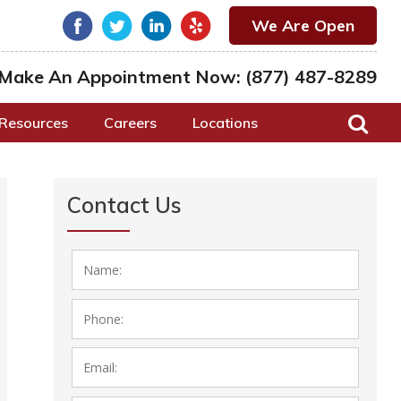
We Are Open
Make An Appointment Now:
(877) 487-8289
Resources
Careers
Locations
Contact Us