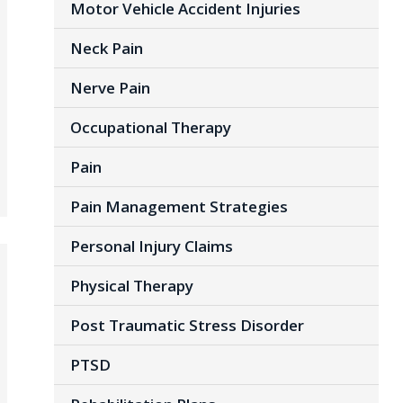
Motor Vehicle Accident Injuries
Neck Pain
Nerve Pain
Occupational Therapy
Pain
Pain Management Strategies
Personal Injury Claims
Physical Therapy
Post Traumatic Stress Disorder
PTSD