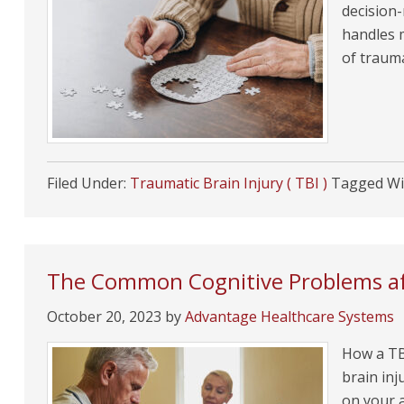
decision
handles 
of trauma
Filed Under:
Traumatic Brain Injury ( TBI )
Tagged Wi
The Common Cognitive Problems aft
October 20, 2023
by
Advantage Healthcare Systems
How a TBI
brain inj
on your a