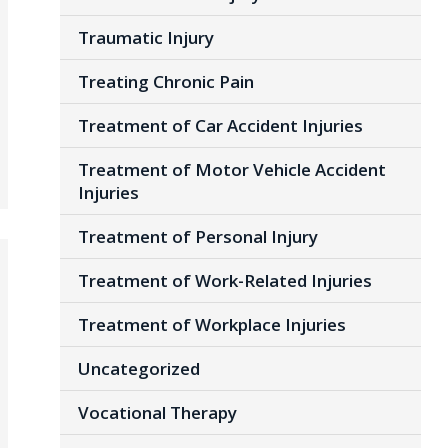
Traumatic Injury
Treating Chronic Pain
Treatment of Car Accident Injuries
Treatment of Motor Vehicle Accident
Injuries
Treatment of Personal Injury
Treatment of Work-Related Injuries
Treatment of Workplace Injuries
Uncategorized
Vocational Therapy