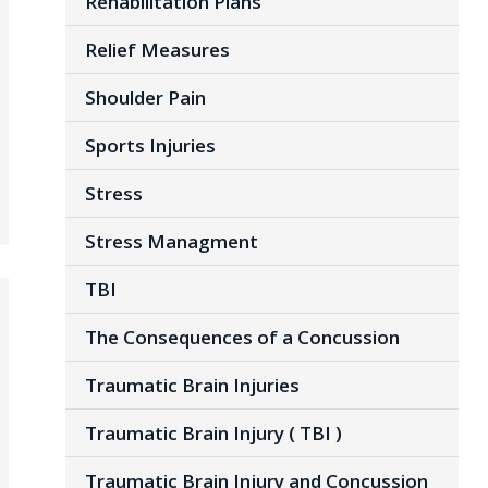
Rehabilitation Plans
Relief Measures
Shoulder Pain
Sports Injuries
Stress
Stress Managment
TBI
The Consequences of a Concussion
Traumatic Brain Injuries
Traumatic Brain Injury ( TBI )
Traumatic Brain Injury and Concussion