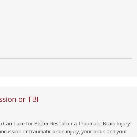
ssion or TBI
 Can Take for Better Rest after a Traumatic Brain Injury
oncussion or traumatic brain injury, your brain and your