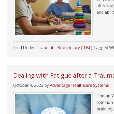
affectin
and abili
Filed Under:
Traumatic Brain Injury ( TBI )
Tagged Wi
Dealing with Fatigue after a Trauma
October 4, 2023
by
Advantage Healthcare Systems
Finding W
common a
brain inj