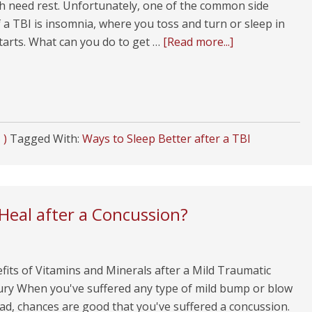
h need rest. Unfortunately, one of the common side
f a TBI is insomnia, where you toss and turn or sleep in
starts. What can you do to get …
[Read more...]
 )
Tagged With:
Ways to Sleep Better after a TBI
Heal after a Concussion?
its of Vitamins and Minerals after a Mild Traumatic
jury When you've suffered any type of mild bump or blow
ad, chances are good that you've suffered a concussion.