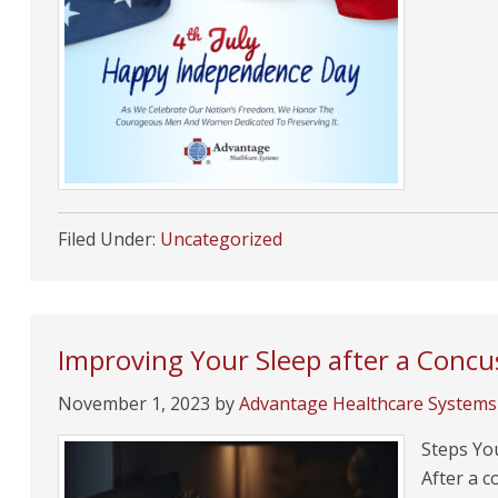
Filed Under:
Uncategorized
Improving Your Sleep after a Concu
November 1, 2023
by
Advantage Healthcare Systems
Steps You
After a c