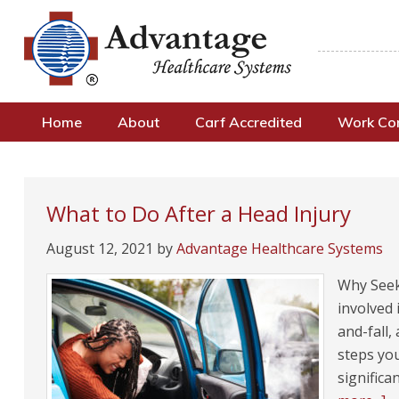
Home
About
Carf Accredited
Work C
What to Do After a Head Injury
August 12, 2021
by
Advantage Healthcare Systems
Why Seek
involved 
and-fall,
steps you
significa