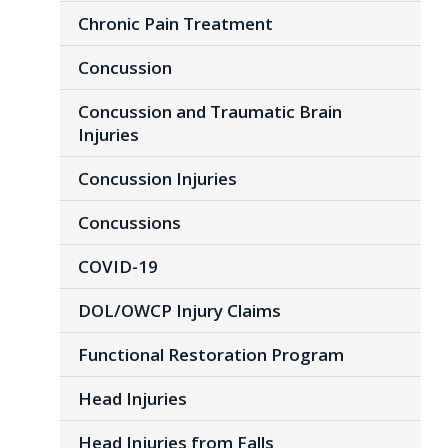
Chronic Pain Treatment
Concussion
Concussion and Traumatic Brain
Injuries
Concussion Injuries
Concussions
COVID-19
DOL/OWCP Injury Claims
Functional Restoration Program
Head Injuries
Head Injuries from Falls