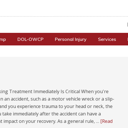
omp
DOL-OWCP
Personal Injury
Services
ing Treatment Immediately Is Critical When you're
in an accident, such as a motor vehicle wreck or a slip-
 and you experience trauma to your head or neck, the
 take immediately after the accident can have a
nt impact on your recovery. As a general rule, …
[Read