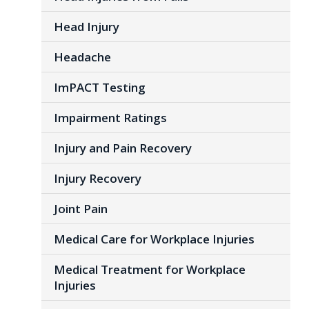
Head Injury
Headache
ImPACT Testing
Impairment Ratings
Injury and Pain Recovery
Injury Recovery
Joint Pain
Medical Care for Workplace Injuries
Medical Treatment for Workplace
Injuries