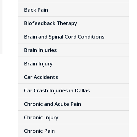
Back Pain
Biofeedback Therapy
Brain and Spinal Cord Conditions
Brain Injuries
Brain Injury
Car Accidents
Car Crash Injuries in Dallas
Chronic and Acute Pain
Chronic Injury
Chronic Pain