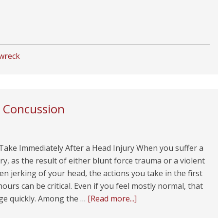
 wreck
a Concussion
 Take Immediately After a Head Injury When you suffer a
ry, as the result of either blunt force trauma or a violent
n jerking of your head, the actions you take in the first
hours can be critical. Even if you feel mostly normal, that
ge quickly. Among the …
[Read more...]