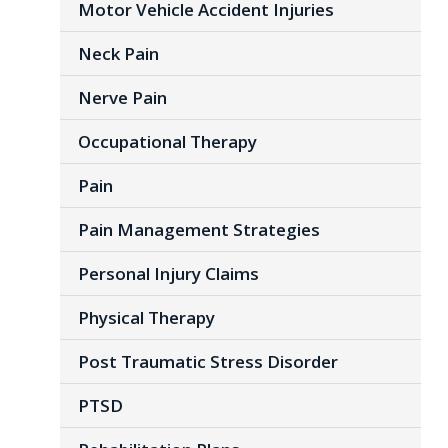
Motor Vehicle Accident Injuries
Neck Pain
Nerve Pain
Occupational Therapy
Pain
Pain Management Strategies
Personal Injury Claims
Physical Therapy
Post Traumatic Stress Disorder
PTSD