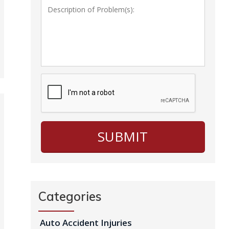
Categories
Auto Accident Injuries