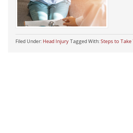
Filed Under:
Head Injury
Tagged With:
Steps to Take