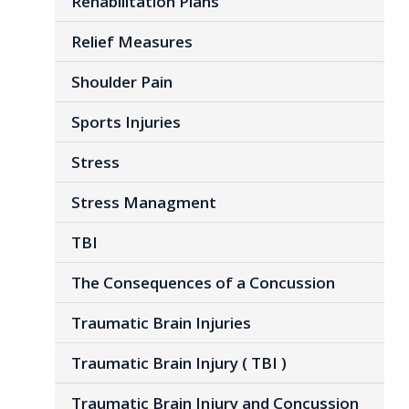
Rehabilitation Plans
Relief Measures
Shoulder Pain
Sports Injuries
Stress
Stress Managment
TBI
The Consequences of a Concussion
Traumatic Brain Injuries
Traumatic Brain Injury ( TBI )
Traumatic Brain Injury and Concussion