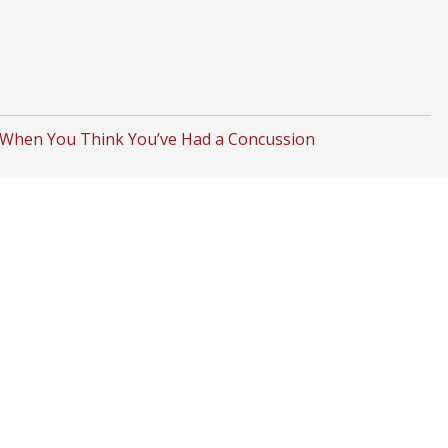
 When You Think You’ve Had a Concussion