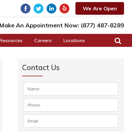
We Are Open
Make An Appointment Now:
(877) 487-8289
Resources
Careers
Locations
Contact Us