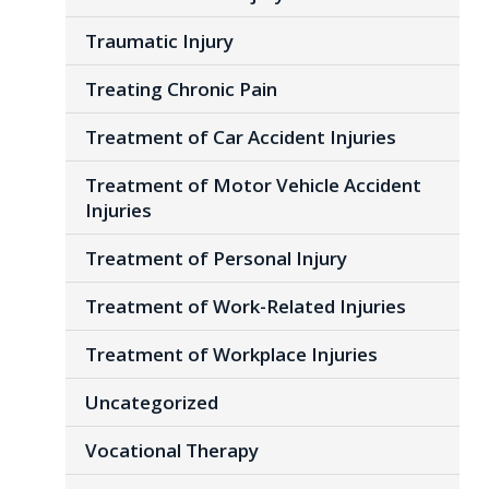
Traumatic Injury
Treating Chronic Pain
Treatment of Car Accident Injuries
Treatment of Motor Vehicle Accident
Injuries
Treatment of Personal Injury
Treatment of Work-Related Injuries
Treatment of Workplace Injuries
Uncategorized
Vocational Therapy