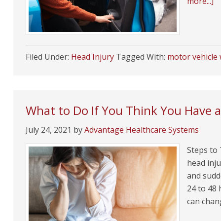
more...]
Filed Under:
Head Injury
Tagged With:
motor vehicle
What to Do If You Think You Have 
July 24, 2021
by
Advantage Healthcare Systems
Steps to
head inju
and sudde
24 to 48 
can chan