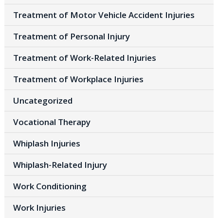
Treatment of Motor Vehicle Accident Injuries
Treatment of Personal Injury
Treatment of Work-Related Injuries
Treatment of Workplace Injuries
Uncategorized
Vocational Therapy
Whiplash Injuries
Whiplash-Related Injury
Work Conditioning
Work Injuries