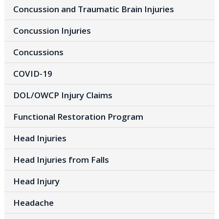
Concussion and Traumatic Brain Injuries
Concussion Injuries
Concussions
COVID-19
DOL/OWCP Injury Claims
Functional Restoration Program
Head Injuries
Head Injuries from Falls
Head Injury
Headache