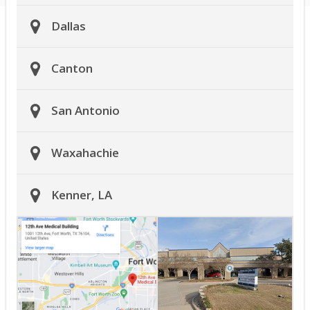
Dallas
Canton
San Antonio
Waxahachie
Kenner, LA