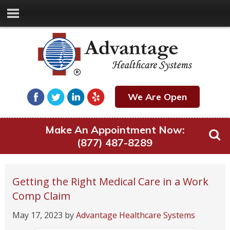
We Are Open
Make An Appointment Now:
(877) 487-8289
Getting the Right Medical Care in a Work
Comp Claim
May 17, 2023
by
Advantage Healthcare Systems