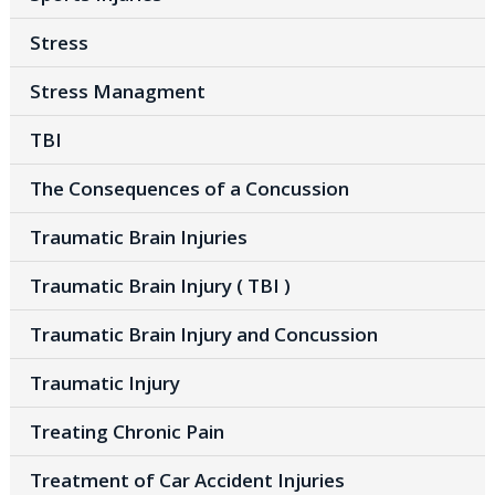
Stress
Stress Managment
TBI
The Consequences of a Concussion
Traumatic Brain Injuries
Traumatic Brain Injury ( TBI )
Traumatic Brain Injury and Concussion
Traumatic Injury
Treating Chronic Pain
Treatment of Car Accident Injuries