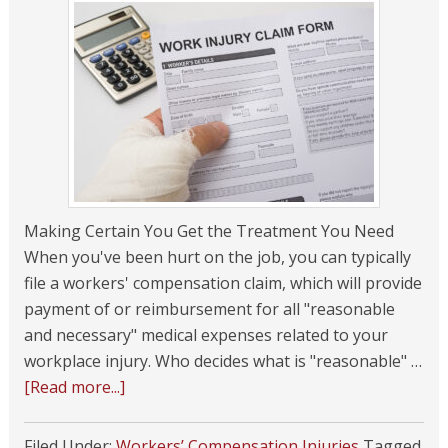
Making Certain You Get the Treatment You Need
When you've been hurt on the job, you can typically
file a workers' compensation claim, which will provide
payment of or reimbursement for all "reasonable
and necessary" medical expenses related to your
workplace injury. Who decides what is "reasonable" …
[Read more...]
Filed Under:
Workers’ Compensation Injuries
Tagged