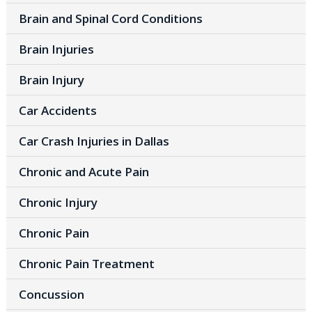
Brain and Spinal Cord Conditions
Brain Injuries
Brain Injury
Car Accidents
Car Crash Injuries in Dallas
Chronic and Acute Pain
Chronic Injury
Chronic Pain
Chronic Pain Treatment
Concussion