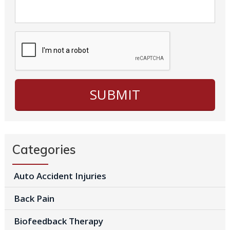
Categories
Auto Accident Injuries
Back Pain
Biofeedback Therapy