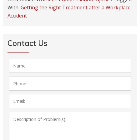
With:
Getting the Right Treatment after a Workplace
Accident
Contact Us