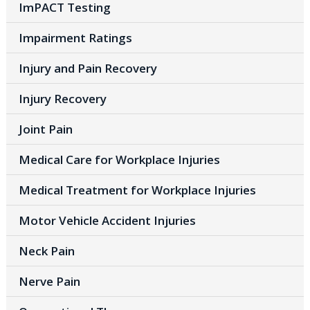
ImPACT Testing
Impairment Ratings
Injury and Pain Recovery
Injury Recovery
Joint Pain
Medical Care for Workplace Injuries
Medical Treatment for Workplace Injuries
Motor Vehicle Accident Injuries
Neck Pain
Nerve Pain