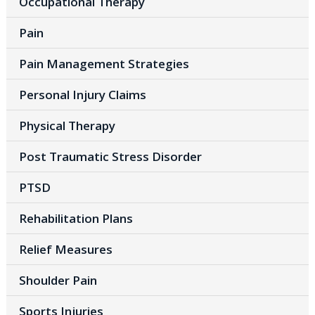
Occupational Therapy
Pain
Pain Management Strategies
Personal Injury Claims
Physical Therapy
Post Traumatic Stress Disorder
PTSD
Rehabilitation Plans
Relief Measures
Shoulder Pain
Sports Injuries