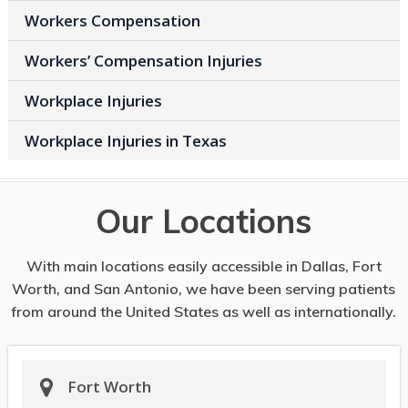
Workers Compensation
Workers’ Compensation Injuries
Workplace Injuries
Workplace Injuries in Texas
Our Locations
With main locations easily accessible in Dallas, Fort
Worth, and San Antonio, we have been serving patients
from around the United States as well as internationally.
Fort Worth