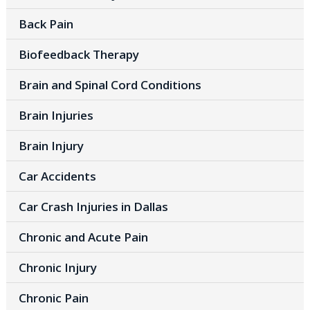
Back Pain
Biofeedback Therapy
Brain and Spinal Cord Conditions
Brain Injuries
Brain Injury
Car Accidents
Car Crash Injuries in Dallas
Chronic and Acute Pain
Chronic Injury
Chronic Pain