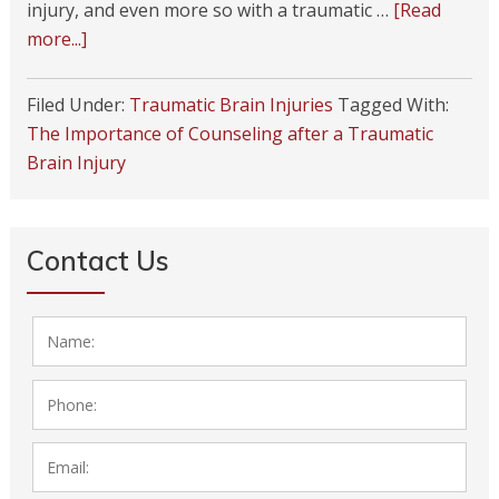
injury, and even more so with a traumatic …
[Read
more...]
Filed Under:
Traumatic Brain Injuries
Tagged With:
The Importance of Counseling after a Traumatic
Brain Injury
Next Page »
Contact Us