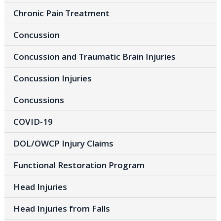
Chronic Pain Treatment
Concussion
Concussion and Traumatic Brain Injuries
Concussion Injuries
Concussions
COVID-19
DOL/OWCP Injury Claims
Functional Restoration Program
Head Injuries
Head Injuries from Falls