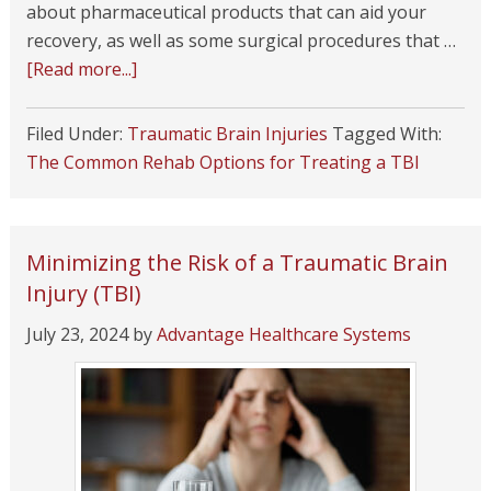
about pharmaceutical products that can aid your
recovery, as well as some surgical procedures that …
[Read more...]
Filed Under:
Traumatic Brain Injuries
Tagged With:
The Common Rehab Options for Treating a TBI
Minimizing the Risk of a Traumatic Brain
Injury (TBI)
July 23, 2024
by
Advantage Healthcare Systems