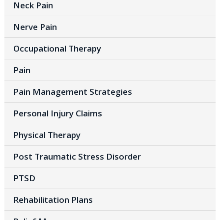
Neck Pain
Nerve Pain
Occupational Therapy
Pain
Pain Management Strategies
Personal Injury Claims
Physical Therapy
Post Traumatic Stress Disorder
PTSD
Rehabilitation Plans