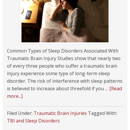
Common Types of Sleep Disorders Associated With
Traumatic Brain Injury Studies show that nearly two
of every three people who suffer a traumatic brain
injury experience some type of long-term sleep
disorder. The risk of interference with sleep patterns
is believed to increase about threefold if you …
[Read
more...]
Filed Under:
Traumatic Brain Injuries
Tagged With:
TBI and Sleep Disorders