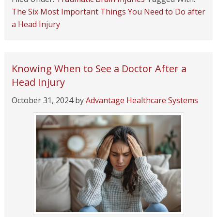
The Six Most Important Things You Need to Do after
a Head Injury
Knowing When to See a Doctor After a
Head Injury
October 31, 2024
by
Advantage Healthcare Systems