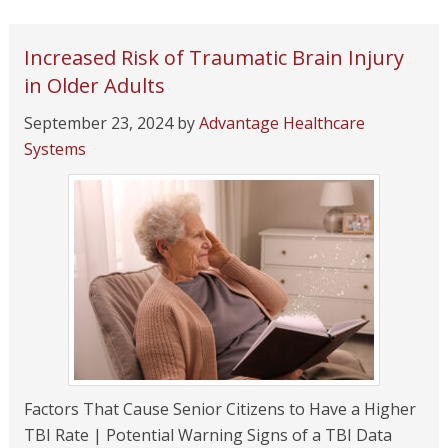
Increased Risk of Traumatic Brain Injury
in Older Adults
September 23, 2024
by
Advantage Healthcare
Systems
Factors That Cause Senior Citizens to Have a Higher
TBI Rate | Potential Warning Signs of a TBI Data