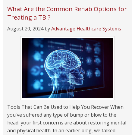
What Are the Common Rehab Options for
Treating a TBI?
August 20, 2024
by
Advantage Healthcare Systems
Tools That Can Be Used to Help You Recover When
you've suffered any type of bump or blow to the
head, your first concerns are about restoring mental
and physical health. In an earlier blog, we talked