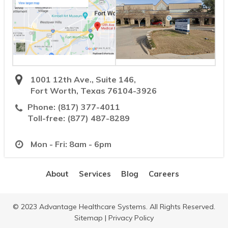
1001 12th Ave., Suite 146,
Fort Worth, Texas 76104-3926
Phone:
(817) 377-4011
Toll-free:
(877) 487-8289
Mon - Fri: 8am - 6pm
About
Services
Blog
Careers
© 2023 Advantage Healthcare Systems. All Rights Reserved.
Sitemap
|
Privacy Policy