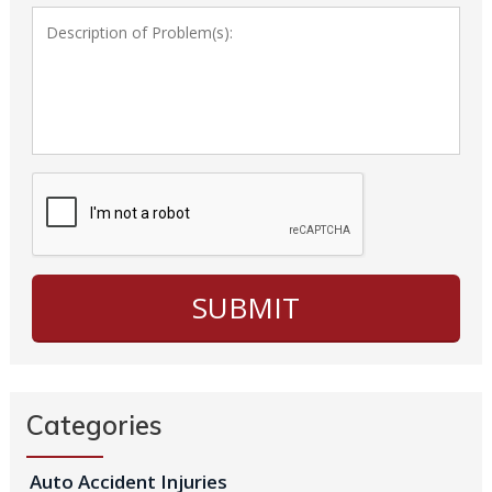
Categories
Auto Accident Injuries