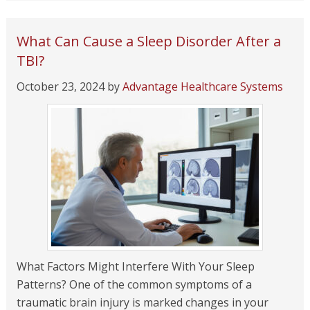
What Can Cause a Sleep Disorder After a
TBI?
October 23, 2024
by
Advantage Healthcare Systems
What Factors Might Interfere With Your Sleep
Patterns? One of the common symptoms of a
traumatic brain injury is marked changes in your