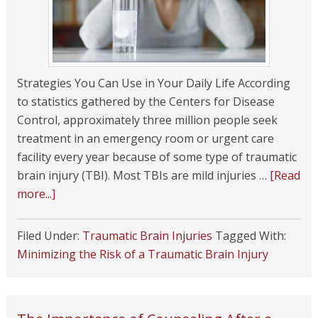
Strategies You Can Use in Your Daily Life According
to statistics gathered by the Centers for Disease
Control, approximately three million people seek
treatment in an emergency room or urgent care
facility every year because of some type of traumatic
brain injury (TBI). Most TBIs are mild injuries …
[Read
more...]
Filed Under:
Traumatic Brain Injuries
Tagged With:
Minimizing the Risk of a Traumatic Brain Injury