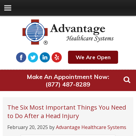
We Are Open
Make An Appointment Now:
(877) 487-8289
The Six Most Important Things You Need
to Do After a Head Injury
February 20, 2025
by
Advantage Healthcare Systems