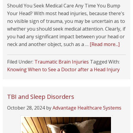
Should You Seek Medical Care Any Time You Bump
Your Head? With most head injuries, because there's
no visible sign of trauma, you may be uncertain as to
whether you should seek medical attention. Clearly, if
you had any significant impact between your head or
neck and another object, such as a …
[Read more...]
Filed Under:
Traumatic Brain Injuries
Tagged With:
Knowing When to See a Doctor after a Head Injury
TBI and Sleep Disorders
October 28, 2024
by
Advantage Healthcare Systems