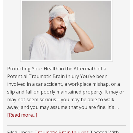
Protecting Your Health in the Aftermath of a
Potential Traumatic Brain Injury You've been
involved in a car accident, a workplace mishap, or a
slip and fall on poorly maintained property. It may or
may not seem serious—you may be able to walk
away, and you may assume that you are fine. It's …
[Read more...]
Filed Under:
Traumatic Brain Injuries
Tagged With: