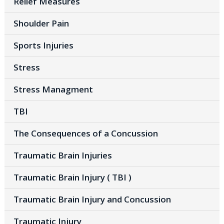
Relief Measures
Shoulder Pain
Sports Injuries
Stress
Stress Managment
TBI
The Consequences of a Concussion
Traumatic Brain Injuries
Traumatic Brain Injury ( TBI )
Traumatic Brain Injury and Concussion
Traumatic Injury