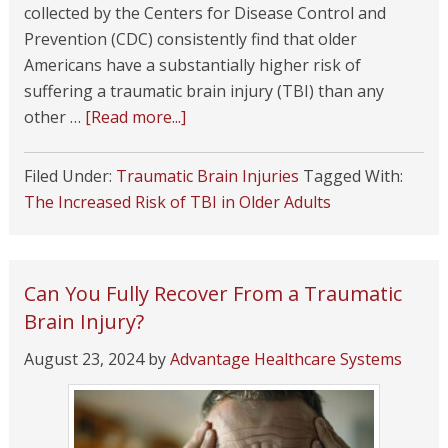
collected by the Centers for Disease Control and
Prevention (CDC) consistently find that older
Americans have a substantially higher risk of
suffering a traumatic brain injury (TBI) than any
other …
[Read more...]
Filed Under:
Traumatic Brain Injuries
Tagged With:
The Increased Risk of TBI in Older Adults
Can You Fully Recover From a Traumatic
Brain Injury?
August 23, 2024
by
Advantage Healthcare Systems