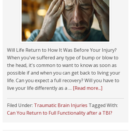
Will Life Return to How It Was Before Your Injury?
When you've suffered any type of bump or blow to
the head, it's common to want to know as soon as
possible if and when you can get back to living your
life. Can you expect a full recovery? Will you have to
live your life differently as a …
[Read more...]
Filed Under:
Traumatic Brain Injuries
Tagged With:
Can You Return to Full Functionality after a TBI?