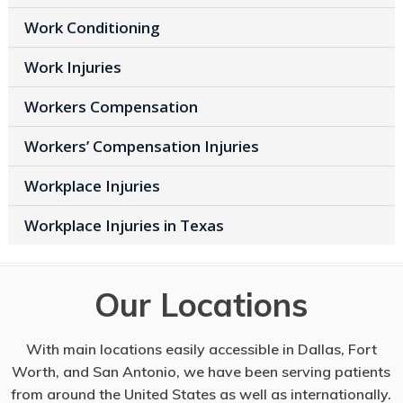
Work Conditioning
Work Injuries
Workers Compensation
Workers’ Compensation Injuries
Workplace Injuries
Workplace Injuries in Texas
Our Locations
With main locations easily accessible in Dallas, Fort
Worth, and San Antonio, we have been serving patients
from around the United States as well as internationally.