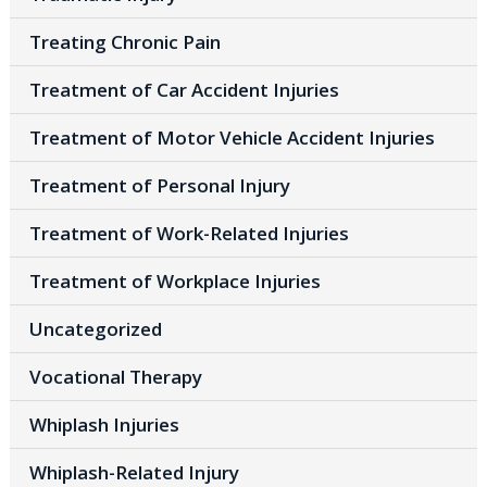
Treating Chronic Pain
Treatment of Car Accident Injuries
Treatment of Motor Vehicle Accident Injuries
Treatment of Personal Injury
Treatment of Work-Related Injuries
Treatment of Workplace Injuries
Uncategorized
Vocational Therapy
Whiplash Injuries
Whiplash-Related Injury