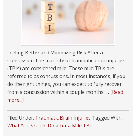
Feeling Better and Minimizing Risk After a
Concussion The majority of traumatic brain injuries
(TBIs) are considered mild. These mild TBIs are
referred to as concussions. In most instances, if you
do the right things, you can expect to fully recover
from a concussion within a couple months; …
[Read
more...]
Filed Under:
Traumatic Brain Injuries
Tagged With:
What You Should Do after a Mild TBI