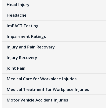
Head Injury
Headache
ImPACT Testing
Impairment Ratings
Injury and Pain Recovery
Injury Recovery
Joint Pain
Medical Care for Workplace Injuries
Medical Treatment for Workplace Injuries
Motor Vehicle Accident Injuries