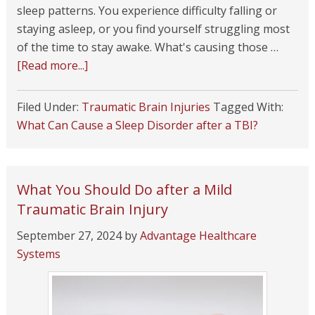
sleep patterns. You experience difficulty falling or
staying asleep, or you find yourself struggling most
of the time to stay awake. What's causing those …
[Read more...]
Filed Under:
Traumatic Brain Injuries
Tagged With:
What Can Cause a Sleep Disorder after a TBI?
What You Should Do after a Mild
Traumatic Brain Injury
September 27, 2024
by
Advantage Healthcare
Systems