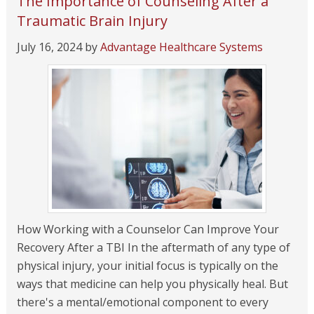
The Importance of Counseling After a
Traumatic Brain Injury
July 16, 2024
by
Advantage Healthcare Systems
How Working with a Counselor Can Improve Your
Recovery After a TBI In the aftermath of any type of
physical injury, your initial focus is typically on the
ways that medicine can help you physically heal. But
there's a mental/emotional component to every