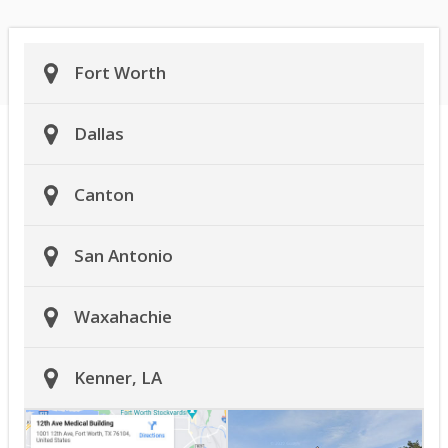
Fort Worth
Dallas
Canton
San Antonio
Waxahachie
Kenner, LA