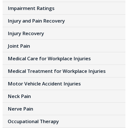
Impairment Ratings
Injury and Pain Recovery
Injury Recovery
Joint Pain
Medical Care for Workplace Injuries
Medical Treatment for Workplace Injuries
Motor Vehicle Accident Injuries
Neck Pain
Nerve Pain
Occupational Therapy