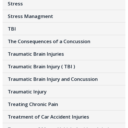
Stress
Stress Managment
TBI
The Consequences of a Concussion
Traumatic Brain Injuries
Traumatic Brain Injury ( TBI )
Traumatic Brain Injury and Concussion
Traumatic Injury
Treating Chronic Pain
Treatment of Car Accident Injuries