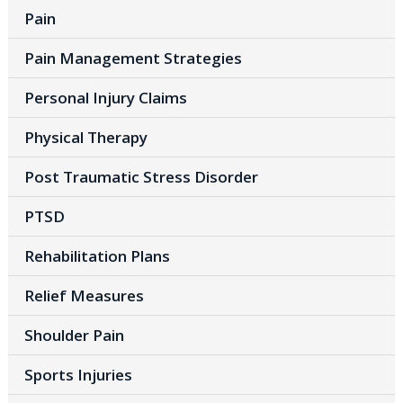
Pain
Pain Management Strategies
Personal Injury Claims
Physical Therapy
Post Traumatic Stress Disorder
PTSD
Rehabilitation Plans
Relief Measures
Shoulder Pain
Sports Injuries