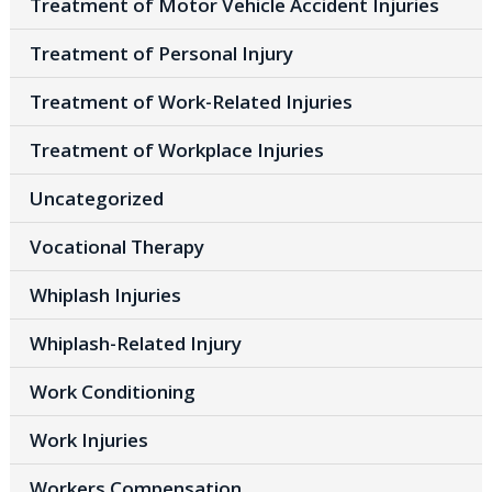
Treatment of Motor Vehicle Accident Injuries
Treatment of Personal Injury
Treatment of Work-Related Injuries
Treatment of Workplace Injuries
Uncategorized
Vocational Therapy
Whiplash Injuries
Whiplash-Related Injury
Work Conditioning
Work Injuries
Workers Compensation