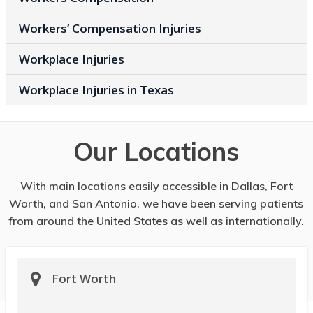
Workers’ Compensation Injuries
Workplace Injuries
Workplace Injuries in Texas
Our Locations
With main locations easily accessible in Dallas, Fort
Worth, and San Antonio, we have been serving patients
from around the United States as well as internationally.
Fort Worth