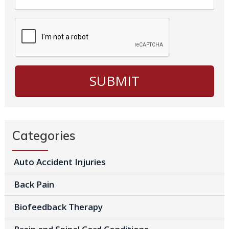
Categories
Auto Accident Injuries
Back Pain
Biofeedback Therapy