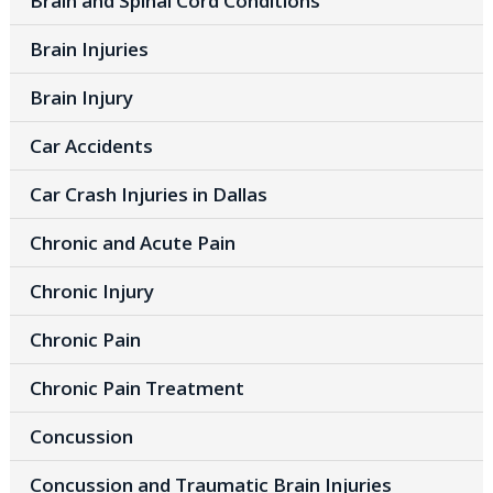
Brain and Spinal Cord Conditions
Brain Injuries
Brain Injury
Car Accidents
Car Crash Injuries in Dallas
Chronic and Acute Pain
Chronic Injury
Chronic Pain
Chronic Pain Treatment
Concussion
Concussion and Traumatic Brain Injuries