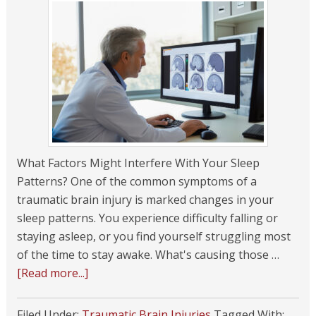
What Factors Might Interfere With Your Sleep
Patterns? One of the common symptoms of a
traumatic brain injury is marked changes in your
sleep patterns. You experience difficulty falling or
staying asleep, or you find yourself struggling most
of the time to stay awake. What's causing those …
[Read more...]
Filed Under:
Traumatic Brain Injuries
Tagged With: