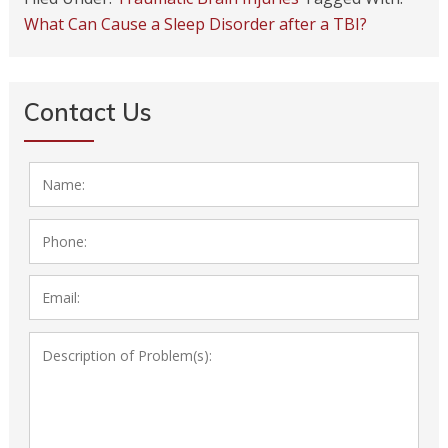
What Can Cause a Sleep Disorder after a TBI?
Contact Us