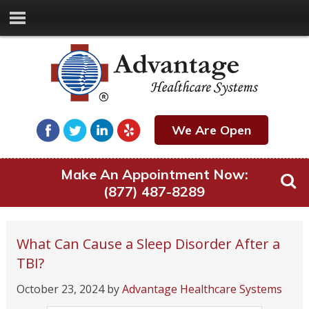
We Are Open
Make An Appointment Now:
(877) 487-8289
What Can Cause a Sleep Disorder After a
TBI?
October 23, 2024
by
Advantage Healthcare Systems