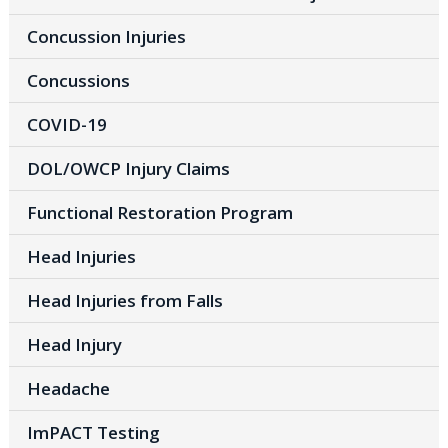
Concussion Injuries
Concussions
COVID-19
DOL/OWCP Injury Claims
Functional Restoration Program
Head Injuries
Head Injuries from Falls
Head Injury
Headache
ImPACT Testing