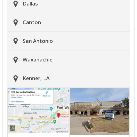
Dallas
Canton
San Antonio
Waxahachie
Kenner, LA