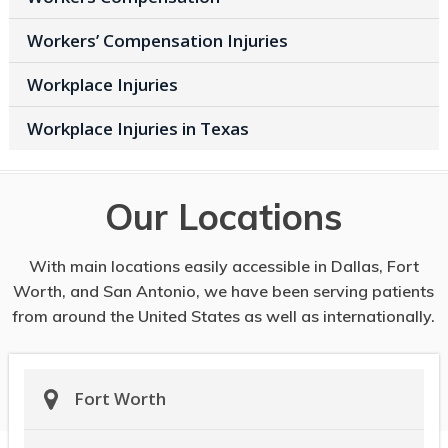
Workers’ Compensation Injuries
Workplace Injuries
Workplace Injuries in Texas
Our Locations
With main locations easily accessible in Dallas, Fort
Worth, and San Antonio, we have been serving patients
from around the United States as well as internationally.
Fort Worth