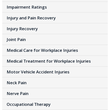
Impairment Ratings
Injury and Pain Recovery
Injury Recovery
Joint Pain
Medical Care for Workplace Injuries
Medical Treatment for Workplace Injuries
Motor Vehicle Accident Injuries
Neck Pain
Nerve Pain
Occupational Therapy