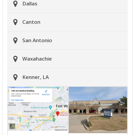
Dallas
Canton
San Antonio
Waxahachie
Kenner, LA