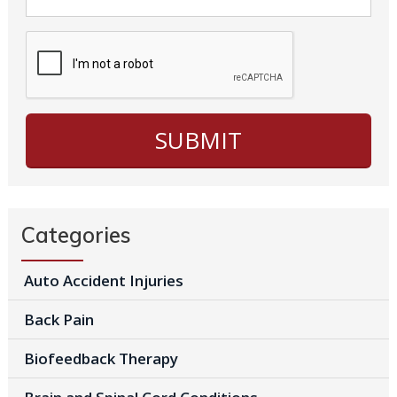
Categories
Auto Accident Injuries
Back Pain
Biofeedback Therapy