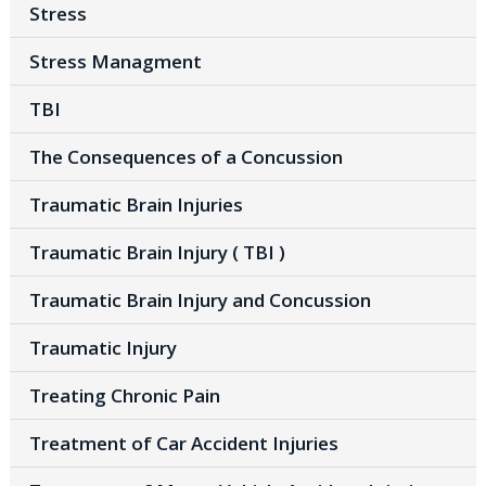
Stress
Stress Managment
TBI
The Consequences of a Concussion
Traumatic Brain Injuries
Traumatic Brain Injury ( TBI )
Traumatic Brain Injury and Concussion
Traumatic Injury
Treating Chronic Pain
Treatment of Car Accident Injuries