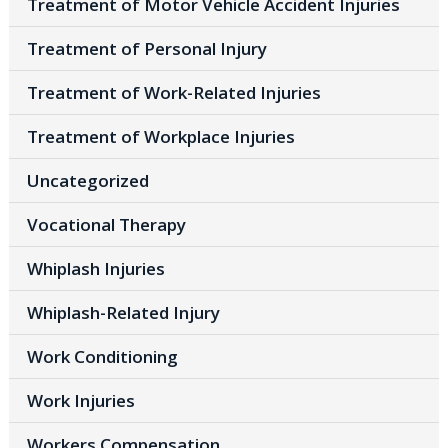
Treatment of Motor Vehicle Accident Injuries
Treatment of Personal Injury
Treatment of Work-Related Injuries
Treatment of Workplace Injuries
Uncategorized
Vocational Therapy
Whiplash Injuries
Whiplash-Related Injury
Work Conditioning
Work Injuries
Workers Compensation