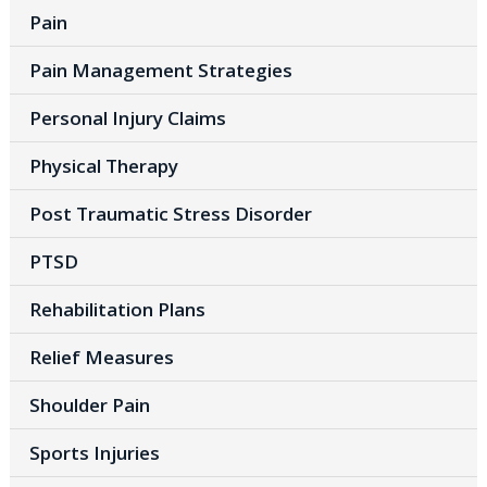
Pain
Pain Management Strategies
Personal Injury Claims
Physical Therapy
Post Traumatic Stress Disorder
PTSD
Rehabilitation Plans
Relief Measures
Shoulder Pain
Sports Injuries