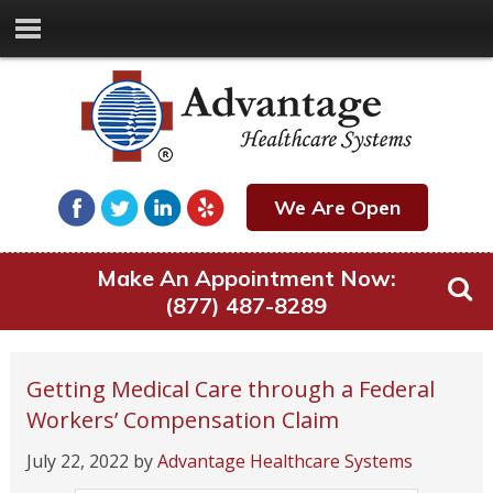
We Are Open
Make An Appointment Now:
(877) 487-8289
Getting Medical Care through a Federal
Workers’ Compensation Claim
July 22, 2022
by
Advantage Healthcare Systems