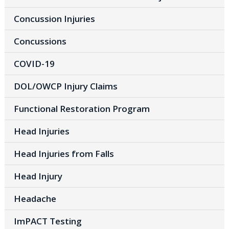
Concussion Injuries
Concussions
COVID-19
DOL/OWCP Injury Claims
Functional Restoration Program
Head Injuries
Head Injuries from Falls
Head Injury
Headache
ImPACT Testing