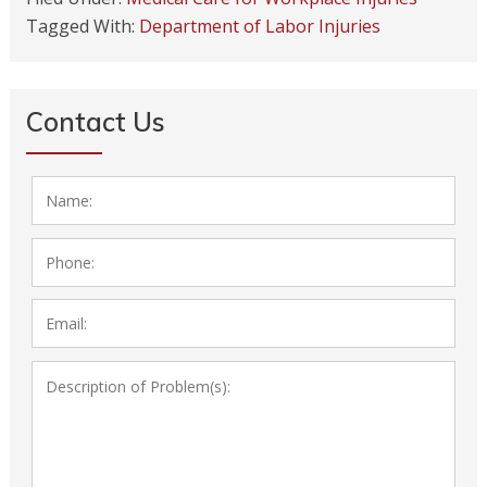
Tagged With:
Department of Labor Injuries
Contact Us