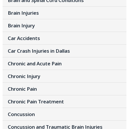
Brain and Spinal Cord Conditions
Brain Injuries
Brain Injury
Car Accidents
Car Crash Injuries in Dallas
Chronic and Acute Pain
Chronic Injury
Chronic Pain
Chronic Pain Treatment
Concussion
Concussion and Traumatic Brain Injuries