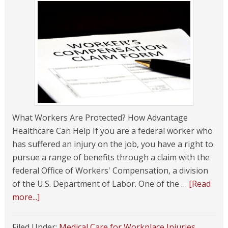
What Workers Are Protected? How Advantage
Healthcare Can Help If you are a federal worker who
has suffered an injury on the job, you have a right to
pursue a range of benefits through a claim with the
federal Office of Workers' Compensation, a division
of the U.S. Department of Labor. One of the …
[Read
more...]
Filed Under:
Medical Care for Workplace Injuries