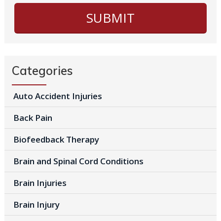
Categories
Auto Accident Injuries
Back Pain
Biofeedback Therapy
Brain and Spinal Cord Conditions
Brain Injuries
Brain Injury