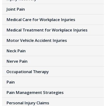
Joint Pain
Medical Care for Workplace Injuries
Medical Treatment for Workplace Injuries
Motor Vehicle Accident Injuries
Neck Pain
Nerve Pain
Occupational Therapy
Pain
Pain Management Strategies
Personal Injury Claims