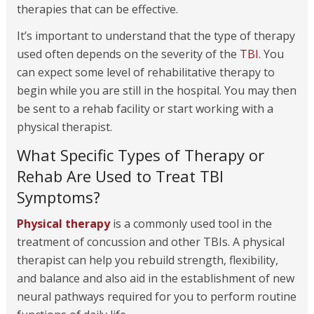
therapies that can be effective.
It’s important to understand that the type of therapy
used often depends on the severity of the
TBI
. You
can expect some level of rehabilitative therapy to
begin while you are still in the hospital. You may then
be sent to a rehab facility or start working with a
physical therapist.
What Specific Types of Therapy or
Rehab Are Used to Treat TBI
Symptoms?
Physical therapy
is a commonly used tool in the
treatment of concussion and other TBIs. A physical
therapist can help you rebuild strength, flexibility,
and balance and also aid in the establishment of new
neural pathways required for you to perform routine