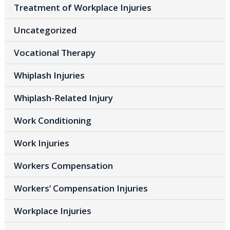
Treatment of Workplace Injuries
Uncategorized
Vocational Therapy
Whiplash Injuries
Whiplash-Related Injury
Work Conditioning
Work Injuries
Workers Compensation
Workers’ Compensation Injuries
Workplace Injuries