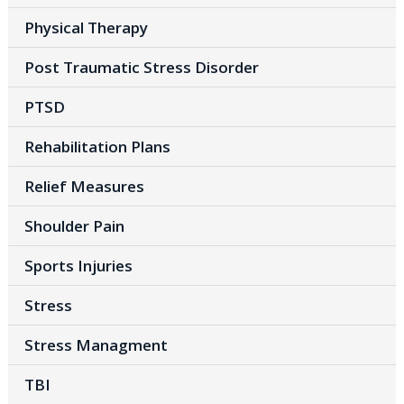
Physical Therapy
Post Traumatic Stress Disorder
PTSD
Rehabilitation Plans
Relief Measures
Shoulder Pain
Sports Injuries
Stress
Stress Managment
TBI