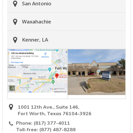
San Antonio
Waxahachie
Kenner, LA
1001 12th Ave., Suite 146,
Fort Worth, Texas 76104-3926
Phone:
(817) 377-4011
Toll-free:
(877) 487-8289