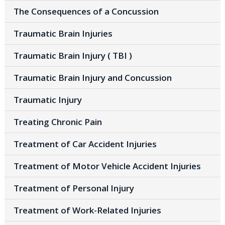
The Consequences of a Concussion
Traumatic Brain Injuries
Traumatic Brain Injury ( TBI )
Traumatic Brain Injury and Concussion
Traumatic Injury
Treating Chronic Pain
Treatment of Car Accident Injuries
Treatment of Motor Vehicle Accident Injuries
Treatment of Personal Injury
Treatment of Work-Related Injuries