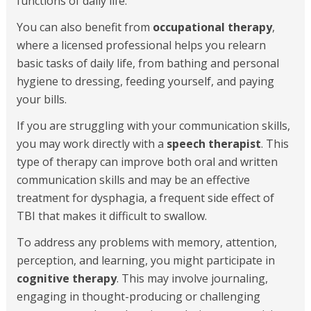
functions of daily life.
You can also benefit from
occupational therapy
,
where a licensed professional helps you relearn
basic tasks of daily life, from bathing and personal
hygiene to dressing, feeding yourself, and paying
your bills.
If you are struggling with your communication skills,
you may work directly with a
speech therapist
. This
type of therapy can improve both oral and written
communication skills and may be an effective
treatment for dysphagia, a frequent side effect of
TBI that makes it difficult to swallow.
To address any problems with memory, attention,
perception, and learning, you might participate in
cognitive therapy
. This may involve journaling,
engaging in thought-producing or challenging