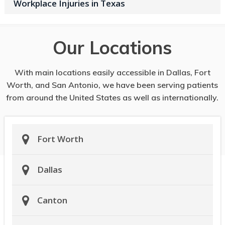
Workplace Injuries in Texas
Our Locations
With main locations easily accessible in Dallas, Fort
Worth, and San Antonio, we have been serving patients
from around the United States as well as internationally.
Fort Worth
Dallas
Canton