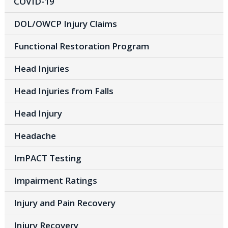
COVID-19
DOL/OWCP Injury Claims
Functional Restoration Program
Head Injuries
Head Injuries from Falls
Head Injury
Headache
ImPACT Testing
Impairment Ratings
Injury and Pain Recovery
Injury Recovery