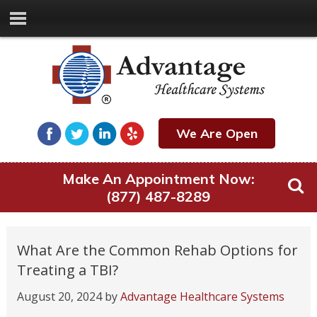
We Are Open
Make An Appointment Now:
(877) 487-8289
What Are the Common Rehab Options for
Treating a TBI?
August 20, 2024
by
Advantage Healthcare Systems