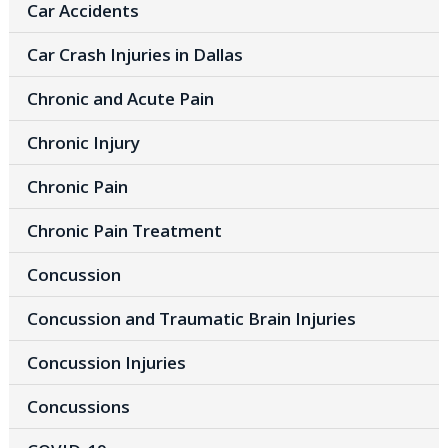
Car Accidents
Car Crash Injuries in Dallas
Chronic and Acute Pain
Chronic Injury
Chronic Pain
Chronic Pain Treatment
Concussion
Concussion and Traumatic Brain Injuries
Concussion Injuries
Concussions