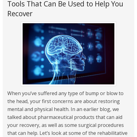
Tools That Can Be Used to Help You
Recover
When you’ve suffered any type of bump or blow to
the head, your first concerns are about restoring
mental and physical health. In an earlier blog, we
talked about pharmaceutical products that can aid
your recovery, as well as some surgical procedures
that can help. Let’s look at some of the rehabilitative