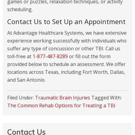
games or puzzles, relaxation techniques, or activity
scheduling.
Contact Us to Set Up an Appointment
At Advantage Healthcare Systems, we have extensive
experience working successfully with individuals who
suffer any type of concussion or other TBI. Call us
toll-free at
1-877-487-8289
or fill out the form
provided below to schedule an assessment. We offer
locations across Texas, including Fort Worth, Dallas,
and San Antonio.
Filed Under:
Traumatic Brain Injuries
Tagged With:
The Common Rehab Options for Treating a TBI
Contact Us