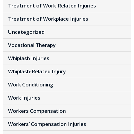
Treatment of Work-Related Injuries
Treatment of Workplace Injuries
Uncategorized
Vocational Therapy
Whiplash Injuries
Whiplash-Related Injury
Work Conditioning
Work Injuries
Workers Compensation
Workers’ Compensation Injuries