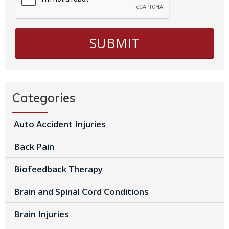
Categories
Auto Accident Injuries
Back Pain
Biofeedback Therapy
Brain and Spinal Cord Conditions
Brain Injuries