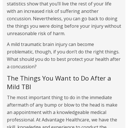
statistics show that you’ll live the rest of your life
with an increased risk of suffering another
concussion. Nevertheless, you can go back to doing
the things you were doing before your injury without
unreasonable risk of harm.
A mild traumatic brain injury can become
problematic, though, if you don’t do the right things.
What should you do to best protect your health after
a concussion?
The Things You Want to Do After a
Mild TBI
The most important thing to do in the immediate
aftermath of any bump or blow to the head is make
an appointment with a knowledgeable medical
professional. At Advantage Healthcare, we have the
skill, knowledge and experience to conduct the