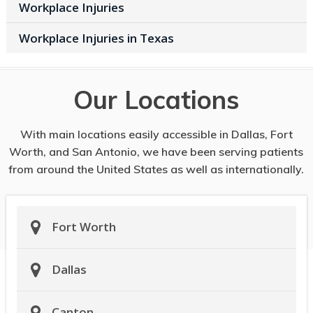
Workplace Injuries
Workplace Injuries in Texas
Our Locations
With main locations easily accessible in Dallas, Fort
Worth, and San Antonio, we have been serving patients
from around the United States as well as internationally.
Fort Worth
Dallas
Canton