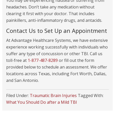
You may be experiencing nausea or suffering from
headaches. Don’t take any medication without
clearing it first with your doctor. That includes
painkillers, anti-inflammatory drugs, and antacids.
Contact Us to Set Up an Appointment
At Advantage Healthcare Systems, we have extensive
experience working successfully with individuals who
suffer any type of concussion or other TBI. Call us
toll-free at
1-877-487-8289
or fill out the form
provided below to schedule an assessment. We offer
locations across Texas, including Fort Worth, Dallas,
and San Antonio.
Filed Under:
Traumatic Brain Injuries
Tagged With:
What You Should Do after a Mild TBI