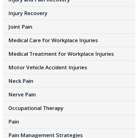
Injury Recovery
Joint Pain
Medical Care for Workplace Injuries
Medical Treatment for Workplace Injuries
Motor Vehicle Accident Injuries
Neck Pain
Nerve Pain
Occupational Therapy
Pain
Pain Management Strategies