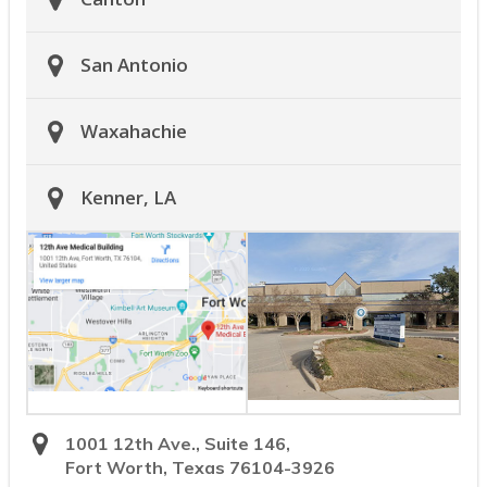
San Antonio
Waxahachie
Kenner, LA
1001 12th Ave., Suite 146,
Fort Worth, Texas 76104-3926