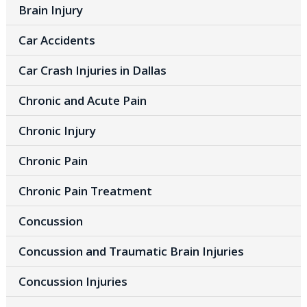
Brain Injury
Car Accidents
Car Crash Injuries in Dallas
Chronic and Acute Pain
Chronic Injury
Chronic Pain
Chronic Pain Treatment
Concussion
Concussion and Traumatic Brain Injuries
Concussion Injuries