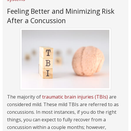
Feeling Better and Minimizing Risk
After a Concussion
The majority of
traumatic brain injuries (TBIs)
are
considered mild. These mild TBIs are referred to as
concussions. In most instances, if you do the right
things, you can expect to fully recover from a
concussion within a couple months; however,