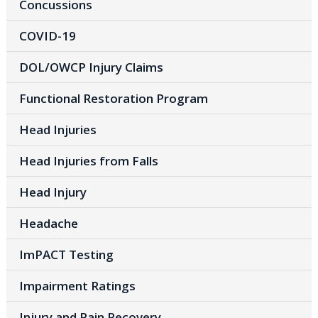
Concussions
COVID-19
DOL/OWCP Injury Claims
Functional Restoration Program
Head Injuries
Head Injuries from Falls
Head Injury
Headache
ImPACT Testing
Impairment Ratings
Injury and Pain Recovery