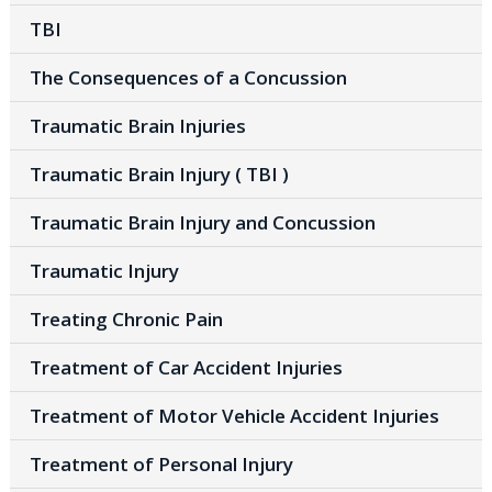
TBI
The Consequences of a Concussion
Traumatic Brain Injuries
Traumatic Brain Injury ( TBI )
Traumatic Brain Injury and Concussion
Traumatic Injury
Treating Chronic Pain
Treatment of Car Accident Injuries
Treatment of Motor Vehicle Accident Injuries
Treatment of Personal Injury