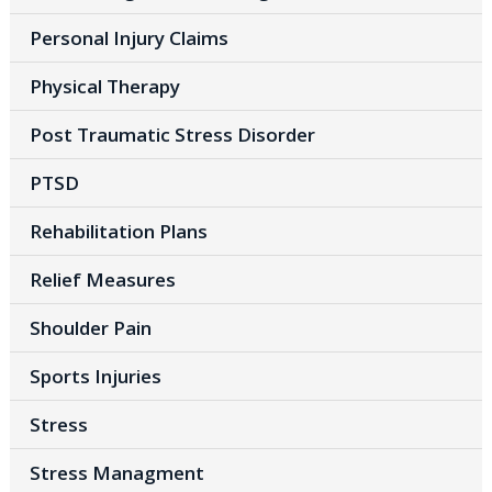
Personal Injury Claims
Physical Therapy
Post Traumatic Stress Disorder
PTSD
Rehabilitation Plans
Relief Measures
Shoulder Pain
Sports Injuries
Stress
Stress Managment