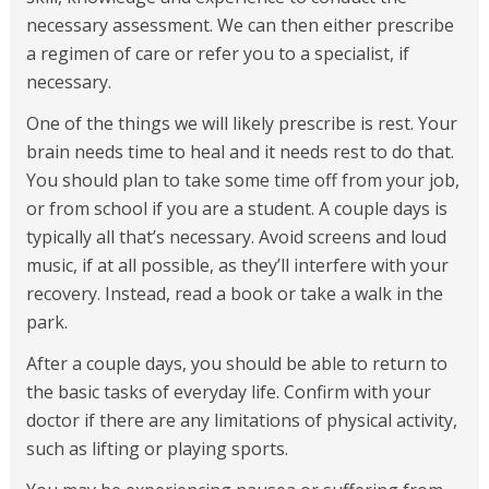
necessary assessment. We can then either prescribe
a regimen of care or refer you to a specialist, if
necessary.
One of the things we will likely prescribe is rest. Your
brain needs time to heal and it needs rest to do that.
You should plan to take some time off from your job,
or from school if you are a student. A couple days is
typically all that’s necessary. Avoid screens and loud
music, if at all possible, as they’ll interfere with your
recovery. Instead, read a book or take a walk in the
park.
After a couple days, you should be able to return to
the basic tasks of everyday life. Confirm with your
doctor if there are any limitations of physical activity,
such as lifting or playing sports.