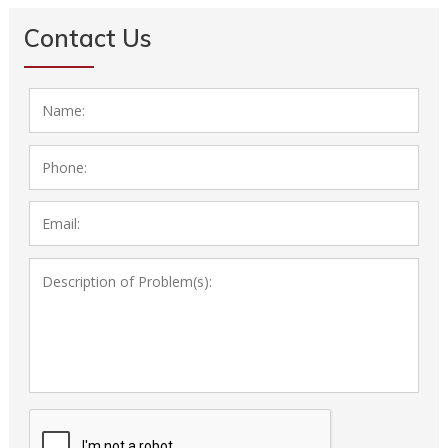
Contact Us