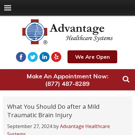
We Are Open
Make An Appointment Now:
(877) 487-8289
What You Should Do after a Mild
Traumatic Brain Injury
September 27, 2024
by
Advantage Healthcare
Systems