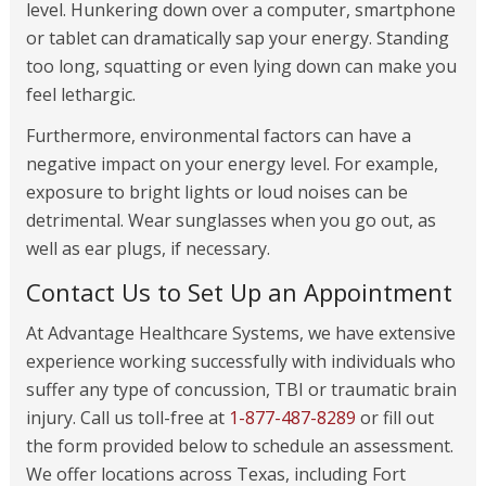
level. Hunkering down over a computer, smartphone
or tablet can dramatically sap your energy. Standing
too long, squatting or even lying down can make you
feel lethargic.
Furthermore, environmental factors can have a
negative impact on your energy level. For example,
exposure to bright lights or loud noises can be
detrimental. Wear sunglasses when you go out, as
well as ear plugs, if necessary.
Contact Us to Set Up an Appointment
At Advantage Healthcare Systems, we have extensive
experience working successfully with individuals who
suffer any type of concussion, TBI or traumatic brain
injury. Call us toll-free at
1-877-487-8289
or fill out
the form provided below to schedule an assessment.
We offer locations across Texas, including Fort