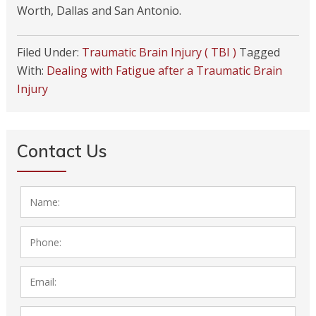
Worth, Dallas and San Antonio.
Filed Under:
Traumatic Brain Injury ( TBI )
Tagged
With:
Dealing with Fatigue after a Traumatic Brain
Injury
Contact Us