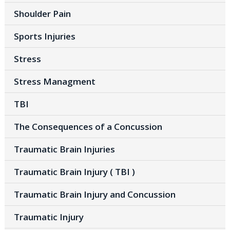
Shoulder Pain
Sports Injuries
Stress
Stress Managment
TBI
The Consequences of a Concussion
Traumatic Brain Injuries
Traumatic Brain Injury ( TBI )
Traumatic Brain Injury and Concussion
Traumatic Injury