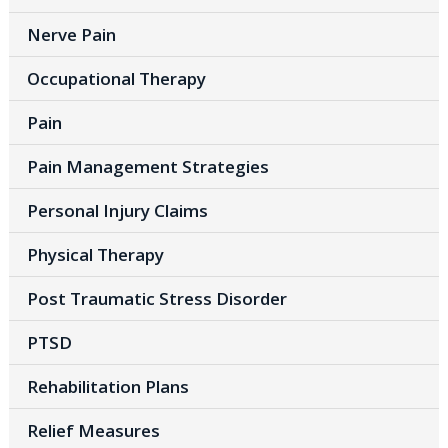
Nerve Pain
Occupational Therapy
Pain
Pain Management Strategies
Personal Injury Claims
Physical Therapy
Post Traumatic Stress Disorder
PTSD
Rehabilitation Plans
Relief Measures