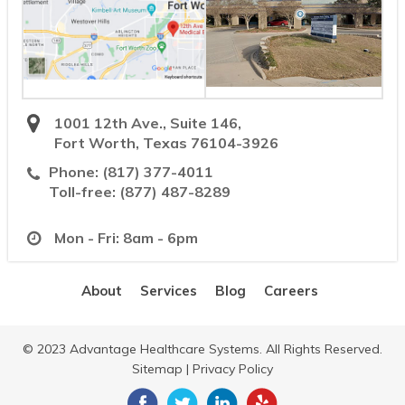
1001 12th Ave., Suite 146,
Fort Worth, Texas 76104-3926
Phone:
(817) 377-4011
Toll-free:
(877) 487-8289
Mon - Fri: 8am - 6pm
About
Services
Blog
Careers
© 2023 Advantage Healthcare Systems. All Rights Reserved.
Sitemap
|
Privacy Policy