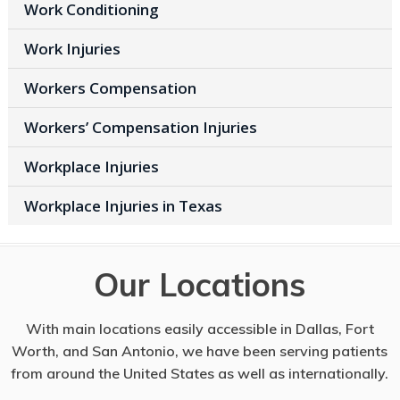
Work Conditioning
Work Injuries
Workers Compensation
Workers’ Compensation Injuries
Workplace Injuries
Workplace Injuries in Texas
Our Locations
With main locations easily accessible in Dallas, Fort
Worth, and San Antonio, we have been serving patients
from around the United States as well as internationally.