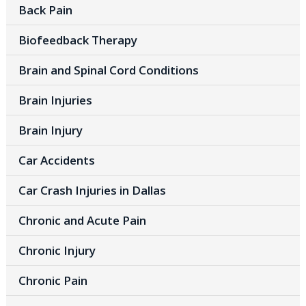
Back Pain
Biofeedback Therapy
Brain and Spinal Cord Conditions
Brain Injuries
Brain Injury
Car Accidents
Car Crash Injuries in Dallas
Chronic and Acute Pain
Chronic Injury
Chronic Pain