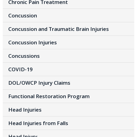
Chronic Pain Treatment
Concussion
Concussion and Traumatic Brain Injuries
Concussion Injuries
Concussions
COVID-19
DOL/OWCP Injury Claims
Functional Restoration Program
Head Injuries
Head Injuries from Falls
Head Injury