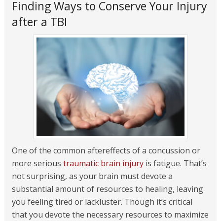
Finding Ways to Conserve Your Injury
after a TBI
One of the common aftereffects of a concussion or
more serious
traumatic brain injury
is fatigue. That’s
not surprising, as your brain must devote a
substantial amount of resources to healing, leaving
you feeling tired or lackluster. Though it’s critical
that you devote the necessary resources to maximize