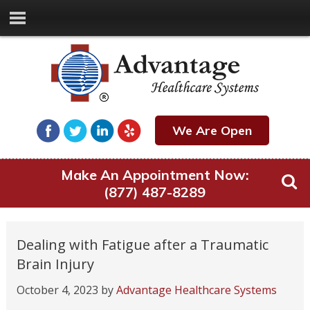
We Are Open
Make An Appointment Now:
(877) 487-8289
Dealing with Fatigue after a Traumatic
Brain Injury
October 4, 2023
by
Advantage Healthcare Systems