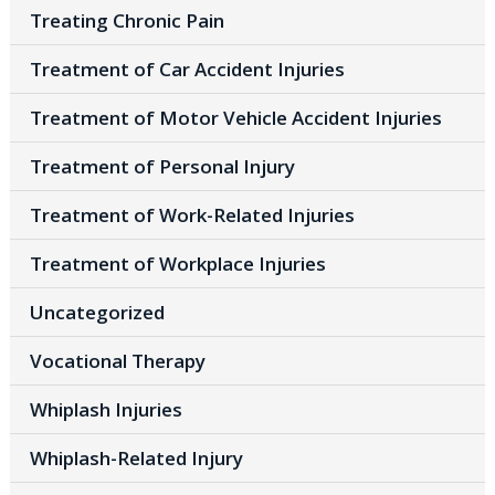
Treating Chronic Pain
Treatment of Car Accident Injuries
Treatment of Motor Vehicle Accident Injuries
Treatment of Personal Injury
Treatment of Work-Related Injuries
Treatment of Workplace Injuries
Uncategorized
Vocational Therapy
Whiplash Injuries
Whiplash-Related Injury