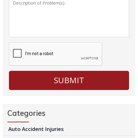
Categories
Auto Accident Injuries