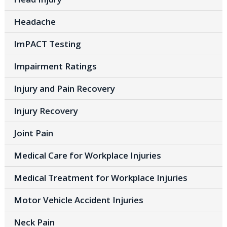
Headache
ImPACT Testing
Impairment Ratings
Injury and Pain Recovery
Injury Recovery
Joint Pain
Medical Care for Workplace Injuries
Medical Treatment for Workplace Injuries
Motor Vehicle Accident Injuries
Neck Pain