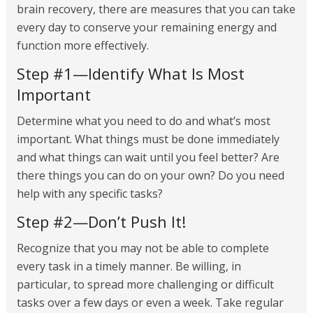
brain recovery, there are measures that you can take
every day to conserve your remaining energy and
function more effectively.
Step #1—Identify What Is Most
Important
Determine what you need to do and what’s most
important. What things must be done immediately
and what things can wait until you feel better? Are
there things you can do on your own? Do you need
help with any specific tasks?
Step #2—Don’t Push It!
Recognize that you may not be able to complete
every task in a timely manner. Be willing, in
particular, to spread more challenging or difficult
tasks over a few days or even a week. Take regular