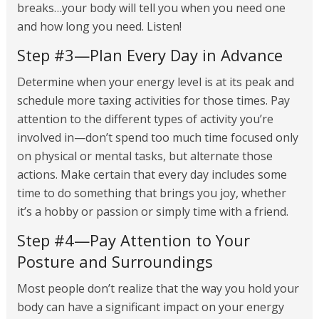
breaks…your body will tell you when you need one
and how long you need. Listen!
Step #3—Plan Every Day in Advance
Determine when your energy level is at its peak and
schedule more taxing activities for those times. Pay
attention to the different types of activity you’re
involved in—don’t spend too much time focused only
on physical or mental tasks, but alternate those
actions. Make certain that every day includes some
time to do something that brings you joy, whether
it’s a hobby or passion or simply time with a friend.
Step #4—Pay Attention to Your
Posture and Surroundings
Most people don’t realize that the way you hold your
body can have a significant impact on your energy