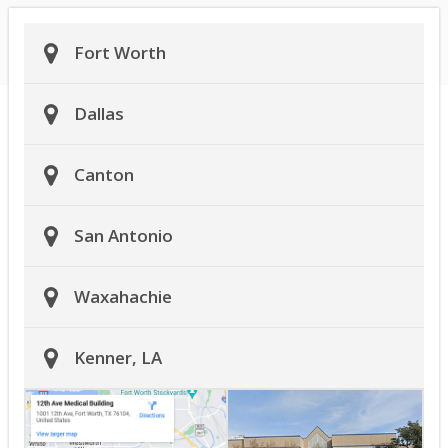
Fort Worth
Dallas
Canton
San Antonio
Waxahachie
Kenner, LA