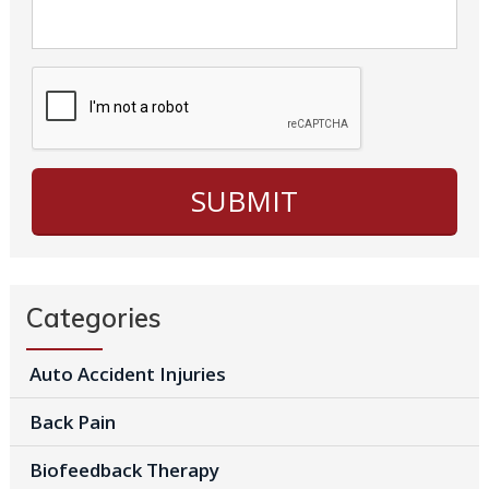
Categories
Auto Accident Injuries
Back Pain
Biofeedback Therapy