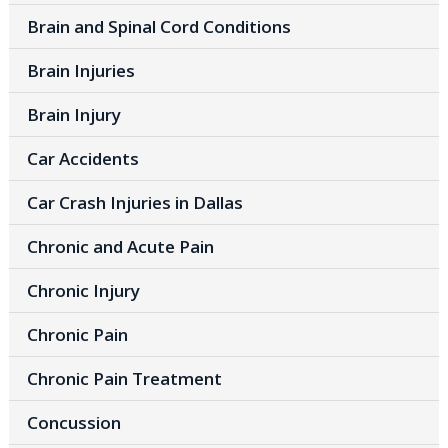
Brain and Spinal Cord Conditions
Brain Injuries
Brain Injury
Car Accidents
Car Crash Injuries in Dallas
Chronic and Acute Pain
Chronic Injury
Chronic Pain
Chronic Pain Treatment
Concussion