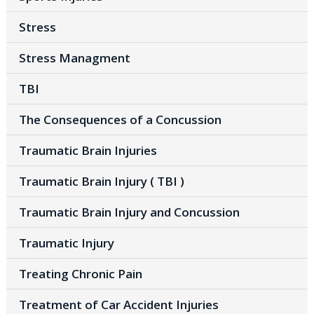
Stress
Stress Managment
TBI
The Consequences of a Concussion
Traumatic Brain Injuries
Traumatic Brain Injury ( TBI )
Traumatic Brain Injury and Concussion
Traumatic Injury
Treating Chronic Pain
Treatment of Car Accident Injuries