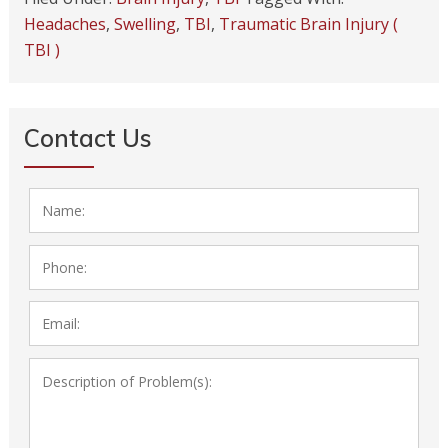
Headaches
,
Swelling
,
TBI
,
Traumatic Brain Injury (
TBI )
Contact Us