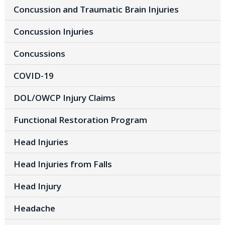
Concussion and Traumatic Brain Injuries
Concussion Injuries
Concussions
COVID-19
DOL/OWCP Injury Claims
Functional Restoration Program
Head Injuries
Head Injuries from Falls
Head Injury
Headache