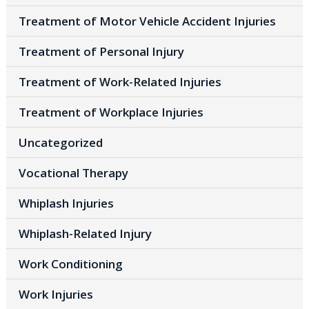
Treatment of Motor Vehicle Accident Injuries
Treatment of Personal Injury
Treatment of Work-Related Injuries
Treatment of Workplace Injuries
Uncategorized
Vocational Therapy
Whiplash Injuries
Whiplash-Related Injury
Work Conditioning
Work Injuries