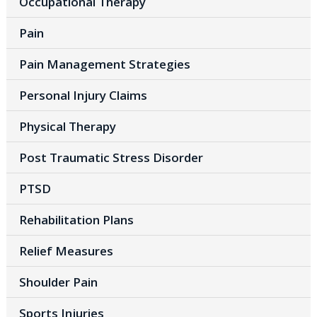
Occupational Therapy
Pain
Pain Management Strategies
Personal Injury Claims
Physical Therapy
Post Traumatic Stress Disorder
PTSD
Rehabilitation Plans
Relief Measures
Shoulder Pain
Sports Injuries