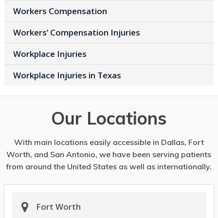
Workers Compensation
Workers’ Compensation Injuries
Workplace Injuries
Workplace Injuries in Texas
Our Locations
With main locations easily accessible in Dallas, Fort
Worth, and San Antonio, we have been serving patients
from around the United States as well as internationally.
Fort Worth