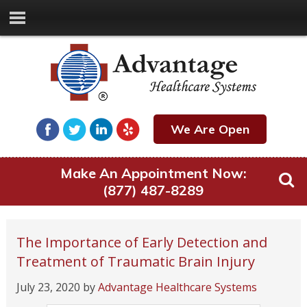
We Are Open
Make An Appointment Now:
(877) 487-8289
The Importance of Early Detection and
Treatment of Traumatic Brain Injury
July 23, 2020
by
Advantage Healthcare Systems