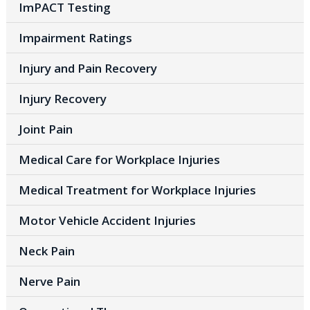
ImPACT Testing
Impairment Ratings
Injury and Pain Recovery
Injury Recovery
Joint Pain
Medical Care for Workplace Injuries
Medical Treatment for Workplace Injuries
Motor Vehicle Accident Injuries
Neck Pain
Nerve Pain