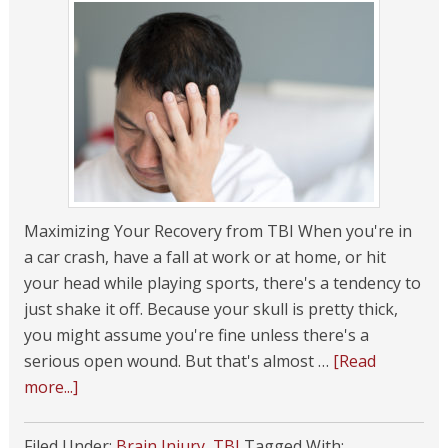
Maximizing Your Recovery from TBI When you're in
a car crash, have a fall at work or at home, or hit
your head while playing sports, there's a tendency to
just shake it off. Because your skull is pretty thick,
you might assume you're fine unless there's a
serious open wound. But that's almost …
[Read
more...]
Filed Under:
Brain Injury
,
TBI
Tagged With: