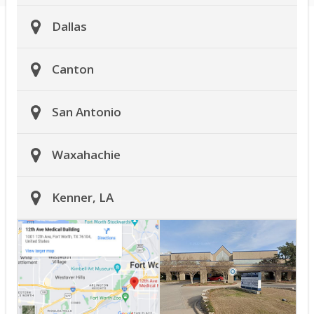
Dallas
Canton
San Antonio
Waxahachie
Kenner, LA