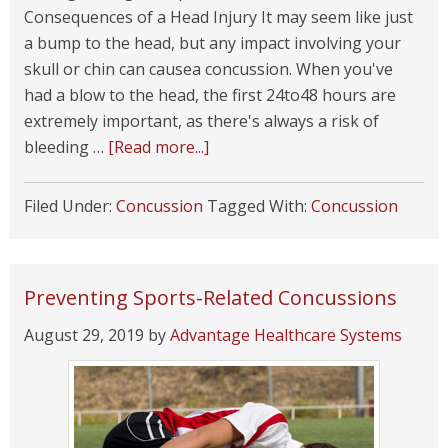
Consequences of a Head Injury It may seem like just
a bump to the head, but any impact involving your
skull or chin can causea concussion. When you've
had a blow to the head, the first 24to48 hours are
extremely important, as there's always a risk of
bleeding …
[Read more...]
Filed Under:
Concussion
Tagged With:
Concussion
Preventing Sports-Related Concussions
August 29, 2019
by
Advantage Healthcare Systems