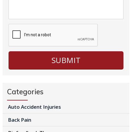
Categories
Auto Accident Injuries
Back Pain