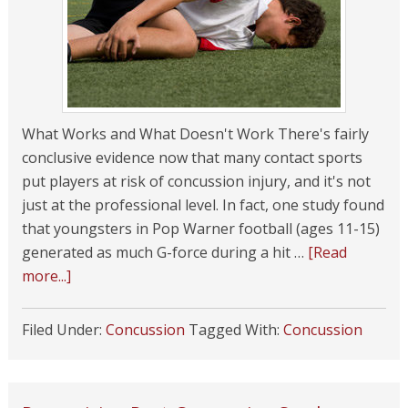
What Works and What Doesn't Work There's fairly
conclusive evidence now that many contact sports
put players at risk of concussion injury, and it's not
just at the professional level. In fact, one study found
that youngsters in Pop Warner football (ages 11-15)
generated as much G-force during a hit …
[Read
more...]
Filed Under:
Concussion
Tagged With:
Concussion