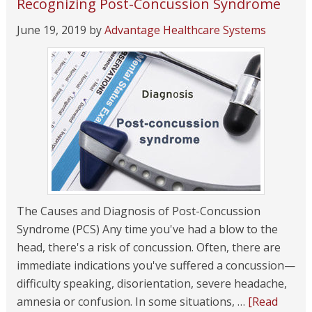
Recognizing Post-Concussion Syndrome
June 19, 2019
by
Advantage Healthcare Systems
The Causes and Diagnosis of Post-Concussion
Syndrome (PCS) Any time you've had a blow to the
head, there's a risk of concussion. Often, there are
immediate indications you've suffered a concussion—
difficulty speaking, disorientation, severe headache,
amnesia or confusion. In some situations, …
[Read