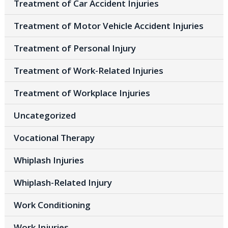
Treatment of Car Accident Injuries
Treatment of Motor Vehicle Accident Injuries
Treatment of Personal Injury
Treatment of Work-Related Injuries
Treatment of Workplace Injuries
Uncategorized
Vocational Therapy
Whiplash Injuries
Whiplash-Related Injury
Work Conditioning
Work Injuries