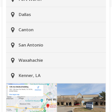
Dallas
Canton
San Antonio
Waxahachie
Kenner, LA