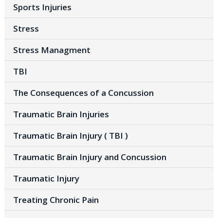
Sports Injuries
Stress
Stress Managment
TBI
The Consequences of a Concussion
Traumatic Brain Injuries
Traumatic Brain Injury ( TBI )
Traumatic Brain Injury and Concussion
Traumatic Injury
Treating Chronic Pain