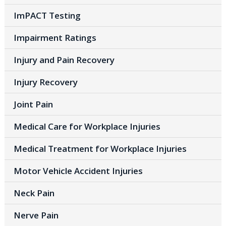
ImPACT Testing
Impairment Ratings
Injury and Pain Recovery
Injury Recovery
Joint Pain
Medical Care for Workplace Injuries
Medical Treatment for Workplace Injuries
Motor Vehicle Accident Injuries
Neck Pain
Nerve Pain