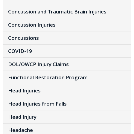
Concussion and Traumatic Brain Injuries
Concussion Injuries
Concussions
COVID-19
DOL/OWCP Injury Claims
Functional Restoration Program
Head Injuries
Head Injuries from Falls
Head Injury
Headache