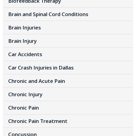
Biofeedback Therapy
Brain and Spinal Cord Conditions
Brain Injuries
Brain Injury
Car Accidents
Car Crash Injuries in Dallas
Chronic and Acute Pain
Chronic Injury
Chronic Pain
Chronic Pain Treatment
Concussion