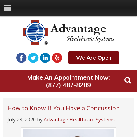
We Are Open
Make An Appointment Now:
(877) 487-8289
How to Know If You Have a Concussion
July 28, 2020
by
Advantage Healthcare Systems