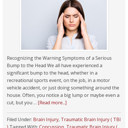
Recognizing the Warning Symptoms of a Serious
Bump to the Head We all have experienced a
significant bump to the head, whether in a
recreational sports event, on the job, in a motor
vehicle accident, or just doing something around the
house. Often, you notice a big lump or maybe even a
cut, but you …
[Read more...]
Filed Under:
Brain Injury
,
Traumatic Brain Injury ( TBI
)
Tagged With:
Concussion
,
Traumatic Brain Injury (