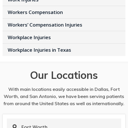
Workers Compensation
Workers’ Compensation Injuries
Workplace Injuries
Workplace Injuries in Texas
Our Locations
With main locations easily accessible in Dallas, Fort
Worth, and San Antonio, we have been serving patients
from around the United States as well as internationally.
Fort Worth