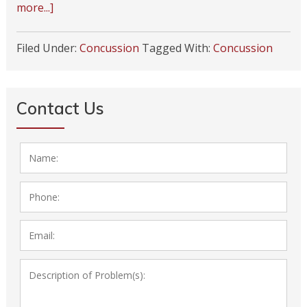
more...]
Filed Under:
Concussion
Tagged With:
Concussion
Contact Us