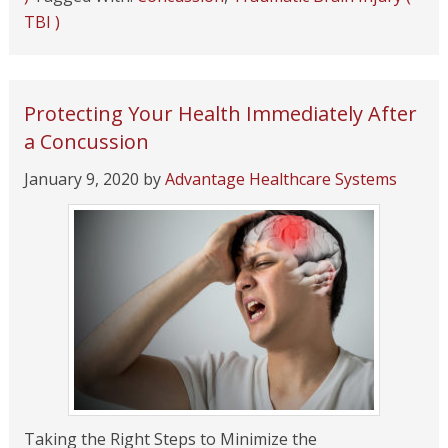
TBI )
Protecting Your Health Immediately After
a Concussion
January 9, 2020
by
Advantage Healthcare Systems
Taking the Right Steps to Minimize the