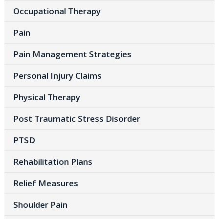
Occupational Therapy
Pain
Pain Management Strategies
Personal Injury Claims
Physical Therapy
Post Traumatic Stress Disorder
PTSD
Rehabilitation Plans
Relief Measures
Shoulder Pain