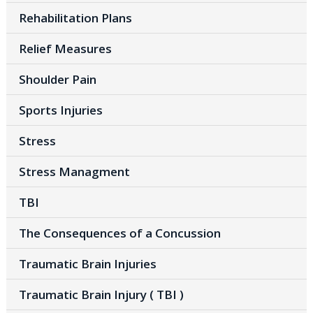
Rehabilitation Plans
Relief Measures
Shoulder Pain
Sports Injuries
Stress
Stress Managment
TBI
The Consequences of a Concussion
Traumatic Brain Injuries
Traumatic Brain Injury ( TBI )