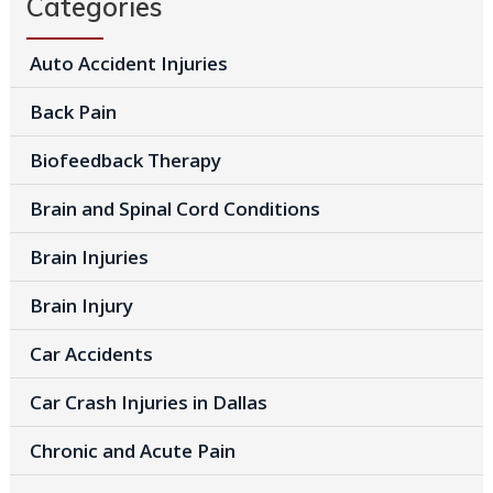
Categories
Auto Accident Injuries
Back Pain
Biofeedback Therapy
Brain and Spinal Cord Conditions
Brain Injuries
Brain Injury
Car Accidents
Car Crash Injuries in Dallas
Chronic and Acute Pain