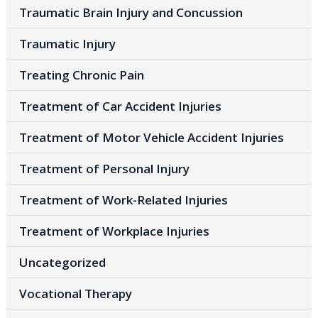
Traumatic Brain Injury and Concussion
Traumatic Injury
Treating Chronic Pain
Treatment of Car Accident Injuries
Treatment of Motor Vehicle Accident Injuries
Treatment of Personal Injury
Treatment of Work-Related Injuries
Treatment of Workplace Injuries
Uncategorized
Vocational Therapy