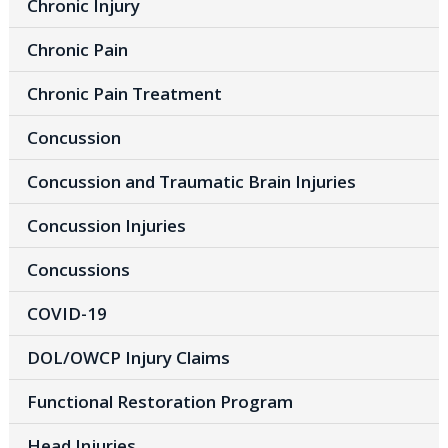
Chronic Injury
Chronic Pain
Chronic Pain Treatment
Concussion
Concussion and Traumatic Brain Injuries
Concussion Injuries
Concussions
COVID-19
DOL/OWCP Injury Claims
Functional Restoration Program
Head Injuries