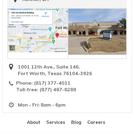
1001 12th Ave., Suite 146,
Fort Worth, Texas 76104-3926
Phone:
(817) 377-4011
Toll-free:
(877) 487-8289
Mon - Fri: 8am - 6pm
About
Services
Blog
Careers