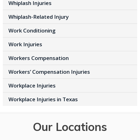
Whiplash Injuries
Whiplash-Related Injury
Work Conditioning
Work Injuries
Workers Compensation
Workers’ Compensation Injuries
Workplace Injuries
Workplace Injuries in Texas
Our Locations