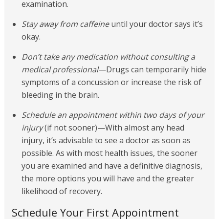
examination.
Stay away from caffeine
until your doctor says it’s
okay.
Don’t take any medication without consulting a
medical professional
—Drugs can temporarily hide
symptoms of a concussion or increase the risk of
bleeding in the brain.
Schedule an appointment within two days of your
injury
(if not sooner)—With almost any head
injury, it’s advisable to see a doctor as soon as
possible. As with most health issues, the sooner
you are examined and have a definitive diagnosis,
the more options you will have and the greater
likelihood of recovery.
Schedule Your First Appointment