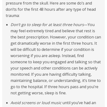
pressure from the skull. Here are some do’s and
don’ts for the first 48 hours after any type of head
trauma:
Don’t go to sleep for at least three hours
—You
may feel extremely tired and believe that rest is
the best prescription. However, your condition can
get dramatically worse in the first three hours. It
will be difficult to determine if your condition is
worsening if you are asleep. Instead, find
someone to keep you engaged and talking so that
your speech and other conditions can be actively
monitored. If you are having difficulty talking,
maintaining balance, or understanding, it’s time to
go to the hospital. If three hours pass and you’re
not getting worse, sleep is fine.
Avoid screens or loud music
until you’ve had an