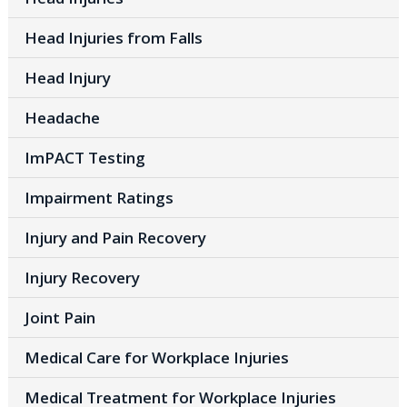
Head Injuries from Falls
Head Injury
Headache
ImPACT Testing
Impairment Ratings
Injury and Pain Recovery
Injury Recovery
Joint Pain
Medical Care for Workplace Injuries
Medical Treatment for Workplace Injuries