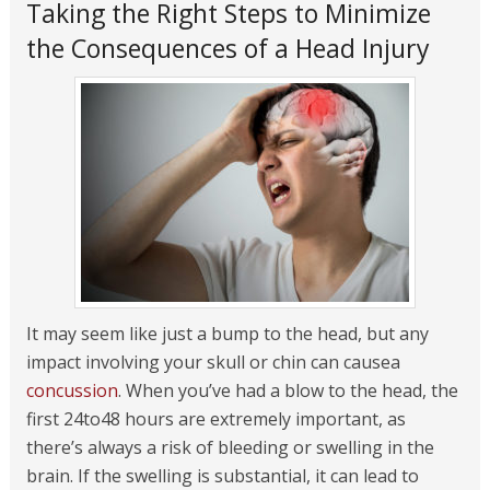
Taking the Right Steps to Minimize
the Consequences of a Head Injury
It may seem like just a bump to the head, but any
impact involving your skull or chin can causea
concussion
. When you’ve had a blow to the head, the
first 24to48 hours are extremely important, as
there’s always a risk of bleeding or swelling in the
brain. If the swelling is substantial, it can lead to