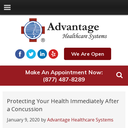
We Are Open
Make An Appointment Now:
(877) 487-8289
Protecting Your Health Immediately After
a Concussion
January 9, 2020
by
Advantage Healthcare Systems