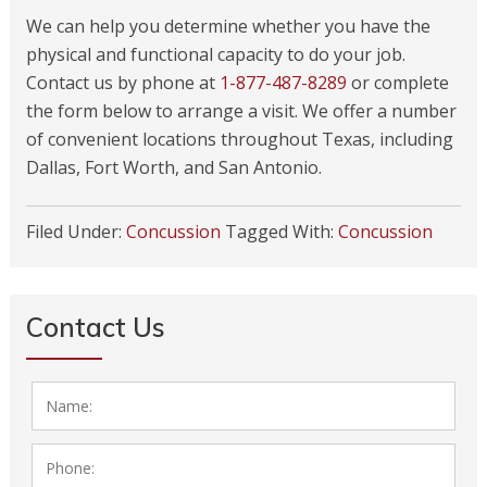
We can help you determine whether you have the
physical and functional capacity to do your job.
Contact us by phone at
1-877-487-8289
or complete
the form below to arrange a visit. We offer a number
of convenient locations throughout Texas, including
Dallas, Fort Worth, and San Antonio.
Filed Under:
Concussion
Tagged With:
Concussion
Contact Us