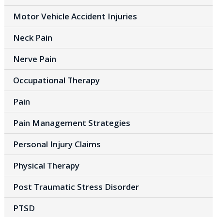
Motor Vehicle Accident Injuries
Neck Pain
Nerve Pain
Occupational Therapy
Pain
Pain Management Strategies
Personal Injury Claims
Physical Therapy
Post Traumatic Stress Disorder
PTSD