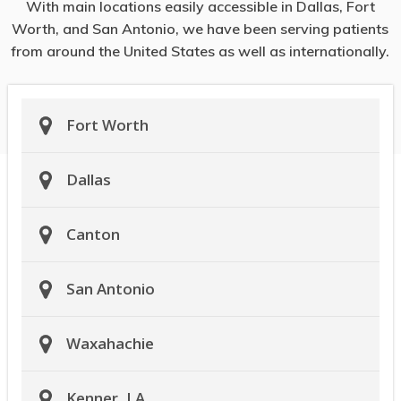
With main locations easily accessible in Dallas, Fort
Worth, and San Antonio, we have been serving patients
from around the United States as well as internationally.
Fort Worth
Dallas
Canton
San Antonio
Waxahachie
Kenner, LA