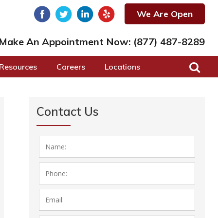
We Are Open
Make An Appointment Now:
(877) 487-8289
Resources
Careers
Locations
Contact Us