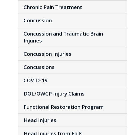
Chronic Pain Treatment
Concussion
Concussion and Traumatic Brain
Injuries
Concussion Injuries
Concussions
COVID-19
DOL/OWCP Injury Claims
Functional Restoration Program
Head Injuries
Head Injuries from Falls