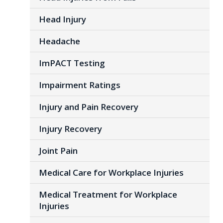
Head Injury
Headache
ImPACT Testing
Impairment Ratings
Injury and Pain Recovery
Injury Recovery
Joint Pain
Medical Care for Workplace Injuries
Medical Treatment for Workplace
Injuries