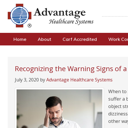
Home
About
Carf Accredited
Work C
Recognizing the Warning Signs of 
July 3, 2020
by
Advantage Healthcare Systems
When to 
suffer a 
object s
dizziness
other wa