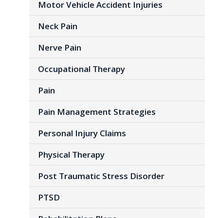
Motor Vehicle Accident Injuries
Neck Pain
Nerve Pain
Occupational Therapy
Pain
Pain Management Strategies
Personal Injury Claims
Physical Therapy
Post Traumatic Stress Disorder
PTSD