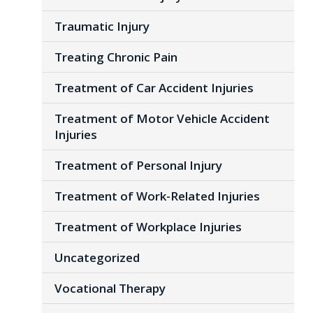
Traumatic Injury
Treating Chronic Pain
Treatment of Car Accident Injuries
Treatment of Motor Vehicle Accident
Injuries
Treatment of Personal Injury
Treatment of Work-Related Injuries
Treatment of Workplace Injuries
Uncategorized
Vocational Therapy