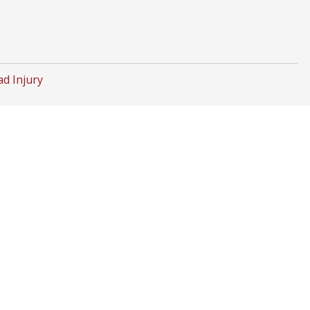
d Injury