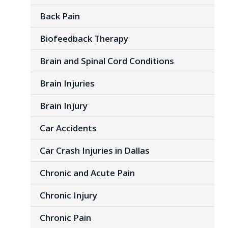
Back Pain
Biofeedback Therapy
Brain and Spinal Cord Conditions
Brain Injuries
Brain Injury
Car Accidents
Car Crash Injuries in Dallas
Chronic and Acute Pain
Chronic Injury
Chronic Pain