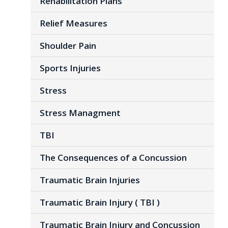
Rehabilitation Plans
Relief Measures
Shoulder Pain
Sports Injuries
Stress
Stress Managment
TBI
The Consequences of a Concussion
Traumatic Brain Injuries
Traumatic Brain Injury ( TBI )
Traumatic Brain Injury and Concussion