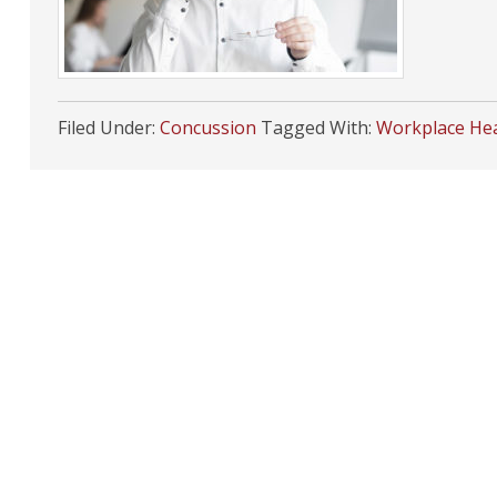
Filed Under:
Concussion
Tagged With:
Workplace Hea