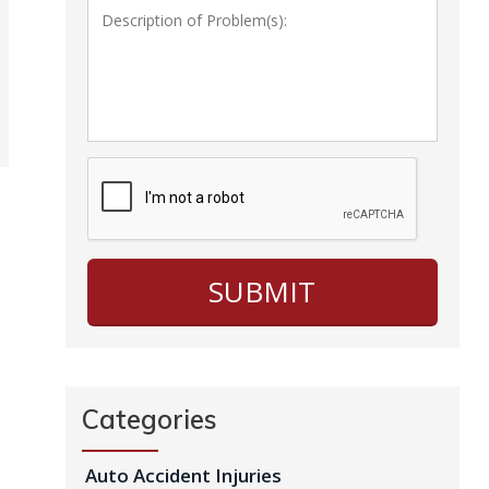
Categories
Auto Accident Injuries