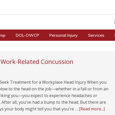
omp
DOL-OWCP
Personal Injury
Services
a Work-Related Concussion
Seek Treatment for a Workplace Head Injury When you
blow to the head on the job—whether in a fall or from an
triking you—you expect to experience headaches or
. After all, you've had a bump to the head. But there are
ys your body might tell you that you're …
[Read more...]