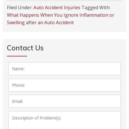
Filed Under:
Auto Accident Injuries
Tagged With:
What Happens When You Ignore Inflammation or
Swelling after an Auto Accident
Contact Us