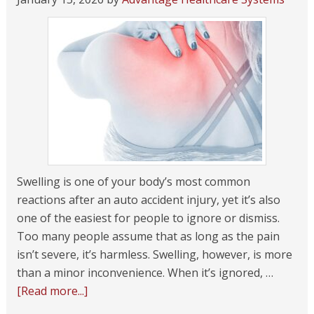
Swelling is one of your body’s most common
reactions after an auto accident injury, yet it’s also
one of the easiest for people to ignore or dismiss.
Too many people assume that as long as the pain
isn’t severe, it’s harmless. Swelling, however, is more
than a minor inconvenience. When it’s ignored, …
[Read more...]