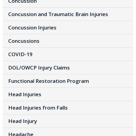
Concussion
Concussion and Traumatic Brain Injuries
Concussion Injuries
Concussions
COVID-19
DOL/OWCP Injury Claims
Functional Restoration Program
Head Injuries
Head Injuries from Falls
Head Injury
Headache