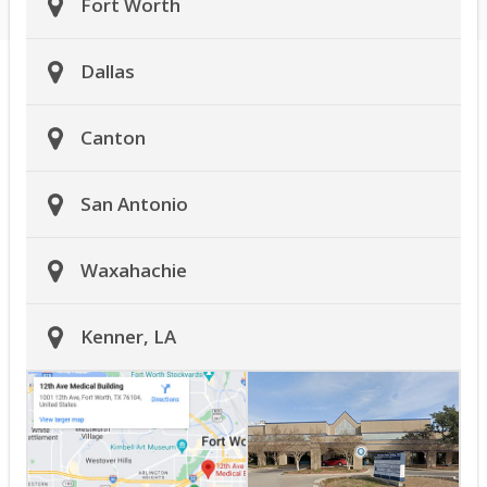
Fort Worth
Dallas
Canton
San Antonio
Waxahachie
Kenner, LA