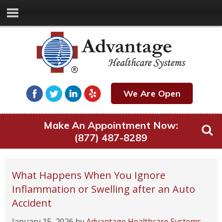
We Are Open
Make An Appointment Now:
(877) 487-8289
What Happens When You Ignore
Inflammation or Swelling after an Auto
Accident
January 15, 2026
by
Advantage Healthcare Systems