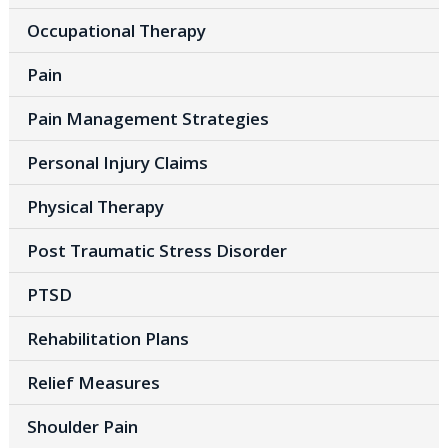
Occupational Therapy
Pain
Pain Management Strategies
Personal Injury Claims
Physical Therapy
Post Traumatic Stress Disorder
PTSD
Rehabilitation Plans
Relief Measures
Shoulder Pain