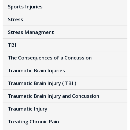
Sports Injuries
Stress
Stress Managment
TBI
The Consequences of a Concussion
Traumatic Brain Injuries
Traumatic Brain Injury ( TBI )
Traumatic Brain Injury and Concussion
Traumatic Injury
Treating Chronic Pain