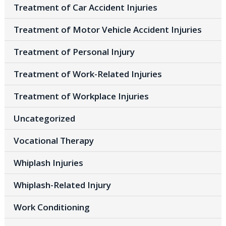
Treatment of Car Accident Injuries
Treatment of Motor Vehicle Accident Injuries
Treatment of Personal Injury
Treatment of Work-Related Injuries
Treatment of Workplace Injuries
Uncategorized
Vocational Therapy
Whiplash Injuries
Whiplash-Related Injury
Work Conditioning