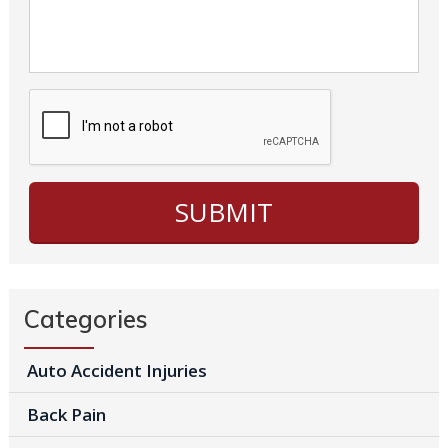
Categories
Auto Accident Injuries
Back Pain