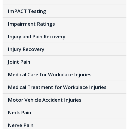
ImPACT Testing
Impairment Ratings
Injury and Pain Recovery
Injury Recovery
Joint Pain
Medical Care for Workplace Injuries
Medical Treatment for Workplace Injuries
Motor Vehicle Accident Injuries
Neck Pain
Nerve Pain