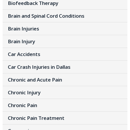
Biofeedback Therapy
Brain and Spinal Cord Conditions
Brain Injuries
Brain Injury
Car Accidents
Car Crash Injuries in Dallas
Chronic and Acute Pain
Chronic Injury
Chronic Pain
Chronic Pain Treatment