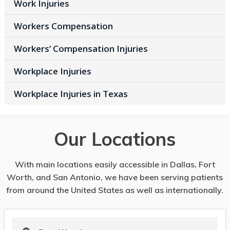
Work Injuries
Workers Compensation
Workers’ Compensation Injuries
Workplace Injuries
Workplace Injuries in Texas
Our Locations
With main locations easily accessible in Dallas, Fort
Worth, and San Antonio, we have been serving patients
from around the United States as well as internationally.