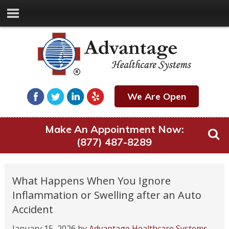
We Are Open
Make An Appointment Now:
(877) 487-8289
What Happens When You Ignore
Inflammation or Swelling after an Auto
Accident
January 15, 2026
by
Advantage Healthcare Systems