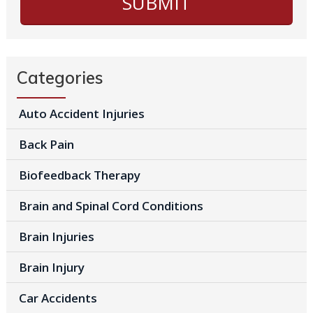
Categories
Auto Accident Injuries
Back Pain
Biofeedback Therapy
Brain and Spinal Cord Conditions
Brain Injuries
Brain Injury
Car Accidents