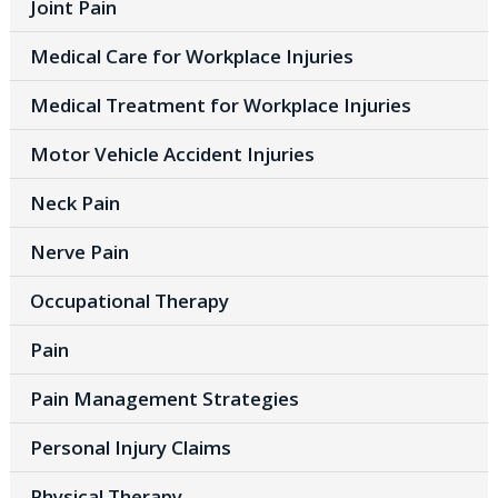
Joint Pain
Medical Care for Workplace Injuries
Medical Treatment for Workplace Injuries
Motor Vehicle Accident Injuries
Neck Pain
Nerve Pain
Occupational Therapy
Pain
Pain Management Strategies
Personal Injury Claims
Physical Therapy