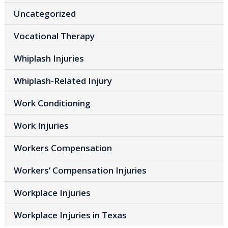
Uncategorized
Vocational Therapy
Whiplash Injuries
Whiplash-Related Injury
Work Conditioning
Work Injuries
Workers Compensation
Workers’ Compensation Injuries
Workplace Injuries
Workplace Injuries in Texas