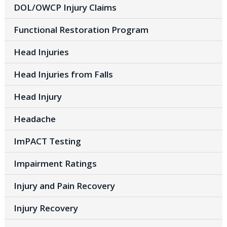
DOL/OWCP Injury Claims
Functional Restoration Program
Head Injuries
Head Injuries from Falls
Head Injury
Headache
ImPACT Testing
Impairment Ratings
Injury and Pain Recovery
Injury Recovery