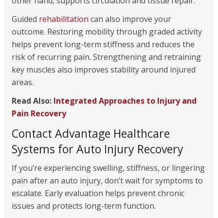
other hand, supports circulation and tissue repair.
Guided
rehabilitation
can also improve your
outcome. Restoring mobility through graded activity
helps prevent long-term stiffness and reduces the
risk of recurring pain. Strengthening and retraining
key muscles also improves stability around injured
areas.
Read Also:
Integrated Approaches to Injury and
Pain Recovery
Contact Advantage Healthcare
Systems for Auto Injury Recovery
If you’re experiencing swelling, stiffness, or lingering
pain after an auto injury, don’t wait for symptoms to
escalate. Early evaluation helps prevent chronic
issues and protects long-term function.