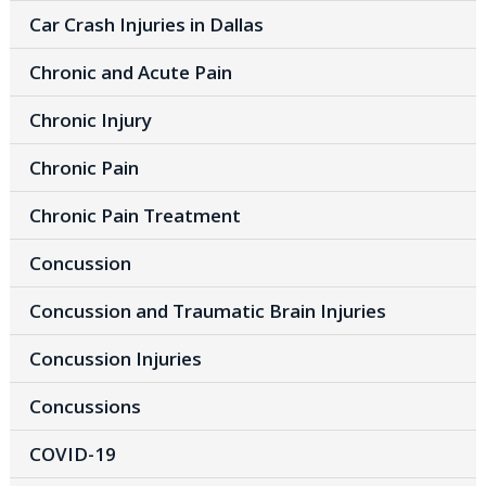
Car Crash Injuries in Dallas
Chronic and Acute Pain
Chronic Injury
Chronic Pain
Chronic Pain Treatment
Concussion
Concussion and Traumatic Brain Injuries
Concussion Injuries
Concussions
COVID-19