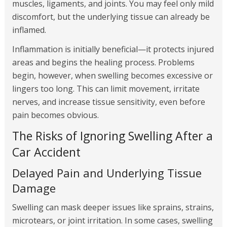
muscles, ligaments, and joints. You may feel only mild
discomfort, but the underlying tissue can already be
inflamed.
Inflammation is initially beneficial—it protects injured
areas and begins the healing process. Problems
begin, however, when swelling becomes excessive or
lingers too long. This can limit movement, irritate
nerves, and increase tissue sensitivity, even before
pain becomes obvious.
The Risks of Ignoring Swelling After a
Car Accident
Delayed Pain and Underlying Tissue
Damage
Swelling can mask deeper issues like sprains, strains,
microtears, or joint irritation. In some cases, swelling