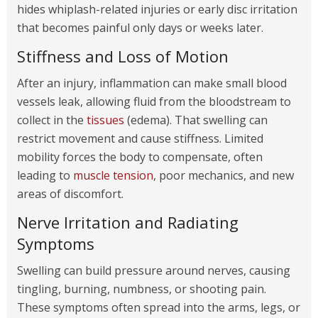
hides whiplash-related injuries or early disc irritation
that becomes painful only days or weeks later.
Stiffness and Loss of Motion
After an injury, inflammation can make small blood
vessels leak, allowing fluid from the bloodstream to
collect in the
tissues
(edema). That swelling can
restrict movement and cause stiffness. Limited
mobility forces the body to compensate, often
leading to
muscle tension
, poor mechanics, and new
areas of discomfort.
Nerve Irritation and Radiating
Symptoms
Swelling can build pressure around nerves, causing
tingling, burning, numbness, or shooting pain.
These symptoms often spread into the arms, legs, or