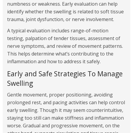
numbness or weakness. Early evaluation can help
identify whether the swelling is related to soft tissue
trauma, joint dysfunction, or nerve involvement.
A typical evaluation includes range-of-motion
testing, palpation of tender tissues, assessment of
nerve symptoms, and review of movement patterns.
This helps determine what’s contributing to the
inflammation and how to address it safely.
Early and Safe Strategies To Manage
Swelling
Gentle movement, proper positioning, avoiding
prolonged rest, and pacing activities can help control
early swelling. Though it may seem counterintuitive,
staying too still can make stiffness and inflammation
worse. Gradual and progressive movement, on the