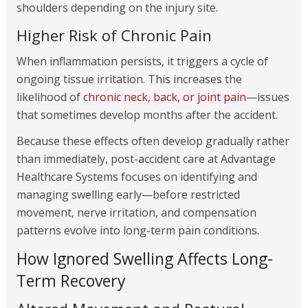
shoulders depending on the injury site.
Higher Risk of Chronic Pain
When inflammation persists, it triggers a cycle of
ongoing tissue irritation. This increases the
likelihood of
chronic neck, back, or joint pain
—issues
that sometimes develop months after the accident.
Because these effects often develop gradually rather
than immediately, post-accident care at Advantage
Healthcare Systems focuses on identifying and
managing swelling early—before restricted
movement, nerve irritation, and compensation
patterns evolve into long-term pain conditions.
How Ignored Swelling Affects Long-
Term Recovery