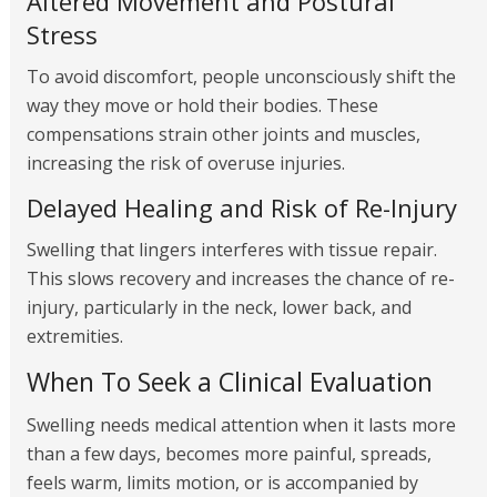
Altered Movement and Postural
Stress
To avoid discomfort, people unconsciously shift the
way they move or hold their bodies. These
compensations strain other joints and muscles,
increasing the risk of overuse injuries.
Delayed Healing and Risk of Re-Injury
Swelling that lingers interferes with tissue repair.
This slows recovery and increases the chance of re-
injury, particularly in the neck, lower back, and
extremities.
When To Seek a Clinical Evaluation
Swelling needs medical attention when it lasts more
than a few days, becomes more painful, spreads,
feels warm, limits motion, or is accompanied by