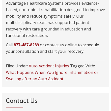
Advantage Healthcare Systems provides evidence-
based, non-opioid rehabilitation designed to improve
mobility and reduce symptoms safely. Our
multidisciplinary team has supported patient
recovery with care grounded in education and
functional restoration.
Call
877-487-8289
or contact us online to schedule
your consultation and start your recovery.
Filed Under:
Auto Accident Injuries
Tagged With:
What Happens When You Ignore Inflammation or
Swelling after an Auto Accident
Contact Us