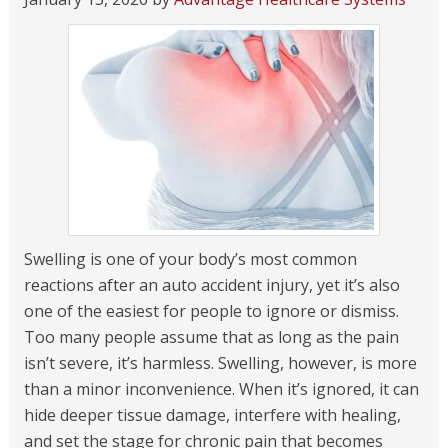
Swelling is one of your body’s most common
reactions after an auto accident injury, yet it’s also
one of the easiest for people to ignore or dismiss.
Too many people assume that as long as the pain
isn’t severe, it’s harmless. Swelling, however, is more
than a minor inconvenience. When it’s ignored, it can
hide deeper tissue damage, interfere with healing,
and set the stage for chronic pain that becomes