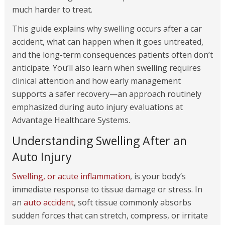
much harder to treat.
This guide explains why swelling occurs after a car
accident, what can happen when it goes untreated,
and the long-term consequences patients often don’t
anticipate. You’ll also learn when swelling requires
clinical attention and how early management
supports a safer recovery—an approach routinely
emphasized during auto injury evaluations at
Advantage Healthcare Systems.
Understanding Swelling After an
Auto Injury
Swelling, or acute inflammation
, is your body’s
immediate response to tissue damage or stress. In
an
auto accident
, soft tissue commonly absorbs
sudden forces that can stretch, compress, or irritate