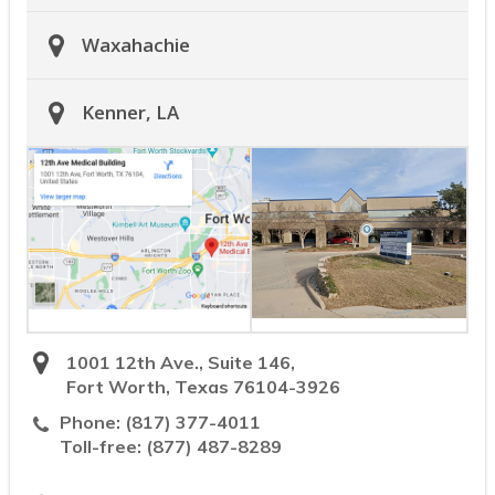
Waxahachie
Kenner, LA
1001 12th Ave., Suite 146,
Fort Worth, Texas 76104-3926
Phone:
(817) 377-4011
Toll-free:
(877) 487-8289