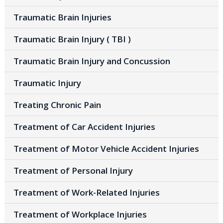
Traumatic Brain Injuries
Traumatic Brain Injury ( TBI )
Traumatic Brain Injury and Concussion
Traumatic Injury
Treating Chronic Pain
Treatment of Car Accident Injuries
Treatment of Motor Vehicle Accident Injuries
Treatment of Personal Injury
Treatment of Work-Related Injuries
Treatment of Workplace Injuries