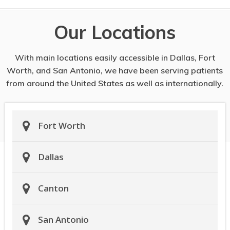
Our Locations
With main locations easily accessible in Dallas, Fort
Worth, and San Antonio, we have been serving patients
from around the United States as well as internationally.
Fort Worth
Dallas
Canton
San Antonio