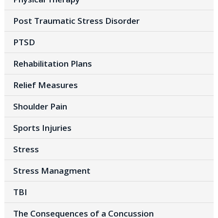
Post Traumatic Stress Disorder
PTSD
Rehabilitation Plans
Relief Measures
Shoulder Pain
Sports Injuries
Stress
Stress Managment
TBI
The Consequences of a Concussion