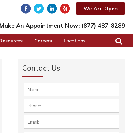
We Are Open
Make An Appointment Now:
(877) 487-8289
Resources
Careers
Locations
Contact Us