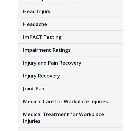
Head Injury
Headache
ImPACT Testing
Impairment Ratings
Injury and Pain Recovery
Injury Recovery
Joint Pain
Medical Care for Workplace Injuries
Medical Treatment for Workplace
Injuries