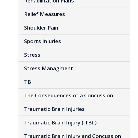
Rehabilitation Plans
Relief Measures
Shoulder Pain
Sports Injuries
Stress
Stress Managment
TBI
The Consequences of a Concussion
Traumatic Brain Injuries
Traumatic Brain Injury ( TBI )
Traumatic Brain Injury and Concussion