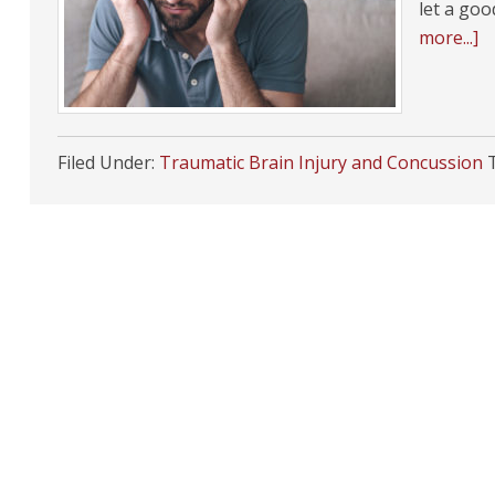
let a go
more...]
Filed Under:
Traumatic Brain Injury and Concussion