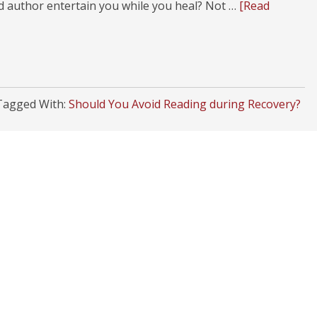
od author entertain you while you heal? Not …
[Read
Tagged With:
Should You Avoid Reading during Recovery?