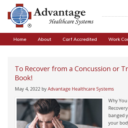
Home
About
Carf Accredited
Work C
To Recover from a Concussion or T
Book!
May 4, 2022
by
Advantage Healthcare Systems
Why You M
Recovery 
banged yo
your bod