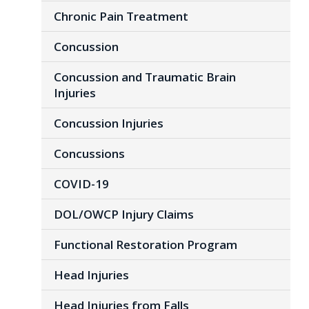
Chronic Pain Treatment
Concussion
Concussion and Traumatic Brain
Injuries
Concussion Injuries
Concussions
COVID-19
DOL/OWCP Injury Claims
Functional Restoration Program
Head Injuries
Head Injuries from Falls