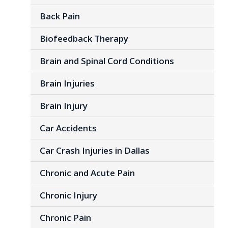
Back Pain
Biofeedback Therapy
Brain and Spinal Cord Conditions
Brain Injuries
Brain Injury
Car Accidents
Car Crash Injuries in Dallas
Chronic and Acute Pain
Chronic Injury
Chronic Pain