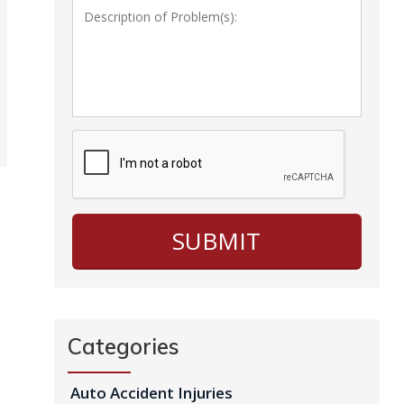
Categories
Auto Accident Injuries