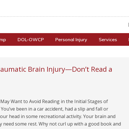
omp
DOL-OWCP
Personal Injury
Services
raumatic Brain Injury—Don’t Read a
ay Want to Avoid Reading in the Initial Stages of
You’ve been in a car accident, had a slip and fall or
ur head in some recreational activity. Your brain and
y need some rest. Why not curl up with a good book and