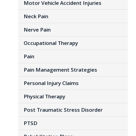
Motor Vehicle Accident Injuries
Neck Pain
Nerve Pain
Occupational Therapy
Pain
Pain Management Strategies
Personal Injury Claims
Physical Therapy
Post Traumatic Stress Disorder
PTSD