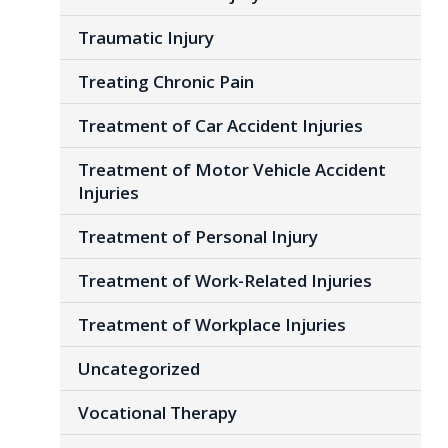
Traumatic Injury
Treating Chronic Pain
Treatment of Car Accident Injuries
Treatment of Motor Vehicle Accident
Injuries
Treatment of Personal Injury
Treatment of Work-Related Injuries
Treatment of Workplace Injuries
Uncategorized
Vocational Therapy