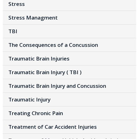
Stress
Stress Managment
TBI
The Consequences of a Concussion
Traumatic Brain Injuries
Traumatic Brain Injury ( TBI )
Traumatic Brain Injury and Concussion
Traumatic Injury
Treating Chronic Pain
Treatment of Car Accident Injuries