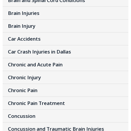
Brain and Spinal Cord Conditions
Brain Injuries
Brain Injury
Car Accidents
Car Crash Injuries in Dallas
Chronic and Acute Pain
Chronic Injury
Chronic Pain
Chronic Pain Treatment
Concussion
Concussion and Traumatic Brain Injuries