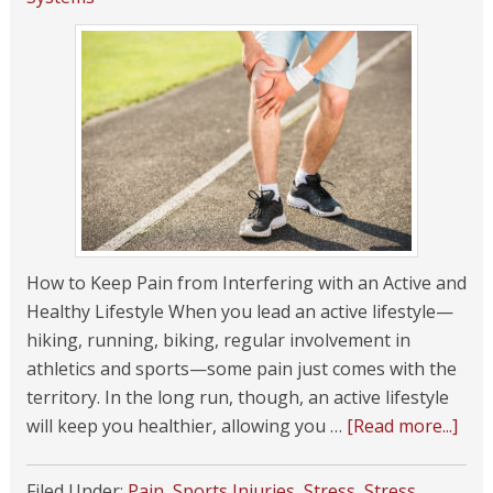
How to Keep Pain from Interfering with an Active and
Healthy Lifestyle When you lead an active lifestyle—
hiking, running, biking, regular involvement in
athletics and sports—some pain just comes with the
territory. In the long run, though, an active lifestyle
will keep you healthier, allowing you …
[Read more...]
Filed Under:
Pain
,
Sports Injuries
,
Stress
,
Stress