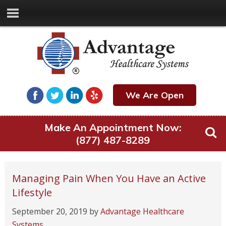
We Are Open
Make An Appointment Now:
(877) 487-8289
Managing Pain When You Have an Active
Lifestyle
September 20, 2019
by
Advantage Healthcare
Systems