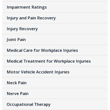
Impairment Ratings
Injury and Pain Recovery
Injury Recovery
Joint Pain
Medical Care for Workplace Injuries
Medical Treatment for Workplace Injuries
Motor Vehicle Accident Injuries
Neck Pain
Nerve Pain
Occupational Therapy