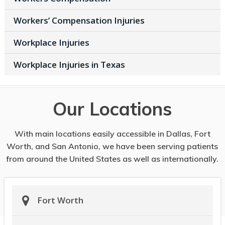
Workers’ Compensation Injuries
Workplace Injuries
Workplace Injuries in Texas
Our Locations
With main locations easily accessible in Dallas, Fort
Worth, and San Antonio, we have been serving patients
from around the United States as well as internationally.
Fort Worth