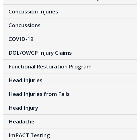
Concussion Injuries
Concussions
COVID-19
DOL/OWCP Injury Claims
Functional Restoration Program
Head Injuries
Head Injuries from Falls
Head Injury
Headache
ImPACT Testing