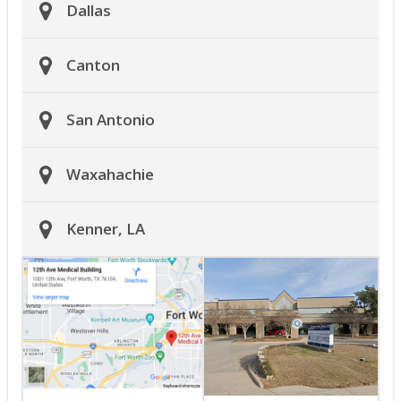
Dallas
Canton
San Antonio
Waxahachie
Kenner, LA