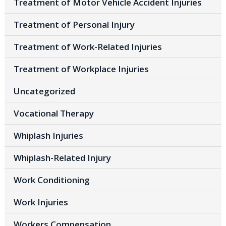
Treatment of Motor Vehicle Accident Injuries
Treatment of Personal Injury
Treatment of Work-Related Injuries
Treatment of Workplace Injuries
Uncategorized
Vocational Therapy
Whiplash Injuries
Whiplash-Related Injury
Work Conditioning
Work Injuries
Workers Compensation