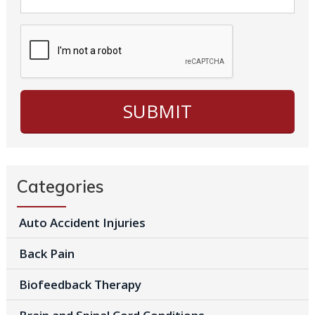
Categories
Auto Accident Injuries
Back Pain
Biofeedback Therapy