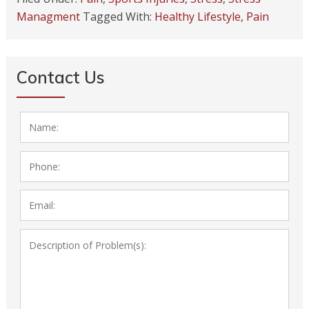
Managment
Tagged With:
Healthy Lifestyle
,
Pain
Contact Us