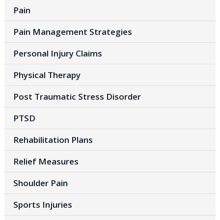
Pain
Pain Management Strategies
Personal Injury Claims
Physical Therapy
Post Traumatic Stress Disorder
PTSD
Rehabilitation Plans
Relief Measures
Shoulder Pain
Sports Injuries