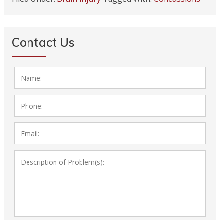
Contact Us