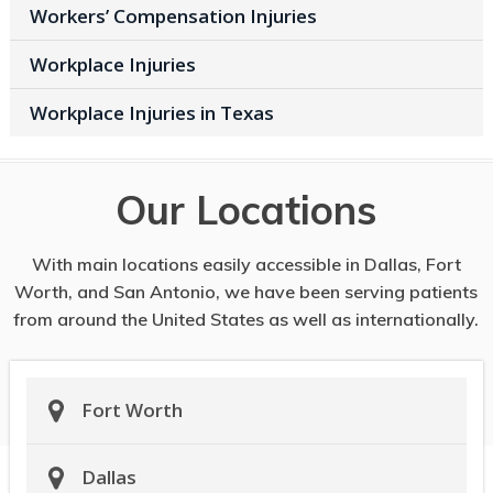
Workers’ Compensation Injuries
Workplace Injuries
Workplace Injuries in Texas
Our Locations
With main locations easily accessible in Dallas, Fort
Worth, and San Antonio, we have been serving patients
from around the United States as well as internationally.
Fort Worth
Dallas