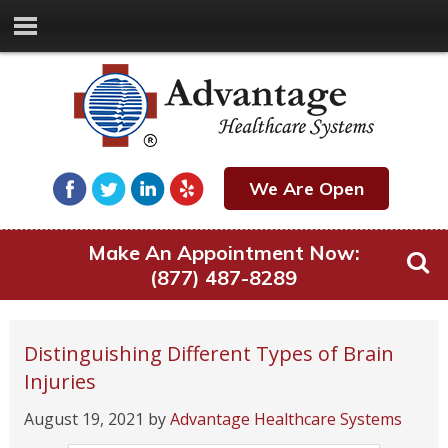
We Are Open
Make An Appointment Now:
(877) 487-8289
Distinguishing Different Types of Brain
Injuries
August 19, 2021
by
Advantage Healthcare Systems