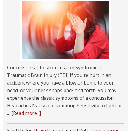
Concussions | Postconcussion Syndrome |
Traumatic Brain Injury (TBI) If you're hurt in an
accident where you have a blow or bump to your
head, or your neck snaps back and forth, you may
experience the classic symptoms of a concussion:
Headaches Nausea or vomiting Sensitivity to light or
…
[Read more...]
Filed Under:
Brain Injury
Tagged With:
Concussions