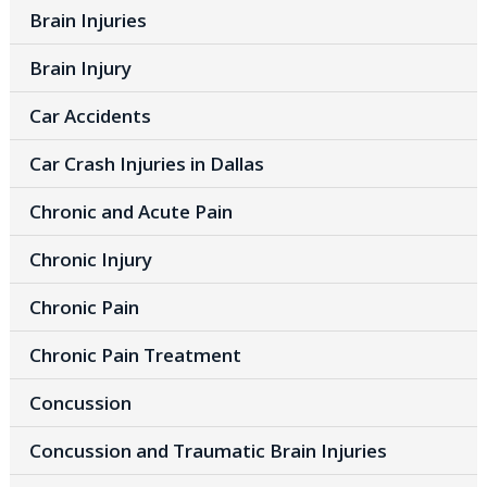
Brain Injuries
Brain Injury
Car Accidents
Car Crash Injuries in Dallas
Chronic and Acute Pain
Chronic Injury
Chronic Pain
Chronic Pain Treatment
Concussion
Concussion and Traumatic Brain Injuries