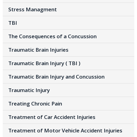
Stress Managment
TBI
The Consequences of a Concussion
Traumatic Brain Injuries
Traumatic Brain Injury ( TBI )
Traumatic Brain Injury and Concussion
Traumatic Injury
Treating Chronic Pain
Treatment of Car Accident Injuries
Treatment of Motor Vehicle Accident Injuries