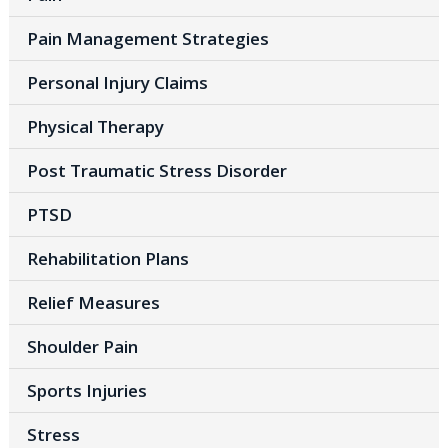
Pain Management Strategies
Personal Injury Claims
Physical Therapy
Post Traumatic Stress Disorder
PTSD
Rehabilitation Plans
Relief Measures
Shoulder Pain
Sports Injuries
Stress