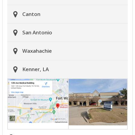
Canton
San Antonio
Waxahachie
Kenner, LA