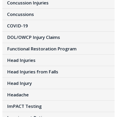
Concussion Injuries
Concussions
COVID-19
DOL/OWCP Injury Claims
Functional Restoration Program
Head Injuries
Head Injuries from Falls
Head Injury
Headache
ImPACT Testing