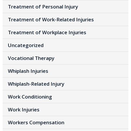
Treatment of Personal Injury
Treatment of Work-Related Injuries
Treatment of Workplace Injuries
Uncategorized
Vocational Therapy
Whiplash Injuries
Whiplash-Related Injury
Work Conditioning
Work Injuries
Workers Compensation