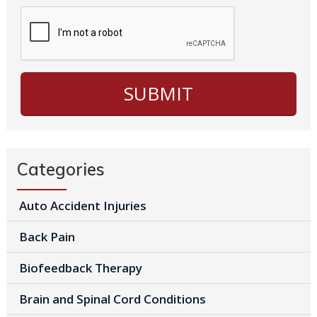
Categories
Auto Accident Injuries
Back Pain
Biofeedback Therapy
Brain and Spinal Cord Conditions