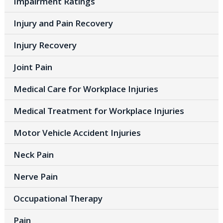
Impairment Ratings
Injury and Pain Recovery
Injury Recovery
Joint Pain
Medical Care for Workplace Injuries
Medical Treatment for Workplace Injuries
Motor Vehicle Accident Injuries
Neck Pain
Nerve Pain
Occupational Therapy
Pain