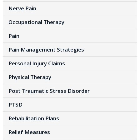
Nerve Pain
Occupational Therapy
Pain
Pain Management Strategies
Personal Injury Claims
Physical Therapy
Post Traumatic Stress Disorder
PTSD
Rehabilitation Plans
Relief Measures