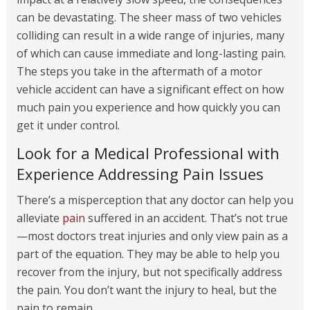
can be devastating. The sheer mass of two vehicles
colliding can result in a wide range of injuries, many
of which can cause immediate and long-lasting pain.
The steps you take in the aftermath of a motor
vehicle accident can have a significant effect on how
much pain you experience and how quickly you can
get it under control.
Look for a Medical Professional with
Experience Addressing Pain Issues
There’s a misperception that any doctor can help you
alleviate
pain
suffered in an accident. That’s not true
—most doctors treat injuries and only view pain as a
part of the equation. They may be able to help you
recover from the injury, but not specifically address
the pain. You don’t want the injury to heal, but the
pain to remain.