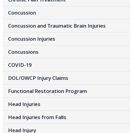
Concussion
Concussion and Traumatic Brain Injuries
Concussion Injuries
Concussions
COVID-19
DOL/OWCP Injury Claims
Functional Restoration Program
Head Injuries
Head Injuries from Falls
Head Injury