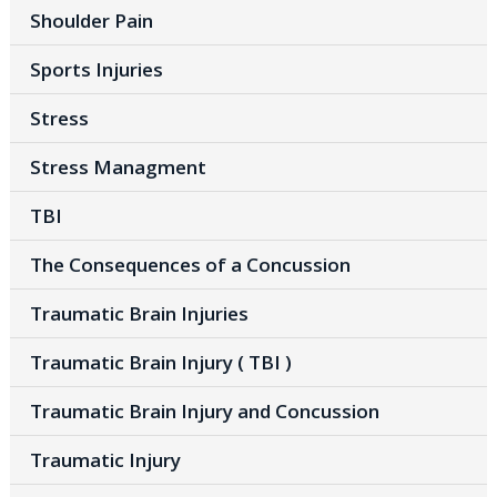
Shoulder Pain
Sports Injuries
Stress
Stress Managment
TBI
The Consequences of a Concussion
Traumatic Brain Injuries
Traumatic Brain Injury ( TBI )
Traumatic Brain Injury and Concussion
Traumatic Injury