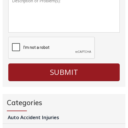
Categories
Auto Accident Injuries