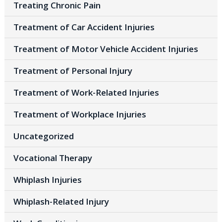
Treating Chronic Pain
Treatment of Car Accident Injuries
Treatment of Motor Vehicle Accident Injuries
Treatment of Personal Injury
Treatment of Work-Related Injuries
Treatment of Workplace Injuries
Uncategorized
Vocational Therapy
Whiplash Injuries
Whiplash-Related Injury