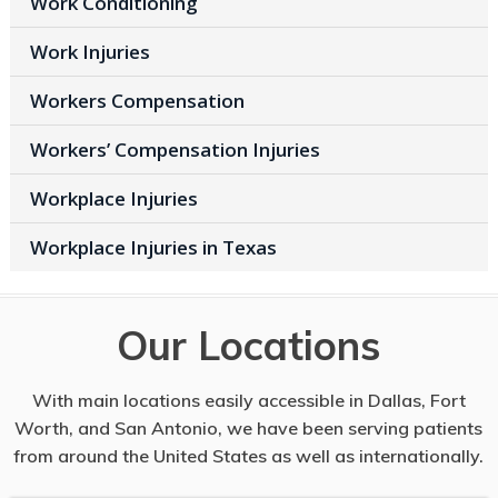
Work Conditioning
Work Injuries
Workers Compensation
Workers’ Compensation Injuries
Workplace Injuries
Workplace Injuries in Texas
Our Locations
With main locations easily accessible in Dallas, Fort
Worth, and San Antonio, we have been serving patients
from around the United States as well as internationally.