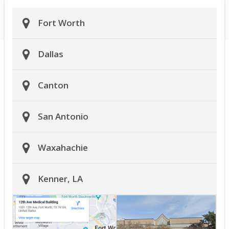
Fort Worth
Dallas
Canton
San Antonio
Waxahachie
Kenner, LA