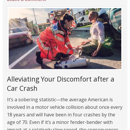
Alleviating Your Discomfort after a
Car Crash
It’s a sobering statistic—the average American is
involved in a motor vehicle collision about once every
18 years and will have been in four crashes by the
age of 70. Even if it’s a minor fender-bender with
impact at a relatively slow speed, the consequences