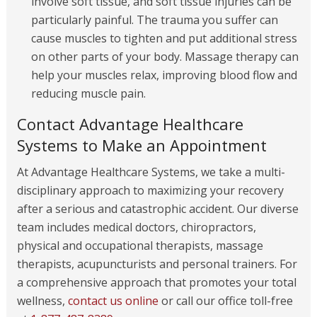
involve soft tissue, and soft tissue injuries can be
particularly painful. The trauma you suffer can
cause muscles to tighten and put additional stress
on other parts of your body. Massage therapy can
help your muscles relax, improving blood flow and
reducing muscle pain.
Contact Advantage Healthcare
Systems to Make an Appointment
At Advantage Healthcare Systems, we take a multi-
disciplinary approach to maximizing your recovery
after a serious and catastrophic accident. Our diverse
team includes medical doctors, chiropractors,
physical and occupational therapists, massage
therapists, acupuncturists and personal trainers. For
a comprehensive approach that promotes your total
wellness,
contact us online
or call our office toll-free