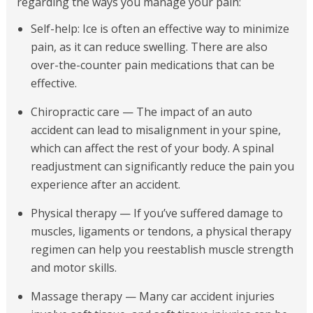
regarding the ways you manage your pain:
Self-help: Ice is often an effective way to minimize
pain, as it can reduce swelling. There are also
over-the-counter pain medications that can be
effective.
Chiropractic care — The impact of an auto
accident can lead to misalignment in your spine,
which can affect the rest of your body. A spinal
readjustment can significantly reduce the pain you
experience after an accident.
Physical therapy — If you’ve suffered damage to
muscles, ligaments or tendons, a physical therapy
regimen can help you reestablish muscle strength
and motor skills.
Massage therapy — Many car accident injuries