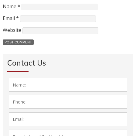
Name
*
Email
*
Website
Contact Us