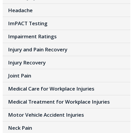
Headache
ImPACT Testing
Impairment Ratings
Injury and Pain Recovery
Injury Recovery
Joint Pain
Medical Care for Workplace Injuries
Medical Treatment for Workplace Injuries
Motor Vehicle Accident Injuries
Neck Pain