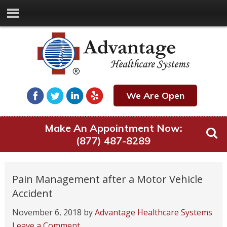
We Are Open
Make An Appointment Now:
(877) 487-8289
Pain Management after a Motor Vehicle
Accident
November 6, 2018
by
Advantage Healthcare Systems
Leave a Comment