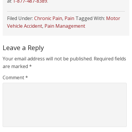
at
1-877-487-8389
.
Filed Under:
Chronic Pain
,
Pain
Tagged With:
Motor
Vehicle Accident
,
Pain Management
Leave a Reply
Your email address will not be published.
Required fields
are marked
*
Comment
*