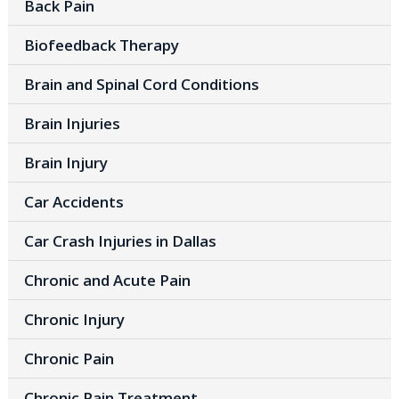
Back Pain
Biofeedback Therapy
Brain and Spinal Cord Conditions
Brain Injuries
Brain Injury
Car Accidents
Car Crash Injuries in Dallas
Chronic and Acute Pain
Chronic Injury
Chronic Pain
Chronic Pain Treatment