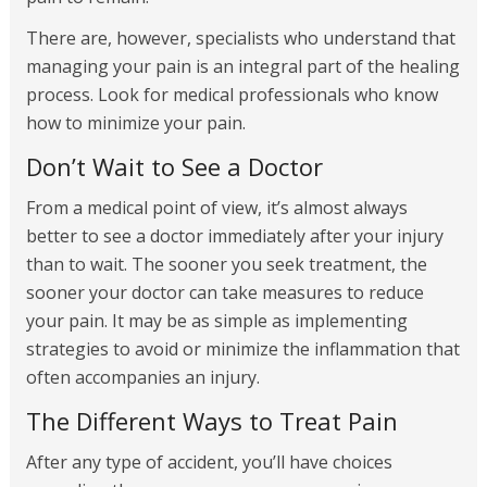
There are, however, specialists who understand that
managing your pain is an integral part of the healing
process. Look for medical professionals who know
how to minimize your pain.
Don’t Wait to See a Doctor
From a medical point of view, it’s almost always
better to see a doctor immediately after your injury
than to wait. The sooner you seek treatment, the
sooner your doctor can take measures to reduce
your pain. It may be as simple as implementing
strategies to avoid or minimize the inflammation that
often accompanies an injury.
The Different Ways to Treat Pain
After any type of accident, you’ll have choices