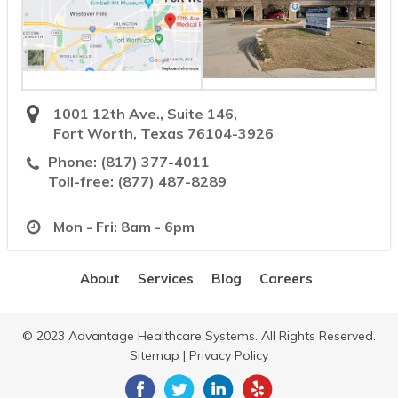
1001 12th Ave., Suite 146,
Fort Worth, Texas 76104-3926
Phone:
(817) 377-4011
Toll-free:
(877) 487-8289
Mon - Fri: 8am - 6pm
About
Services
Blog
Careers
© 2023 Advantage Healthcare Systems. All Rights Reserved.
Sitemap
|
Privacy Policy