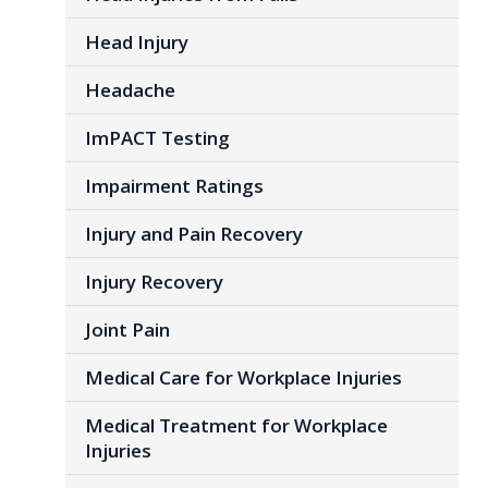
Head Injury
Headache
ImPACT Testing
Impairment Ratings
Injury and Pain Recovery
Injury Recovery
Joint Pain
Medical Care for Workplace Injuries
Medical Treatment for Workplace
Injuries