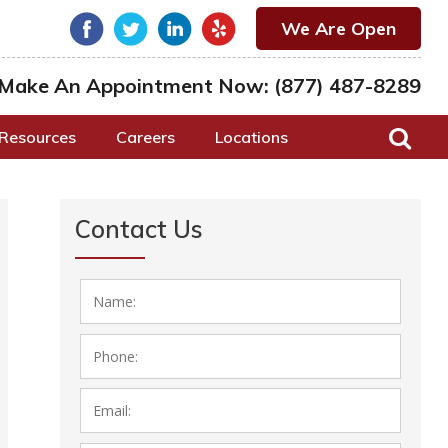
We Are Open
Make An Appointment Now:
(877) 487-8289
Resources
Careers
Locations
Contact Us