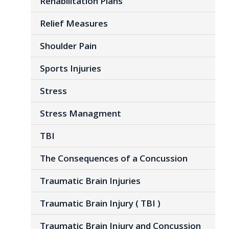
Rehabilitation Plans
Relief Measures
Shoulder Pain
Sports Injuries
Stress
Stress Managment
TBI
The Consequences of a Concussion
Traumatic Brain Injuries
Traumatic Brain Injury ( TBI )
Traumatic Brain Injury and Concussion