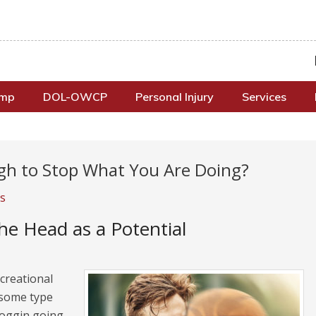
omp
DOL-OWCP
Personal Injury
Services
ugh to Stop What You Are Doing?
s
e Head as a Potential
ecreational
r some type
noggin going