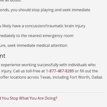
ve all doubt:
econds, you should stop playing and seek immediate
 likely have a concussion/traumatic brain injury
mediately to the nearest emergency room
zure, seek immediate medical attention
nt
experience working successfully with individuals who
njury. Call us toll-free at
1-877-487-8289
or fill out the
ffer locations across Texas, including Fort Worth, Dallas
 You Stop What You Are Doing?