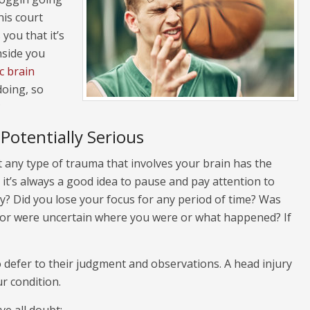
is court
you that it’s
inside you
c brain
doing, so
?
Potentially Serious
t any type of trauma that involves your brain has the
 it’s always a good idea to pause and pay attention to
y? Did you lose your focus for any period of time? Was
d or were uncertain where you were or what happened? If
to defer to their judgment and observations. A head injury
r condition.