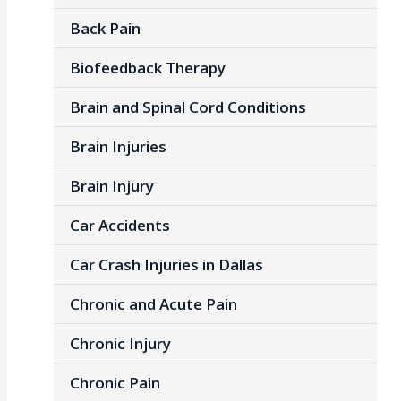
Back Pain
Biofeedback Therapy
Brain and Spinal Cord Conditions
Brain Injuries
Brain Injury
Car Accidents
Car Crash Injuries in Dallas
Chronic and Acute Pain
Chronic Injury
Chronic Pain