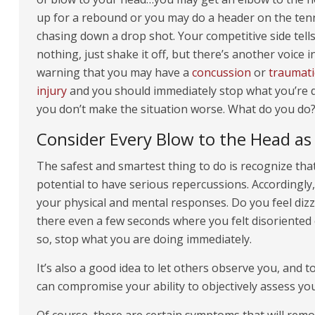
up for a rebound or you may do a header on the tenn
chasing down a drop shot. Your competitive side tells 
nothing, just shake it off, but there’s another voice 
warning that you may have a
concussion
or
traumati
injury
and you should immediately stop what you’re 
you don’t make the situation worse. What do you do
Consider Every Blow to the Head as 
The safest and smartest thing to do is recognize tha
potential to have serious repercussions. Accordingly,
your physical and mental responses. Do you feel dizz
there even a few seconds where you felt disoriente
so, stop what you are doing immediately.
It’s also a good idea to let others observe you, and 
can compromise your ability to objectively assess you