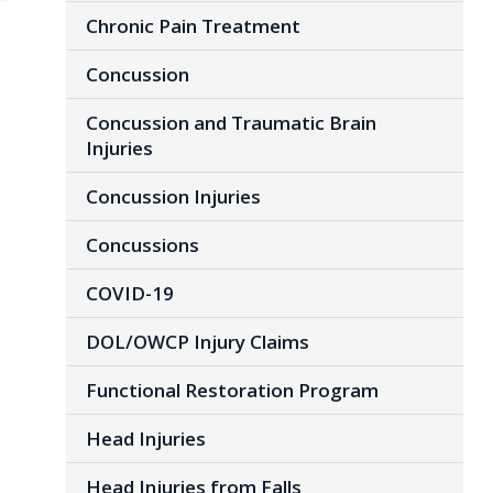
Chronic Pain Treatment
Concussion
Concussion and Traumatic Brain
Injuries
Concussion Injuries
Concussions
COVID-19
DOL/OWCP Injury Claims
Functional Restoration Program
Head Injuries
Head Injuries from Falls