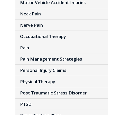
Motor Vehicle Accident Injuries
Neck Pain
Nerve Pain
Occupational Therapy
Pain
Pain Management Strategies
Personal Injury Claims
Physical Therapy
Post Traumatic Stress Disorder
PTSD