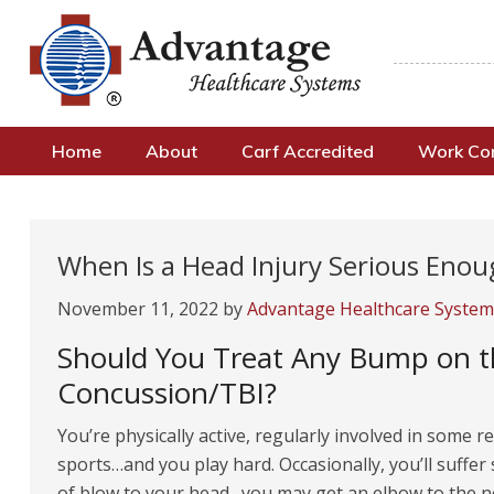
Home
About
Carf Accredited
Work C
When Is a Head Injury Serious Eno
November 11, 2022
by
Advantage Healthcare System
Should You Treat Any Bump on th
Concussion/TBI?
You’re physically active, regularly involved in some r
sports…and you play hard. Occasionally, you’ll suffe
of blow to your head…you may get an elbow to the 