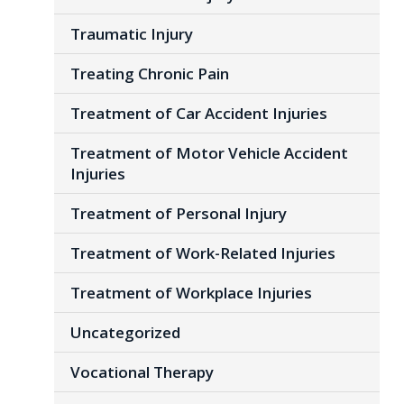
Traumatic Injury
Treating Chronic Pain
Treatment of Car Accident Injuries
Treatment of Motor Vehicle Accident
Injuries
Treatment of Personal Injury
Treatment of Work-Related Injuries
Treatment of Workplace Injuries
Uncategorized
Vocational Therapy