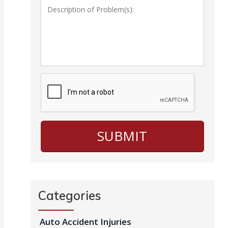
Categories
Auto Accident Injuries