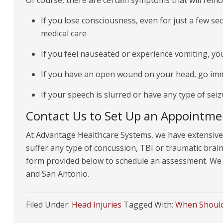
Of course, there are certain symptoms that will remo
If you lose consciousness, even for just a few s
medical care
If you feel nauseated or experience vomiting, you
If you have an open wound on your head, go im
If your speech is slurred or have any type of sei
Contact Us to Set Up an Appointme
At Advantage Healthcare Systems, we have extensive 
suffer any type of concussion, TBI or traumatic brain i
form provided below to schedule an assessment. We o
and San Antonio.
Filed Under:
Head Injuries
Tagged With:
When Should