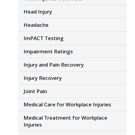
Head Injury
Headache
ImPACT Testing
Impairment Ratings
Injury and Pain Recovery
Injury Recovery
Joint Pain
Medical Care for Workplace Injuries
Medical Treatment for Workplace
Injuries