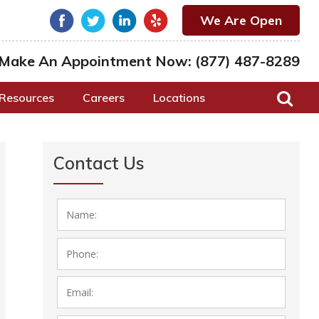
We Are Open
Make An Appointment Now:
(877) 487-8289
Resources
Careers
Locations
Contact Us