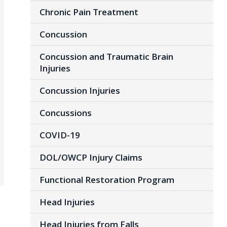
Chronic Pain Treatment
Concussion
Concussion and Traumatic Brain
Injuries
Concussion Injuries
Concussions
COVID-19
DOL/OWCP Injury Claims
Functional Restoration Program
Head Injuries
Head Injuries from Falls