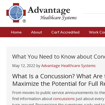
Home
About
Carf Accredited
Work C
What You Need to Know about Con
May 12, 2022
by
Advantage Healthcare Systems
What Is a Concussion? What Are 
Maximize the Potential for Full R
From movies to public service announcements to the 
find information about
concussions
just about every
turn around. Recognizing the symptoms early and ta