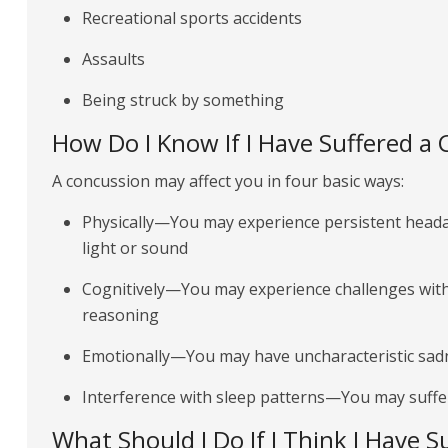
Recreational sports accidents
Assaults
Being struck by something
How Do I Know If I Have Suffered a
A concussion may affect you in four basic ways:
Physically—You may experience persistent headac
light or sound
Cognitively—You may experience challenges wit
reasoning
Emotionally—You may have uncharacteristic sadne
Interference with sleep patterns—You may suffe
What Should I Do If I Think I Have 