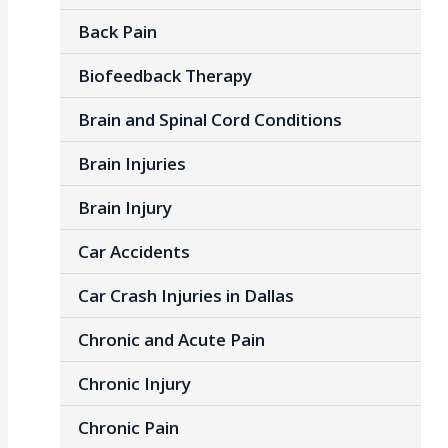
Back Pain
Biofeedback Therapy
Brain and Spinal Cord Conditions
Brain Injuries
Brain Injury
Car Accidents
Car Crash Injuries in Dallas
Chronic and Acute Pain
Chronic Injury
Chronic Pain