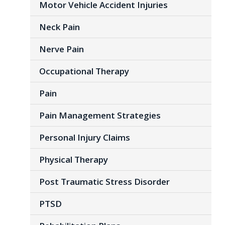
Motor Vehicle Accident Injuries
Neck Pain
Nerve Pain
Occupational Therapy
Pain
Pain Management Strategies
Personal Injury Claims
Physical Therapy
Post Traumatic Stress Disorder
PTSD