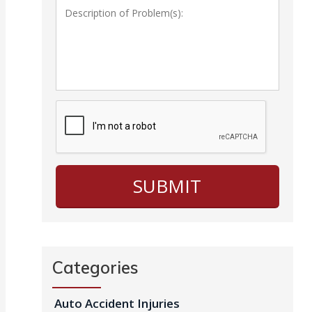
Categories
Auto Accident Injuries