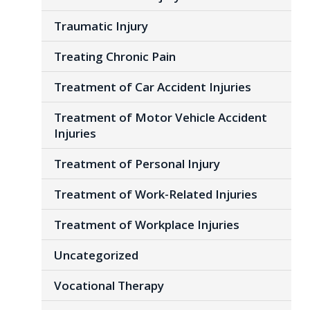
Traumatic Injury
Treating Chronic Pain
Treatment of Car Accident Injuries
Treatment of Motor Vehicle Accident
Injuries
Treatment of Personal Injury
Treatment of Work-Related Injuries
Treatment of Workplace Injuries
Uncategorized
Vocational Therapy