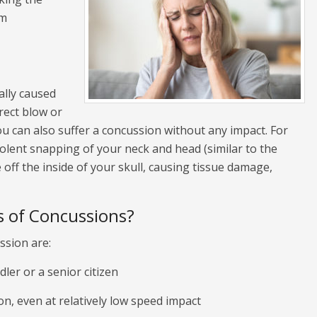
rm
cally caused
rect blow or
u can also suffer a concussion without any impact. For
iolent snapping of your neck and head (similar to the
ff the inside of your skull, causing tissue damage,
 of Concussions?
ssion are:
dler or a senior citizen
, even at relatively low speed impact