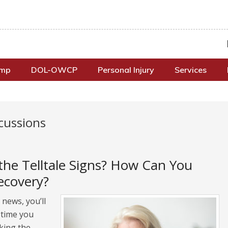
omp
DOL-OWCP
Personal Injury
Services
cussions
the Telltale Signs? How Can You
ecovery?
news, you’ll
 time you
king the