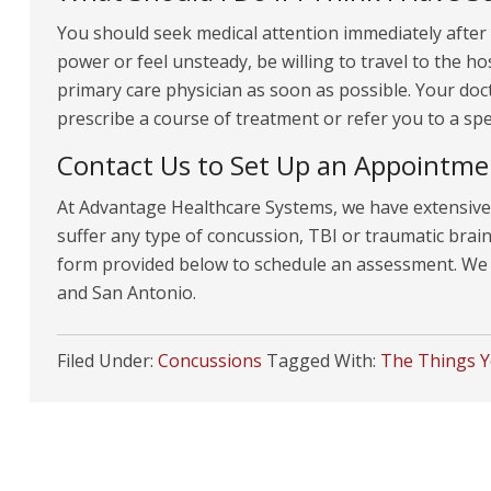
You should seek medical attention immediately after
power or feel unsteady, be willing to travel to the 
primary care physician as soon as possible. Your do
prescribe a course of treatment or refer you to a spec
Contact Us to Set Up an Appointme
At Advantage Healthcare Systems, we have extensive 
suffer any type of concussion, TBI or traumatic brain i
form provided below to schedule an assessment. We o
and San Antonio.
Filed Under:
Concussions
Tagged With:
The Things 