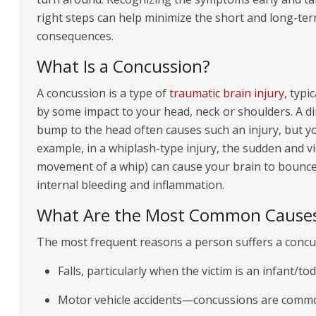
right steps can help minimize the short and long-te
consequences.
What Is a Concussion?
A concussion is a type of
traumatic brain injury
, typi
by some impact to your head, neck or shoulders. A di
bump to the head often causes such an injury, but yo
example, in a whiplash-type injury, the sudden and v
movement of a whip) can cause your brain to bounce o
internal bleeding and inflammation.
What Are the Most Common Causes
The most frequent reasons a person suffers a concu
Falls, particularly when the victim is an infant/tod
Motor vehicle accidents—concussions are common