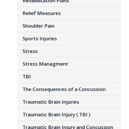
Rehabilitation Plans
Relief Measures
Shoulder Pain
Sports Injuries
Stress
Stress Managment
TBI
The Consequences of a Concussion
Traumatic Brain Injuries
Traumatic Brain Injury ( TBI )
Traumatic Brain Injury and Concussion