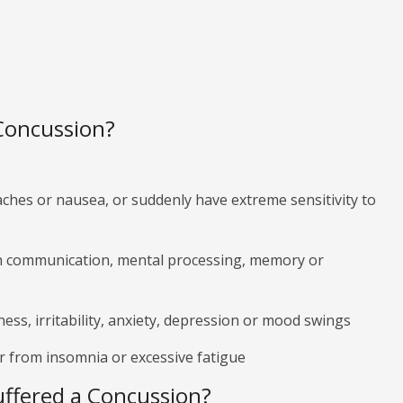
 Concussion?
hes or nausea, or suddenly have extreme sensitivity to
h communication, mental processing, memory or
ss, irritability, anxiety, depression or mood swings
r from insomnia or excessive fatigue
Suffered a Concussion?