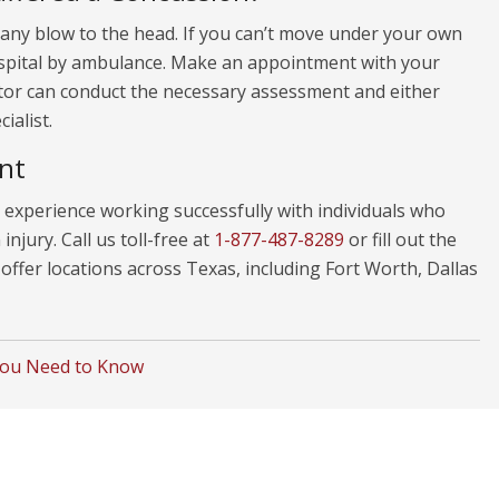
 any blow to the head. If you can’t move under your own
hospital by ambulance. Make an appointment with your
ctor can conduct the necessary assessment and either
ialist.
nt
experience working successfully with individuals who
njury. Call us toll-free at
1-877-487-8289
or fill out the
ffer locations across Texas, including Fort Worth, Dallas
You Need to Know