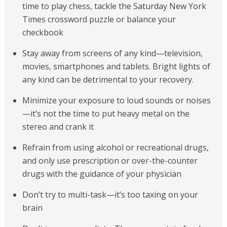
time to play chess, tackle the Saturday New York
Times crossword puzzle or balance your
checkbook
Stay away from screens of any kind—television,
movies, smartphones and tablets. Bright lights of
any kind can be detrimental to your recovery.
Minimize your exposure to loud sounds or noises
—it’s not the time to put heavy metal on the
stereo and crank it
Refrain from using alcohol or recreational drugs,
and only use prescription or over-the-counter
drugs with the guidance of your physician
Don’t try to multi-task—it’s too taxing on your
brain