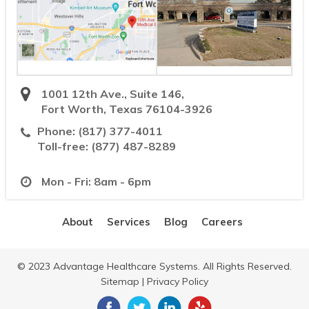
1001 12th Ave., Suite 146,
Fort Worth, Texas 76104-3926
Phone:
(817) 377-4011
Toll-free:
(877) 487-8289
Mon - Fri: 8am - 6pm
About
Services
Blog
Careers
© 2023 Advantage Healthcare Systems. All Rights Reserved.
Sitemap
|
Privacy Policy