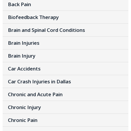
Back Pain
Biofeedback Therapy
Brain and Spinal Cord Conditions
Brain Injuries
Brain Injury
Car Accidents
Car Crash Injuries in Dallas
Chronic and Acute Pain
Chronic Injury
Chronic Pain