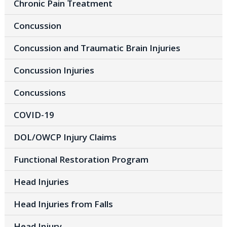
Chronic Pain Treatment
Concussion
Concussion and Traumatic Brain Injuries
Concussion Injuries
Concussions
COVID-19
DOL/OWCP Injury Claims
Functional Restoration Program
Head Injuries
Head Injuries from Falls
Head Injury