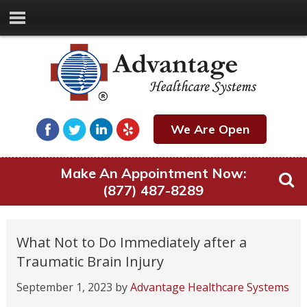
We Are Open
Make An Appointment Now:
(877) 487-8289
What Not to Do Immediately after a
Traumatic Brain Injury
September 1, 2023
by
Advantage Healthcare Systems