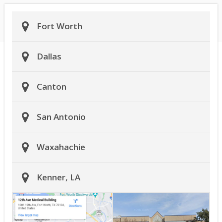
Fort Worth
Dallas
Canton
San Antonio
Waxahachie
Kenner, LA