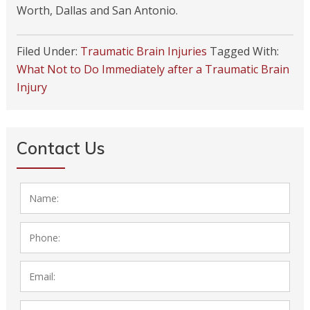
Worth, Dallas and San Antonio.
Filed Under:
Traumatic Brain Injuries
Tagged With:
What Not to Do Immediately after a Traumatic Brain
Injury
Contact Us