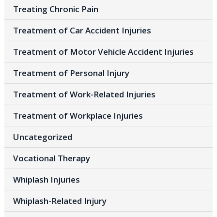
Treating Chronic Pain
Treatment of Car Accident Injuries
Treatment of Motor Vehicle Accident Injuries
Treatment of Personal Injury
Treatment of Work-Related Injuries
Treatment of Workplace Injuries
Uncategorized
Vocational Therapy
Whiplash Injuries
Whiplash-Related Injury