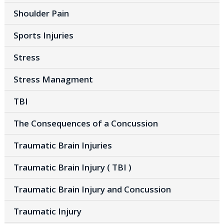
Shoulder Pain
Sports Injuries
Stress
Stress Managment
TBI
The Consequences of a Concussion
Traumatic Brain Injuries
Traumatic Brain Injury ( TBI )
Traumatic Brain Injury and Concussion
Traumatic Injury