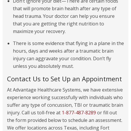
Don’t ignore your diet—There are certain foods
that will promote brain health after any type of
head trauma. Your doctor can help you ensure
that you are getting the right nutrition to
maximize your recovery.
There is some evidence that flying in a plane in the
hours, days and weeks after a traumatic brain
injury can aggravate your condition. Don’t fly
unless you absolutely must.
Contact Us to Set Up an Appointment
At Advantage Healthcare Systems, we have extensive
experience working successfully with individuals who
suffer any type of concussion, TBI or traumatic brain
injury. Call us toll-free at
1-877-487-8289
or fill out
the form provided below to schedule an assessment.
We offer locations across Texas, including Fort