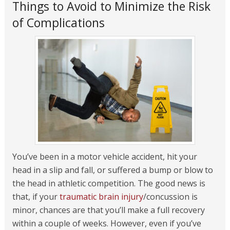
Things to Avoid to Minimize the Risk
of Complications
You’ve been in a motor vehicle accident, hit your
head in a slip and fall, or suffered a bump or blow to
the head in athletic competition. The good news is
that, if your
traumatic brain injury
/concussion is
minor, chances are that you’ll make a full recovery
within a couple of weeks. However, even if you’ve