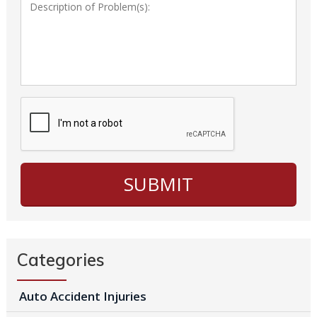
Categories
Auto Accident Injuries