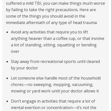
suffered a mild TBI, you can make things much worse
by failing to take the right precautions. Here are
some of the things you should avoid in the
immediate aftermath of any type of head trauma:
Avoid any activities that require you to lift
anything heavier than a coffee cup, or that involve
a lot of standing, sitting, squatting or bending
over
Stay away from recreational sports until cleared
by your doctor
Let someone else handle most of the household
chores—no sweeping, mopping, vacuuming,
mowing or yard work until your doctor allows it
Don’t engage in activities that require a lot of
mental exertion or concentration—it’s not the