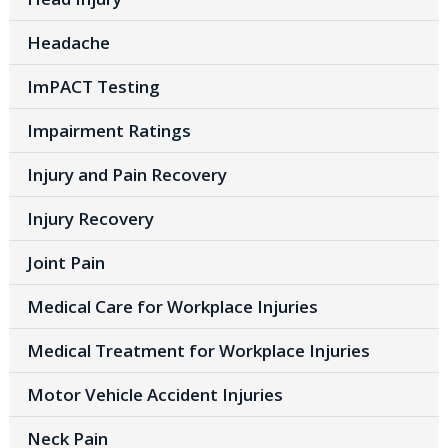
Headache
ImPACT Testing
Impairment Ratings
Injury and Pain Recovery
Injury Recovery
Joint Pain
Medical Care for Workplace Injuries
Medical Treatment for Workplace Injuries
Motor Vehicle Accident Injuries
Neck Pain