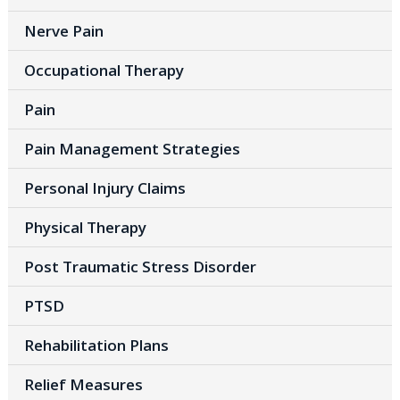
Nerve Pain
Occupational Therapy
Pain
Pain Management Strategies
Personal Injury Claims
Physical Therapy
Post Traumatic Stress Disorder
PTSD
Rehabilitation Plans
Relief Measures