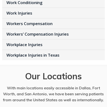
Work Conditioning
Work Injuries
Workers Compensation
Workers’ Compensation Injuries
Workplace Injuries
Workplace Injuries in Texas
Our Locations
With main locations easily accessible in Dallas, Fort
Worth, and San Antonio, we have been serving patients
from around the United States as well as internationally.