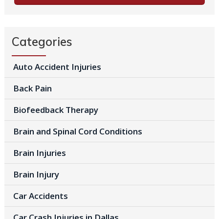
Categories
Auto Accident Injuries
Back Pain
Biofeedback Therapy
Brain and Spinal Cord Conditions
Brain Injuries
Brain Injury
Car Accidents
Car Crash Injuries in Dallas