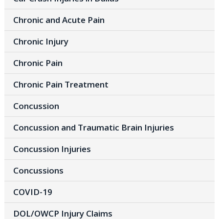
Chronic and Acute Pain
Chronic Injury
Chronic Pain
Chronic Pain Treatment
Concussion
Concussion and Traumatic Brain Injuries
Concussion Injuries
Concussions
COVID-19
DOL/OWCP Injury Claims