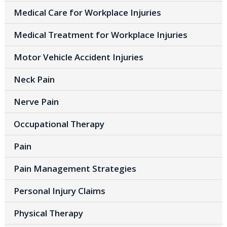
Medical Care for Workplace Injuries
Medical Treatment for Workplace Injuries
Motor Vehicle Accident Injuries
Neck Pain
Nerve Pain
Occupational Therapy
Pain
Pain Management Strategies
Personal Injury Claims
Physical Therapy