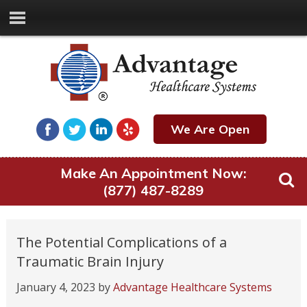
We Are Open
Make An Appointment Now:
(877) 487-8289
The Potential Complications of a
Traumatic Brain Injury
January 4, 2023
by
Advantage Healthcare Systems