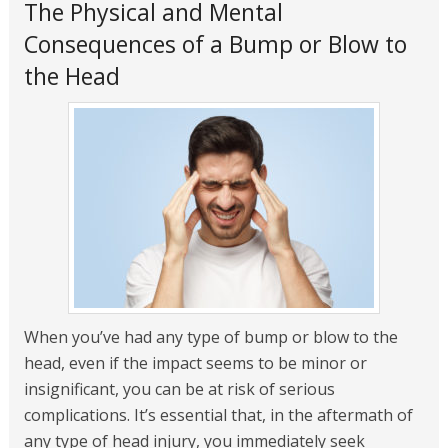
The Physical and Mental
Consequences of a Bump or Blow to
the Head
When you’ve had any type of bump or blow to the
head, even if the impact seems to be minor or
insignificant, you can be at risk of serious
complications. It’s essential that, in the aftermath of
any type of head injury, you immediately seek