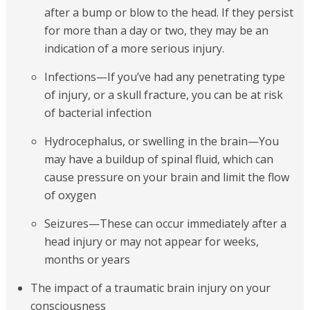
after a bump or blow to the head. If they persist
for more than a day or two, they may be an
indication of a more serious injury.
Infections—If you’ve had any penetrating type
of injury, or a skull fracture, you can be at risk
of bacterial infection
Hydrocephalus, or swelling in the brain—You
may have a buildup of spinal fluid, which can
cause pressure on your brain and limit the flow
of oxygen
Seizures—These can occur immediately after a
head injury or may not appear for weeks,
months or years
The impact of a traumatic brain injury on your
consciousness