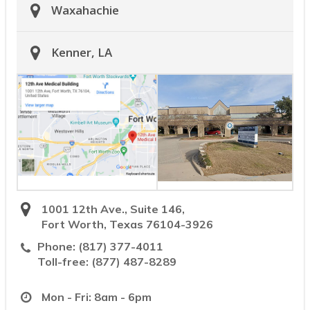
Waxahachie
Kenner, LA
1001 12th Ave., Suite 146,
Fort Worth, Texas 76104-3926
Phone:
(817) 377-4011
Toll-free:
(877) 487-8289
Mon - Fri: 8am - 6pm