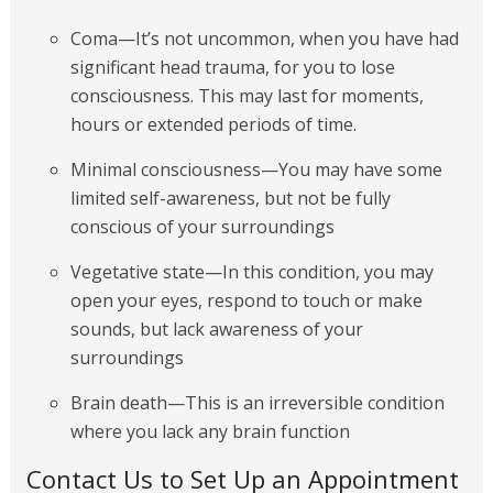
Coma—It’s not uncommon, when you have had
significant head trauma, for you to lose
consciousness. This may last for moments,
hours or extended periods of time.
Minimal consciousness—You may have some
limited self-awareness, but not be fully
conscious of your surroundings
Vegetative state—In this condition, you may
open your eyes, respond to touch or make
sounds, but lack awareness of your
surroundings
Brain death—This is an irreversible condition
where you lack any brain function
Contact Us to Set Up an Appointment