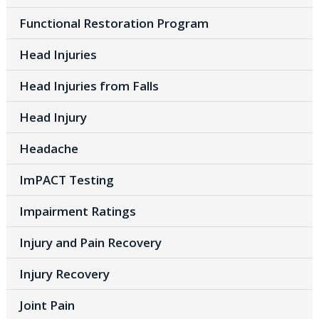
Functional Restoration Program
Head Injuries
Head Injuries from Falls
Head Injury
Headache
ImPACT Testing
Impairment Ratings
Injury and Pain Recovery
Injury Recovery
Joint Pain