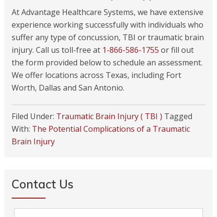
At Advantage Healthcare Systems, we have extensive
experience working successfully with individuals who
suffer any type of concussion, TBI or traumatic brain
injury. Call us toll-free at
1-866-586-1755
or fill out
the form provided below to schedule an assessment.
We offer locations across Texas, including Fort
Worth, Dallas and San Antonio.
Filed Under:
Traumatic Brain Injury ( TBI )
Tagged
With:
The Potential Complications of a Traumatic
Brain Injury
Contact Us