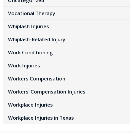
Uncategorized
Vocational Therapy
Whiplash Injuries
Whiplash-Related Injury
Work Conditioning
Work Injuries
Workers Compensation
Workers’ Compensation Injuries
Workplace Injuries
Workplace Injuries in Texas