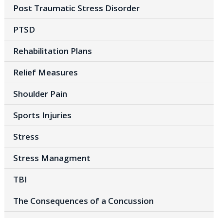
Post Traumatic Stress Disorder
PTSD
Rehabilitation Plans
Relief Measures
Shoulder Pain
Sports Injuries
Stress
Stress Managment
TBI
The Consequences of a Concussion