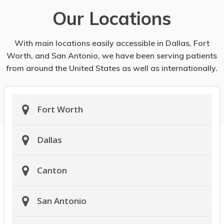
Our Locations
With main locations easily accessible in Dallas, Fort
Worth, and San Antonio, we have been serving patients
from around the United States as well as internationally.
Fort Worth
Dallas
Canton
San Antonio