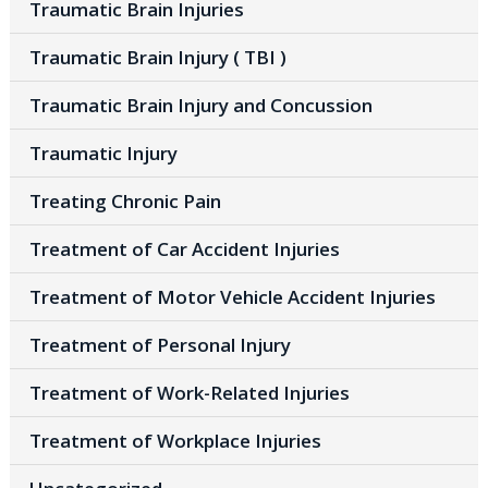
Traumatic Brain Injuries
Traumatic Brain Injury ( TBI )
Traumatic Brain Injury and Concussion
Traumatic Injury
Treating Chronic Pain
Treatment of Car Accident Injuries
Treatment of Motor Vehicle Accident Injuries
Treatment of Personal Injury
Treatment of Work-Related Injuries
Treatment of Workplace Injuries