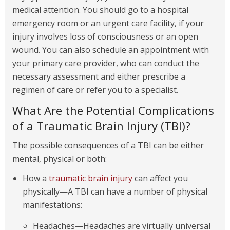
medical attention. You should go to a hospital
emergency room or an urgent care facility, if your
injury involves loss of consciousness or an open
wound. You can also schedule an appointment with
your primary care provider, who can conduct the
necessary assessment and either prescribe a
regimen of care or refer you to a specialist.
What Are the Potential Complications
of a Traumatic Brain Injury (TBI)?
The possible consequences of a TBI can be either
mental, physical or both:
How a
traumatic brain injury
can affect you
physically—A TBI can have a number of physical
manifestations:
Headaches—Headaches are virtually universal