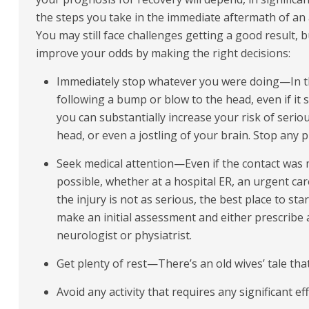
the steps you take in the immediate aftermath of an 
You may still face challenges getting a good result, 
improve your odds by making the right decisions:
Immediately stop whatever you were doing—In
following a bump or blow to the head, even if it
you can substantially increase your risk of serio
head, or even a jostling of your brain. Stop any ph
Seek medical attention—Even if the contact was mi
possible, whether at a hospital ER, an urgent care 
the injury is not as serious, the best place to sta
make an initial assessment and either prescribe a
neurologist or physiatrist.
Get plenty of rest—There’s an old wives’ tale that
Avoid any activity that requires any significant e