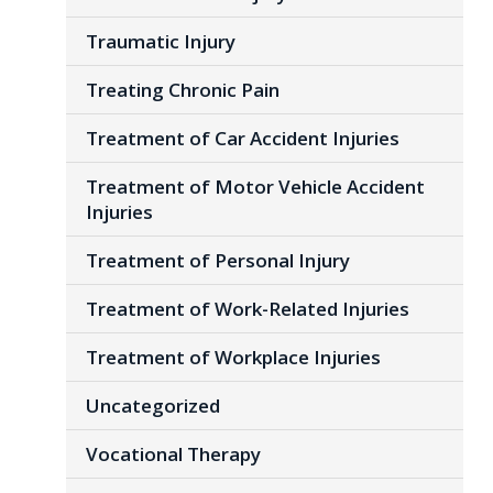
Traumatic Injury
Treating Chronic Pain
Treatment of Car Accident Injuries
Treatment of Motor Vehicle Accident
Injuries
Treatment of Personal Injury
Treatment of Work-Related Injuries
Treatment of Workplace Injuries
Uncategorized
Vocational Therapy