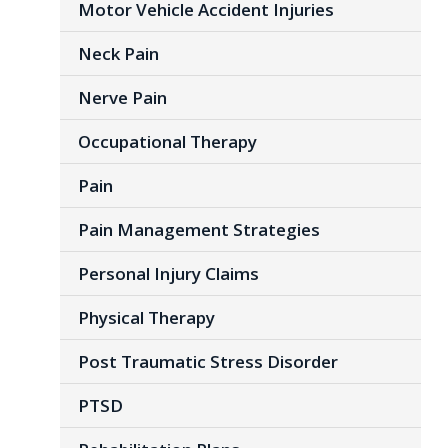
Motor Vehicle Accident Injuries
Neck Pain
Nerve Pain
Occupational Therapy
Pain
Pain Management Strategies
Personal Injury Claims
Physical Therapy
Post Traumatic Stress Disorder
PTSD