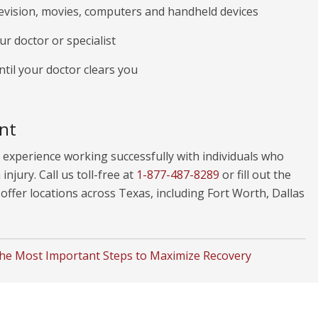
levision, movies, computers and handheld devices
r doctor or specialist
ntil your doctor clears you
nt
experience working successfully with individuals who
injury. Call us toll-free at
1-877-487-8289
or fill out the
ffer locations across Texas, including Fort Worth, Dallas
he Most Important Steps to Maximize Recovery