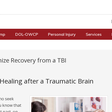
omp
DOL-OWCP
Personal Injury
Services
ize Recovery from a TBI
ealing after a Traumatic Brain
who seek
u know that
t part, on