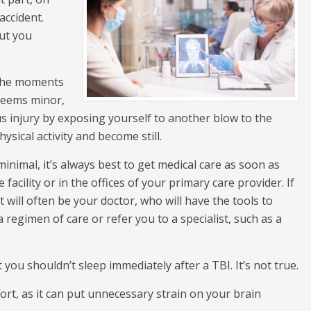
accident.
but you
 the moments
 seems minor,
us injury by exposing yourself to another blow to the
ysical activity and become still.
nimal, it’s always best to get medical care as soon as
facility or in the offices of your primary care provider. If
rt will often be your doctor, who will have the tools to
 regimen of care or refer you to a specialist, such as a
 you shouldn’t sleep immediately after a TBI. It’s not true.
ffort, as it can put unnecessary strain on your brain