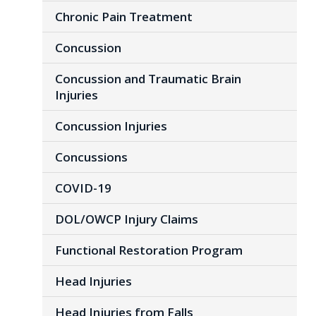
Chronic Pain Treatment
Concussion
Concussion and Traumatic Brain
Injuries
Concussion Injuries
Concussions
COVID-19
DOL/OWCP Injury Claims
Functional Restoration Program
Head Injuries
Head Injuries from Falls