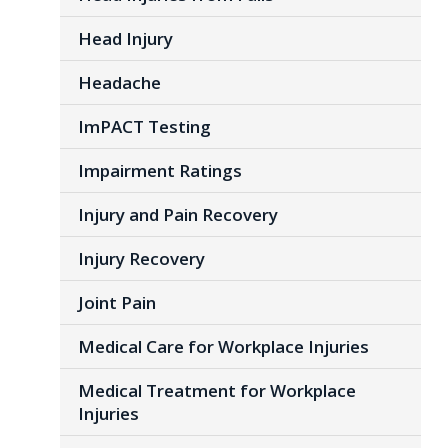
Head Injury
Headache
ImPACT Testing
Impairment Ratings
Injury and Pain Recovery
Injury Recovery
Joint Pain
Medical Care for Workplace Injuries
Medical Treatment for Workplace
Injuries