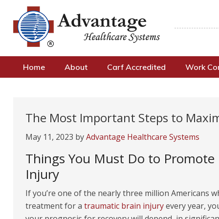
Home
About
Carf Accredited
Work C
The Most Important Steps to Maxim
May 11, 2023
by
Advantage Healthcare Systems
Things You Must Do to Promote H
Injury
If you’re one of the nearly three million Americans 
treatment for a
traumatic brain injury
every year, yo
your prognosis for recovery will depend, in significan