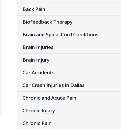
Back Pain
Biofeedback Therapy
Brain and Spinal Cord Conditions
Brain Injuries
Brain Injury
Car Accidents
Car Crash Injuries in Dallas
Chronic and Acute Pain
Chronic Injury
Chronic Pain