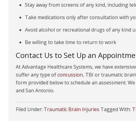
Stay away from screens of any kind, including te
Take medications only after consultation with you
Avoid alcohol or recreational drugs of any kind u
Be willing to take time to return to work
Contact Us to Set Up an Appointme
At Advantage Healthcare Systems, we have extensive 
suffer any type of
concussion
, TBI or traumatic brain 
form provided below to schedule an assessment. We o
and San Antonio.
Filed Under:
Traumatic Brain Injuries
Tagged With:
T