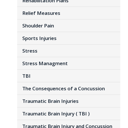
Rehabilitation Plans
Relief Measures
Shoulder Pain
Sports Injuries
Stress
Stress Managment
TBI
The Consequences of a Concussion
Traumatic Brain Injuries
Traumatic Brain Injury ( TBI )
Traumatic Brain Injury and Concussion