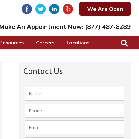
We Are Open
Make An Appointment Now:
(877) 487-8289
Resources
Careers
Locations
Contact Us