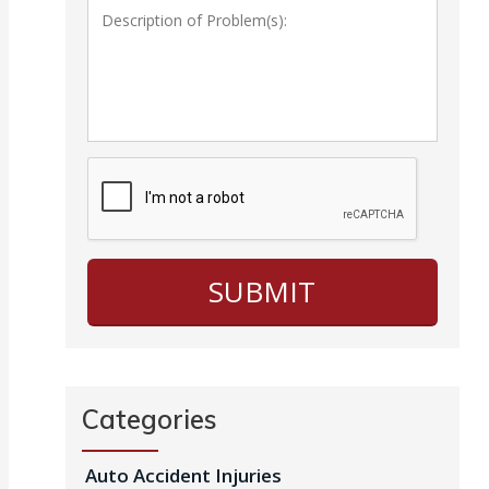
Categories
Auto Accident Injuries