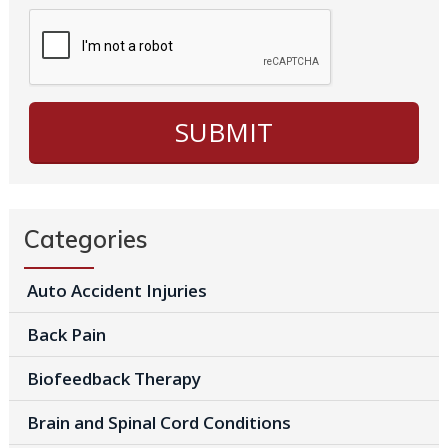
Categories
Auto Accident Injuries
Back Pain
Biofeedback Therapy
Brain and Spinal Cord Conditions