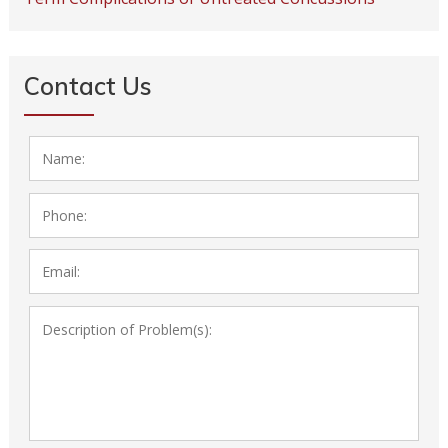
Contact Us