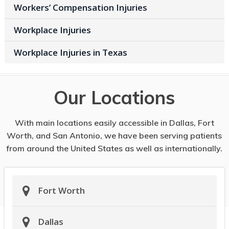
Workers’ Compensation Injuries
Workplace Injuries
Workplace Injuries in Texas
Our Locations
With main locations easily accessible in Dallas, Fort
Worth, and San Antonio, we have been serving patients
from around the United States as well as internationally.
Fort Worth
Dallas