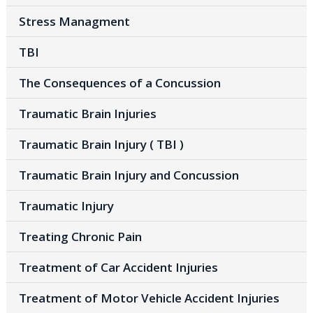
Stress Managment
TBI
The Consequences of a Concussion
Traumatic Brain Injuries
Traumatic Brain Injury ( TBI )
Traumatic Brain Injury and Concussion
Traumatic Injury
Treating Chronic Pain
Treatment of Car Accident Injuries
Treatment of Motor Vehicle Accident Injuries