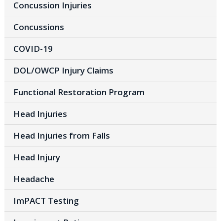
Concussion Injuries
Concussions
COVID-19
DOL/OWCP Injury Claims
Functional Restoration Program
Head Injuries
Head Injuries from Falls
Head Injury
Headache
ImPACT Testing