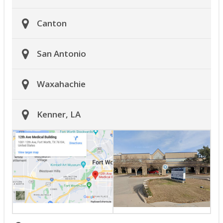
Canton
San Antonio
Waxahachie
Kenner, LA