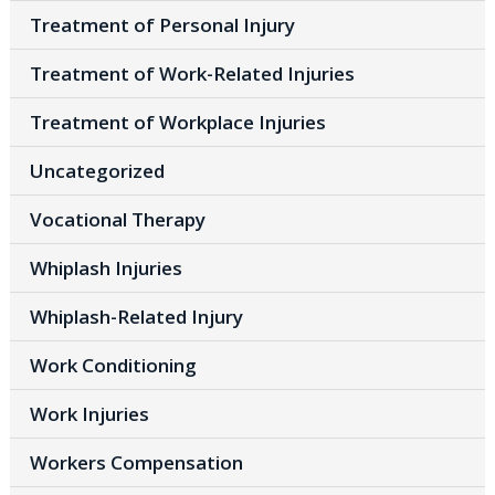
Treatment of Personal Injury
Treatment of Work-Related Injuries
Treatment of Workplace Injuries
Uncategorized
Vocational Therapy
Whiplash Injuries
Whiplash-Related Injury
Work Conditioning
Work Injuries
Workers Compensation