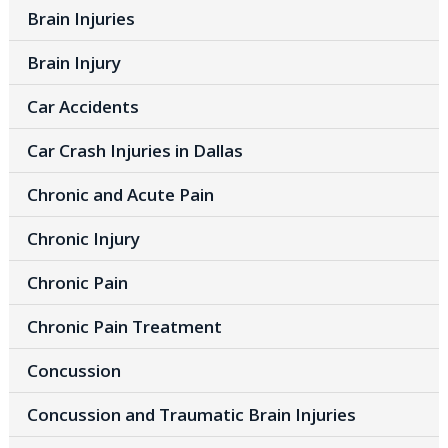
Brain Injuries
Brain Injury
Car Accidents
Car Crash Injuries in Dallas
Chronic and Acute Pain
Chronic Injury
Chronic Pain
Chronic Pain Treatment
Concussion
Concussion and Traumatic Brain Injuries