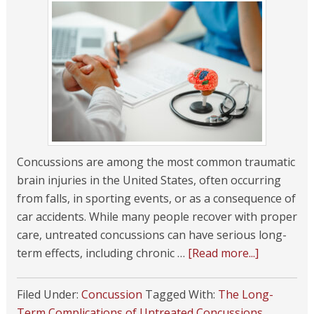
Concussions are among the most common traumatic
brain injuries in the United States, often occurring
from falls, in sporting events, or as a consequence of
car accidents. While many people recover with proper
care, untreated concussions can have serious long-
term effects, including chronic …
[Read more...]
Filed Under:
Concussion
Tagged With:
The Long-
Term Complications of Untreated Concussions