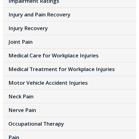
Impairment Ratings
Injury and Pain Recovery
Injury Recovery
Joint Pain
Medical Care for Workplace Injuries
Medical Treatment for Workplace Injuries
Motor Vehicle Accident Injuries
Neck Pain
Nerve Pain
Occupational Therapy
Pain