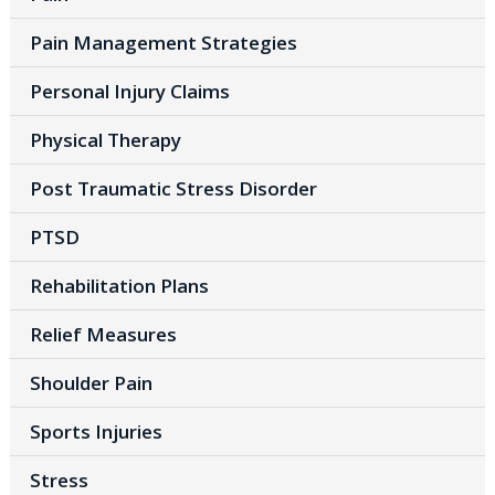
Pain Management Strategies
Personal Injury Claims
Physical Therapy
Post Traumatic Stress Disorder
PTSD
Rehabilitation Plans
Relief Measures
Shoulder Pain
Sports Injuries
Stress