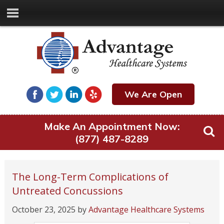
We Are Open
Make An Appointment Now:
(877) 487-8289
The Long-Term Complications of
Untreated Concussions
October 23, 2025
by
Advantage Healthcare Systems