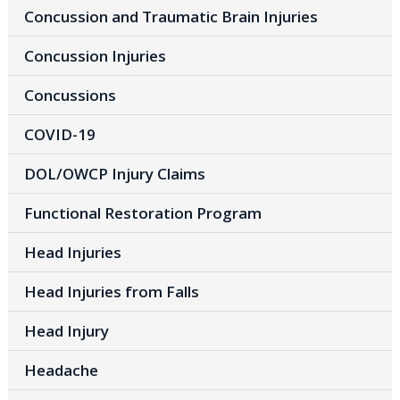
Concussion and Traumatic Brain Injuries
Concussion Injuries
Concussions
COVID-19
DOL/OWCP Injury Claims
Functional Restoration Program
Head Injuries
Head Injuries from Falls
Head Injury
Headache