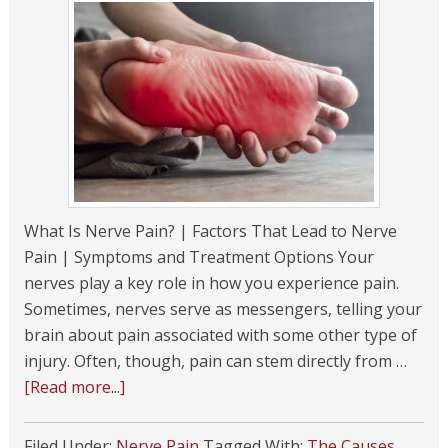
What Is Nerve Pain? | Factors That Lead to Nerve
Pain | Symptoms and Treatment Options Your
nerves play a key role in how you experience pain.
Sometimes, nerves serve as messengers, telling your
brain about pain associated with some other type of
injury. Often, though, pain can stem directly from …
[Read more...]
Filed Under:
Nerve Pain
Tagged With:
The Causes