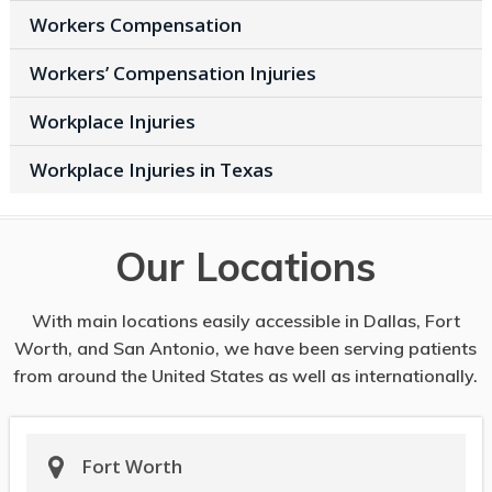
Workers Compensation
Workers’ Compensation Injuries
Workplace Injuries
Workplace Injuries in Texas
Our Locations
With main locations easily accessible in Dallas, Fort
Worth, and San Antonio, we have been serving patients
from around the United States as well as internationally.
Fort Worth