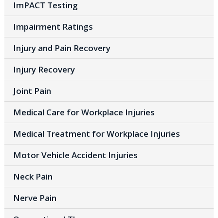
ImPACT Testing
Impairment Ratings
Injury and Pain Recovery
Injury Recovery
Joint Pain
Medical Care for Workplace Injuries
Medical Treatment for Workplace Injuries
Motor Vehicle Accident Injuries
Neck Pain
Nerve Pain