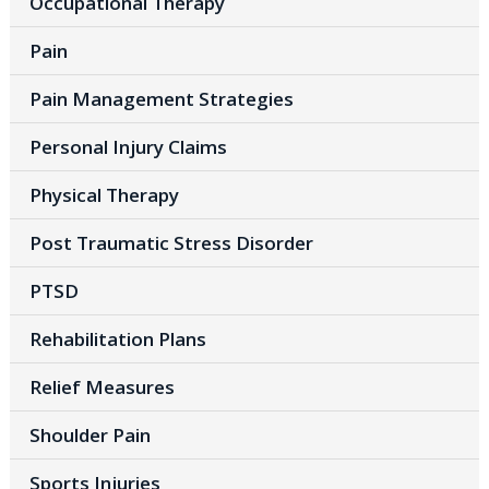
Occupational Therapy
Pain
Pain Management Strategies
Personal Injury Claims
Physical Therapy
Post Traumatic Stress Disorder
PTSD
Rehabilitation Plans
Relief Measures
Shoulder Pain
Sports Injuries