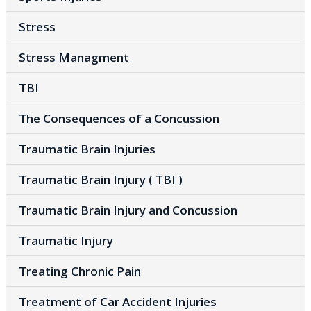
Stress
Stress Managment
TBI
The Consequences of a Concussion
Traumatic Brain Injuries
Traumatic Brain Injury ( TBI )
Traumatic Brain Injury and Concussion
Traumatic Injury
Treating Chronic Pain
Treatment of Car Accident Injuries