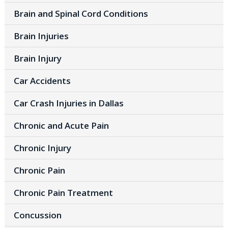
Brain and Spinal Cord Conditions
Brain Injuries
Brain Injury
Car Accidents
Car Crash Injuries in Dallas
Chronic and Acute Pain
Chronic Injury
Chronic Pain
Chronic Pain Treatment
Concussion