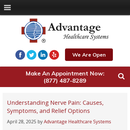
We Are Open
Make An Appointment Now:
(877) 487-8289
Understanding Nerve Pain: Causes,
Symptoms, and Relief Options
April 28, 2025
by
Advantage Healthcare Systems