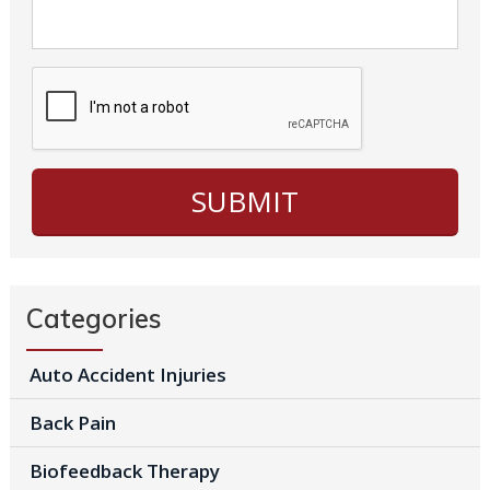
Categories
Auto Accident Injuries
Back Pain
Biofeedback Therapy