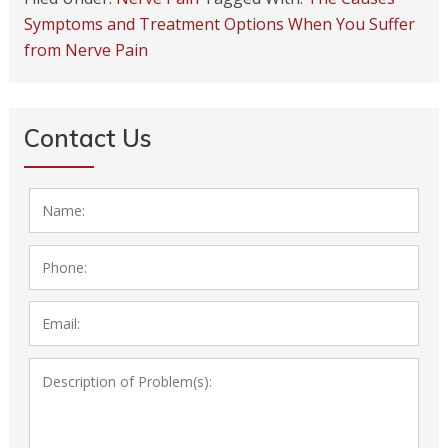
Symptoms and Treatment Options When You Suffer
from Nerve Pain
Contact Us