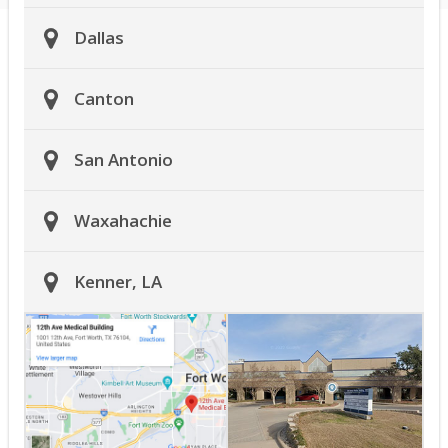
Dallas
Canton
San Antonio
Waxahachie
Kenner, LA