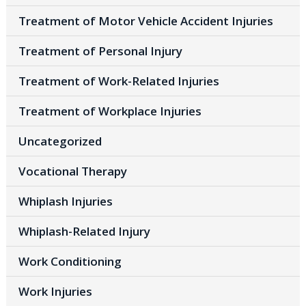
Treatment of Motor Vehicle Accident Injuries
Treatment of Personal Injury
Treatment of Work-Related Injuries
Treatment of Workplace Injuries
Uncategorized
Vocational Therapy
Whiplash Injuries
Whiplash-Related Injury
Work Conditioning
Work Injuries