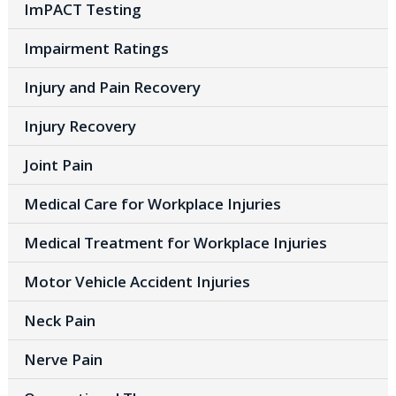
ImPACT Testing
Impairment Ratings
Injury and Pain Recovery
Injury Recovery
Joint Pain
Medical Care for Workplace Injuries
Medical Treatment for Workplace Injuries
Motor Vehicle Accident Injuries
Neck Pain
Nerve Pain