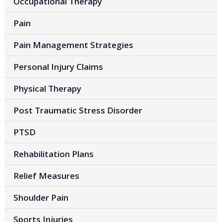
Occupational Therapy
Pain
Pain Management Strategies
Personal Injury Claims
Physical Therapy
Post Traumatic Stress Disorder
PTSD
Rehabilitation Plans
Relief Measures
Shoulder Pain
Sports Injuries