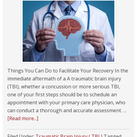
Things You Can Do to Facilitate Your Recovery In the
immediate aftermath of a A traumatic brain injury
(TBI), whether a concussion or more serious TBI,
one of your first steps should be to schedule an
appointment with your primary care physician, who
can conduct a thorough and accurate assessment. …
[Read more...]
Filed Under:
Traumatic Brain Injury ( TBI )
Tagged