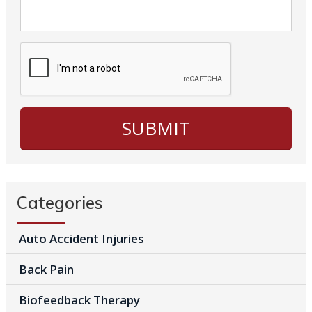
Categories
Auto Accident Injuries
Back Pain
Biofeedback Therapy