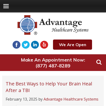
We Are Open
Make An Appointment Now:
(877) 487-8289
The Best Ways to Help Your Brain Heal
After a TBI
February 13, 2025
by
Advantage Healthcare Systems