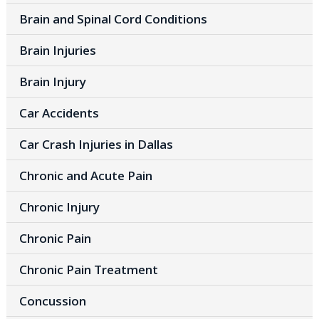
Brain and Spinal Cord Conditions
Brain Injuries
Brain Injury
Car Accidents
Car Crash Injuries in Dallas
Chronic and Acute Pain
Chronic Injury
Chronic Pain
Chronic Pain Treatment
Concussion