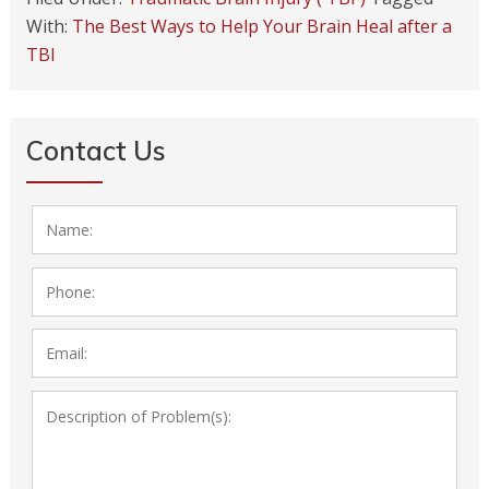
With:
The Best Ways to Help Your Brain Heal after a
TBI
Contact Us