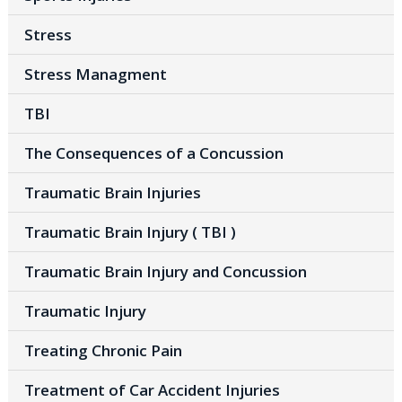
Stress
Stress Managment
TBI
The Consequences of a Concussion
Traumatic Brain Injuries
Traumatic Brain Injury ( TBI )
Traumatic Brain Injury and Concussion
Traumatic Injury
Treating Chronic Pain
Treatment of Car Accident Injuries