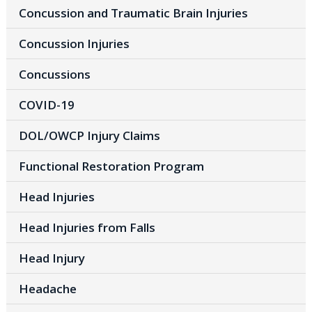
Concussion and Traumatic Brain Injuries
Concussion Injuries
Concussions
COVID-19
DOL/OWCP Injury Claims
Functional Restoration Program
Head Injuries
Head Injuries from Falls
Head Injury
Headache