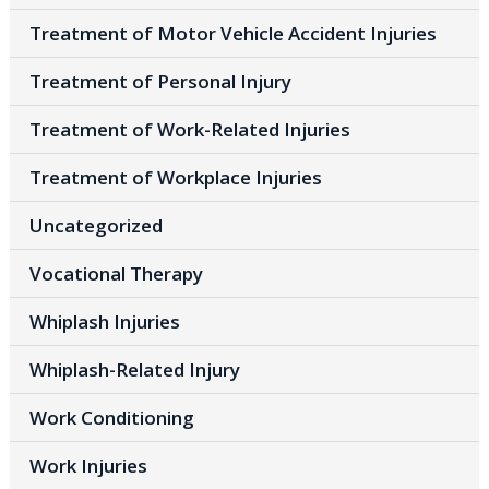
Treatment of Motor Vehicle Accident Injuries
Treatment of Personal Injury
Treatment of Work-Related Injuries
Treatment of Workplace Injuries
Uncategorized
Vocational Therapy
Whiplash Injuries
Whiplash-Related Injury
Work Conditioning
Work Injuries