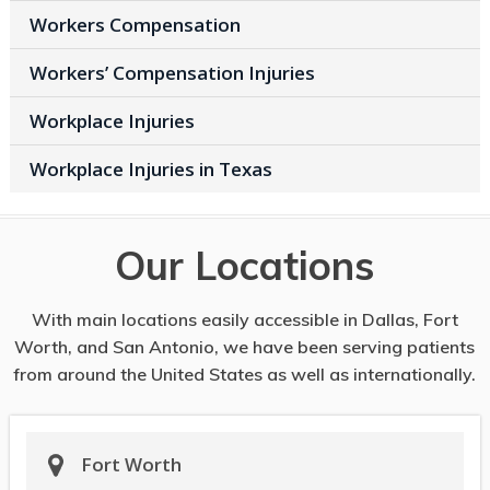
Workers Compensation
Workers’ Compensation Injuries
Workplace Injuries
Workplace Injuries in Texas
Our Locations
With main locations easily accessible in Dallas, Fort
Worth, and San Antonio, we have been serving patients
from around the United States as well as internationally.
Fort Worth