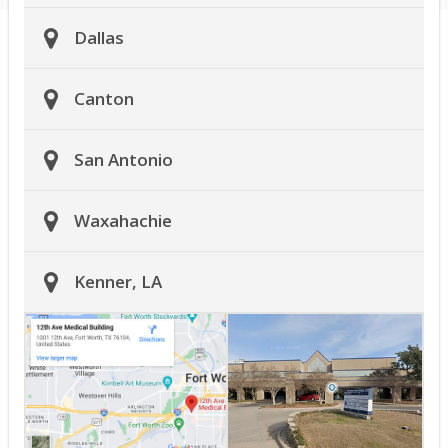
Dallas
Canton
San Antonio
Waxahachie
Kenner, LA