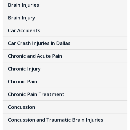
Brain Injuries
Brain Injury
Car Accidents
Car Crash Injuries in Dallas
Chronic and Acute Pain
Chronic Injury
Chronic Pain
Chronic Pain Treatment
Concussion
Concussion and Traumatic Brain Injuries