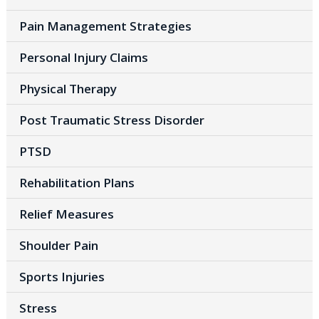
Pain Management Strategies
Personal Injury Claims
Physical Therapy
Post Traumatic Stress Disorder
PTSD
Rehabilitation Plans
Relief Measures
Shoulder Pain
Sports Injuries
Stress