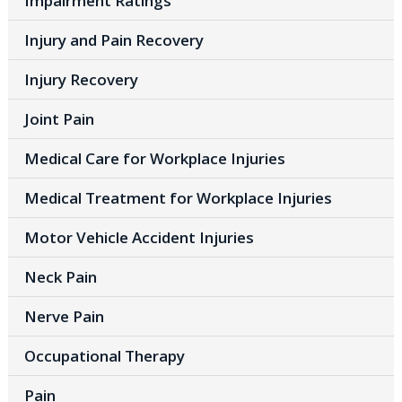
Impairment Ratings
Injury and Pain Recovery
Injury Recovery
Joint Pain
Medical Care for Workplace Injuries
Medical Treatment for Workplace Injuries
Motor Vehicle Accident Injuries
Neck Pain
Nerve Pain
Occupational Therapy
Pain