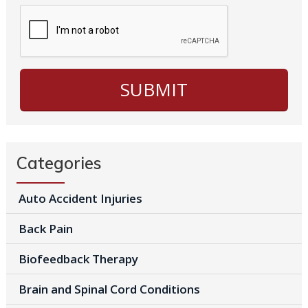
Categories
Auto Accident Injuries
Back Pain
Biofeedback Therapy
Brain and Spinal Cord Conditions