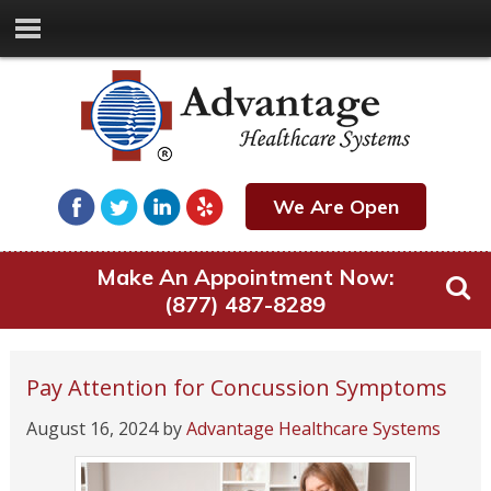
We Are Open
Make An Appointment Now:
(877) 487-8289
Pay Attention for Concussion Symptoms
August 16, 2024
by
Advantage Healthcare Systems