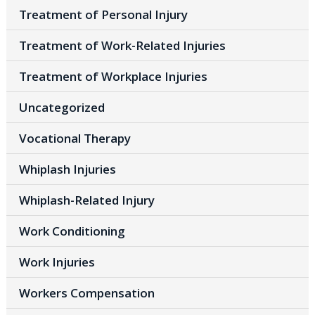
Treatment of Personal Injury
Treatment of Work-Related Injuries
Treatment of Workplace Injuries
Uncategorized
Vocational Therapy
Whiplash Injuries
Whiplash-Related Injury
Work Conditioning
Work Injuries
Workers Compensation