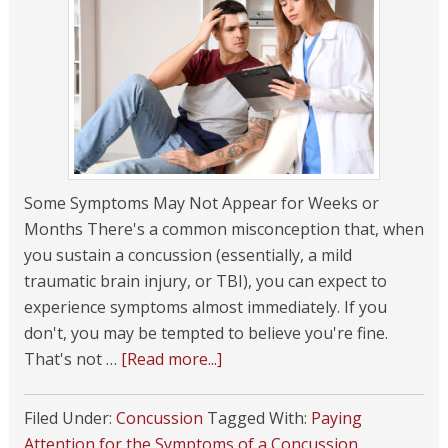
Some Symptoms May Not Appear for Weeks or
Months There's a common misconception that, when
you sustain a concussion (essentially, a mild
traumatic brain injury, or TBI), you can expect to
experience symptoms almost immediately. If you
don't, you may be tempted to believe you're fine.
That's not …
[Read more...]
Filed Under:
Concussion
Tagged With:
Paying
Attention for the Symptoms of a Concussion