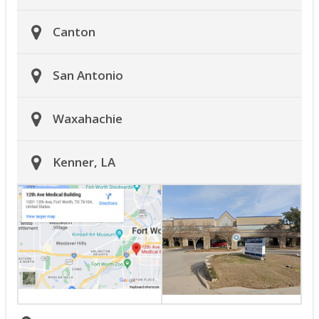
Canton
San Antonio
Waxahachie
Kenner, LA