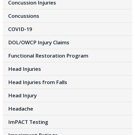
Concussion Injuries
Concussions
COVID-19
DOL/OWCP Injury Claims
Functional Restoration Program
Head Injuries
Head Injuries from Falls
Head Injury
Headache
ImPACT Testing