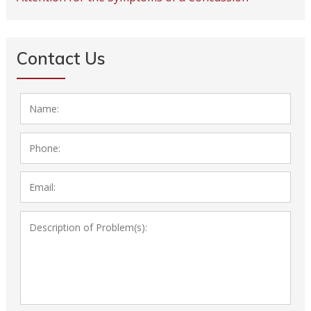
Contact Us