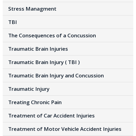
Stress Managment
TBI
The Consequences of a Concussion
Traumatic Brain Injuries
Traumatic Brain Injury ( TBI )
Traumatic Brain Injury and Concussion
Traumatic Injury
Treating Chronic Pain
Treatment of Car Accident Injuries
Treatment of Motor Vehicle Accident Injuries