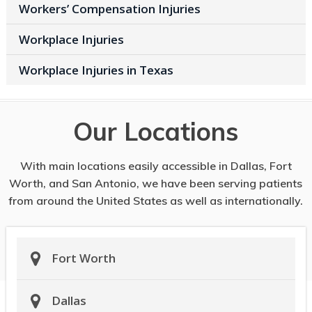
Workers’ Compensation Injuries
Workplace Injuries
Workplace Injuries in Texas
Our Locations
With main locations easily accessible in Dallas, Fort
Worth, and San Antonio, we have been serving patients
from around the United States as well as internationally.
Fort Worth
Dallas