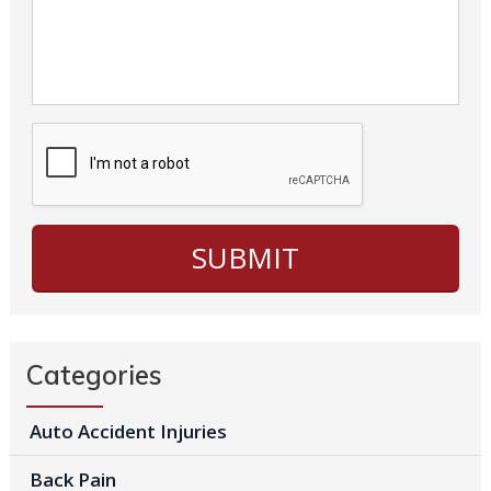
Categories
Auto Accident Injuries
Back Pain