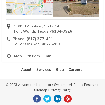
1001 12th Ave., Suite 146,
Fort Worth, Texas 76104-3926
Phone:
(817) 377-4011
Toll-free:
(877) 487-8289
Mon - Fri: 8am - 6pm
About
Services
Blog
Careers
© 2023 Advantage Healthcare Systems. All Rights Reserved.
Sitemap
|
Privacy Policy