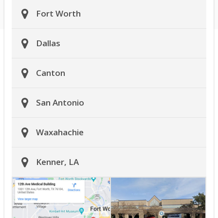
Fort Worth
Dallas
Canton
San Antonio
Waxahachie
Kenner, LA