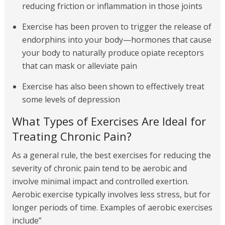
reducing friction or inflammation in those joints
Exercise has been proven to trigger the release of
endorphins into your body—hormones that cause
your body to naturally produce opiate receptors
that can mask or alleviate pain
Exercise has also been shown to effectively treat
some levels of depression
What Types of Exercises Are Ideal for
Treating Chronic Pain?
As a general rule, the best exercises for reducing the
severity of chronic pain tend to be aerobic and
involve minimal impact and controlled exertion.
Aerobic exercise typically involves less stress, but for
longer periods of time. Examples of aerobic exercises
include”