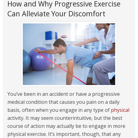
How and Why Progressive Exercise
Can Alleviate Your Discomfort
You’ve been in an accident or have a progressive
medical condition that causes you pain on a daily
basis, often when you engage in any type of
physical
activity. It may seem counterintuitive, but the best
course of action may actually be to engage in more
physical exercise. It’s important, though, that any