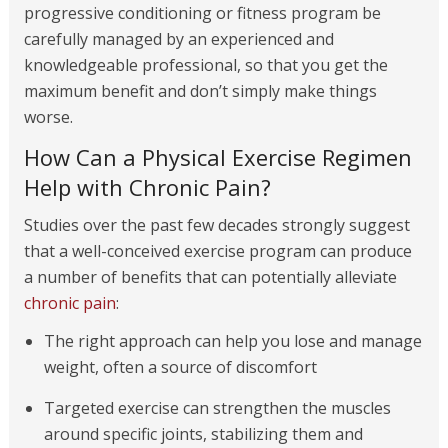
progressive conditioning or fitness program be
carefully managed by an experienced and
knowledgeable professional, so that you get the
maximum benefit and don’t simply make things
worse.
How Can a Physical Exercise Regimen
Help with Chronic Pain?
Studies over the past few decades strongly suggest
that a well-conceived exercise program can produce
a number of benefits that can potentially alleviate
chronic pain
:
The right approach can help you lose and manage
weight, often a source of discomfort
Targeted exercise can strengthen the muscles
around specific joints, stabilizing them and