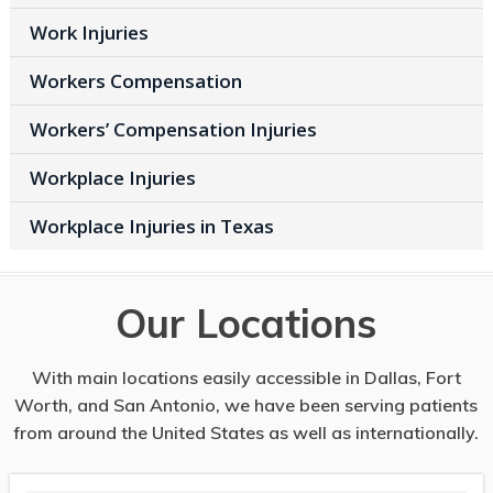
Work Injuries
Workers Compensation
Workers’ Compensation Injuries
Workplace Injuries
Workplace Injuries in Texas
Our Locations
With main locations easily accessible in Dallas, Fort
Worth, and San Antonio, we have been serving patients
from around the United States as well as internationally.