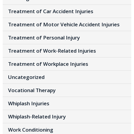
Treatment of Car Accident Injuries
Treatment of Motor Vehicle Accident Injuries
Treatment of Personal Injury
Treatment of Work-Related Injuries
Treatment of Workplace Injuries
Uncategorized
Vocational Therapy
Whiplash Injuries
Whiplash-Related Injury
Work Conditioning