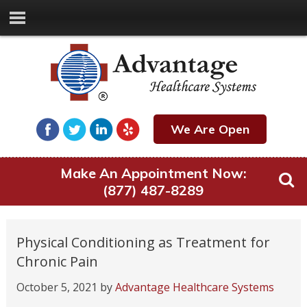
We Are Open
Make An Appointment Now:
(877) 487-8289
Physical Conditioning as Treatment for
Chronic Pain
October 5, 2021
by
Advantage Healthcare Systems