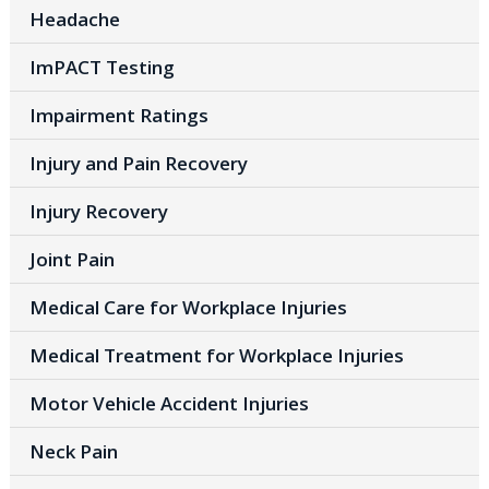
Headache
ImPACT Testing
Impairment Ratings
Injury and Pain Recovery
Injury Recovery
Joint Pain
Medical Care for Workplace Injuries
Medical Treatment for Workplace Injuries
Motor Vehicle Accident Injuries
Neck Pain