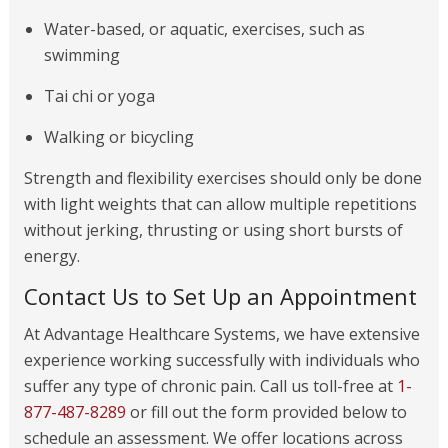
Water-based, or aquatic, exercises, such as
swimming
Tai chi or yoga
Walking or bicycling
Strength and flexibility exercises should only be done
with light weights that can allow multiple repetitions
without jerking, thrusting or using short bursts of
energy.
Contact Us to Set Up an Appointment
At Advantage Healthcare Systems, we have extensive
experience working successfully with individuals who
suffer any type of chronic pain. Call us toll-free at
1-
877-487-8289
or fill out the form provided below to
schedule an assessment. We offer locations across