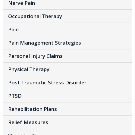
Nerve Pain
Occupational Therapy
Pain
Pain Management Strategies
Personal Injury Claims
Physical Therapy
Post Traumatic Stress Disorder
PTSD
Rehabilitation Plans
Relief Measures