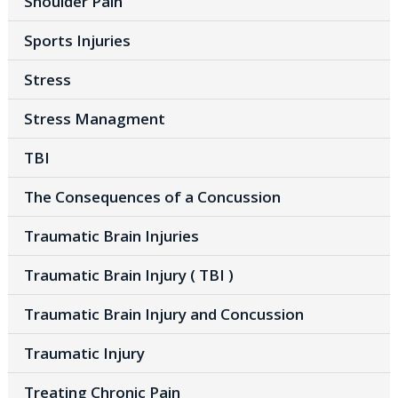
Shoulder Pain
Sports Injuries
Stress
Stress Managment
TBI
The Consequences of a Concussion
Traumatic Brain Injuries
Traumatic Brain Injury ( TBI )
Traumatic Brain Injury and Concussion
Traumatic Injury
Treating Chronic Pain