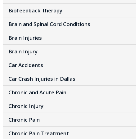
Biofeedback Therapy
Brain and Spinal Cord Conditions
Brain Injuries
Brain Injury
Car Accidents
Car Crash Injuries in Dallas
Chronic and Acute Pain
Chronic Injury
Chronic Pain
Chronic Pain Treatment