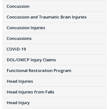
Concussion
Concussion and Traumatic Brain Injuries
Concussion Injuries
Concussions
COVID-19
DOL/OWCP Injury Claims
Functional Restoration Program
Head Injuries
Head Injuries from Falls
Head Injury