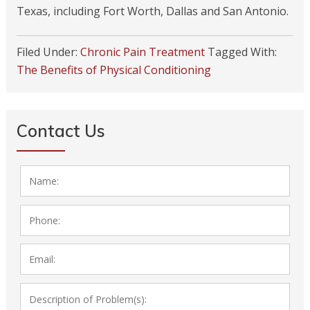
Texas, including Fort Worth, Dallas and San Antonio.
Filed Under:
Chronic Pain Treatment
Tagged With:
The Benefits of Physical Conditioning
Contact Us