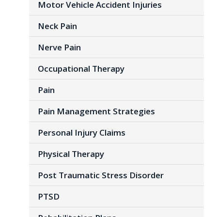
Motor Vehicle Accident Injuries
Neck Pain
Nerve Pain
Occupational Therapy
Pain
Pain Management Strategies
Personal Injury Claims
Physical Therapy
Post Traumatic Stress Disorder
PTSD