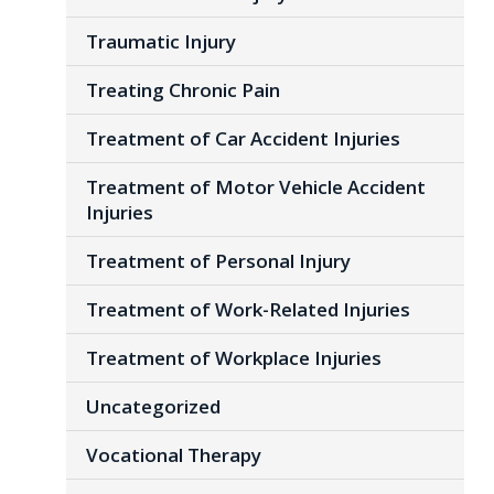
Traumatic Injury
Treating Chronic Pain
Treatment of Car Accident Injuries
Treatment of Motor Vehicle Accident
Injuries
Treatment of Personal Injury
Treatment of Work-Related Injuries
Treatment of Workplace Injuries
Uncategorized
Vocational Therapy