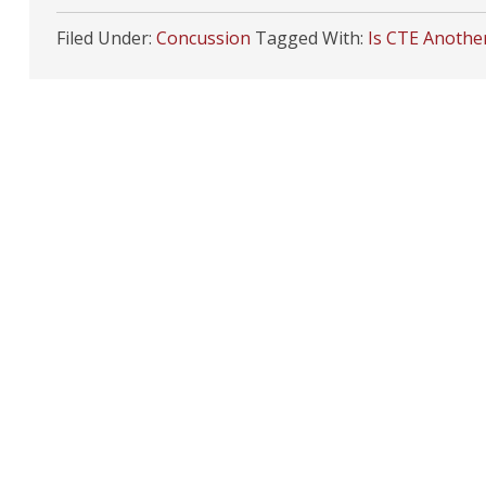
Filed Under:
Concussion
Tagged With:
Is CTE Anothe