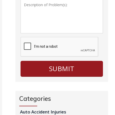
Categories
Auto Accident Injuries