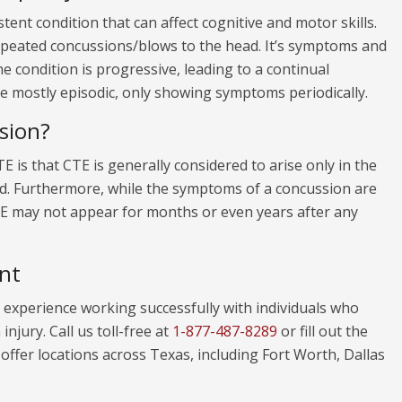
tent condition that can affect cognitive and motor skills.
repeated concussions/blows to the head. It’s symptoms and
he condition is progressive, leading to a continual
be mostly episodic, only showing symptoms periodically.
sion?
 is that CTE is generally considered to arise only in the
d. Furthermore, while the symptoms of a concussion are
CTE may not appear for months or even years after any
nt
experience working successfully with individuals who
njury. Call us toll-free at
1-877-487-8289
or fill out the
ffer locations across Texas, including Fort Worth, Dallas