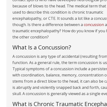
because of blows to the head. The medical term that
used to describe this condition is chronic traumatic
encephalopathy, or CTE. It sounds a lot like a concus
though. Is there a difference between a
concussion
a
traumatic encephalopathy? How do you know if you 
the other condition?
What Is a Concussion?
A concussion is any type of accidental (resulting fro
function. As a general rule, the term concussion is u
Typical symptoms of a concussion include a persiste
with coordination, balance, memory, concentration o
stems from a direct blow to the head, it can also be
is abruptly and violently snapped back and forth, ca
skull. A concussion is generally viewed as a single eve
What is Chronic Traumatic Encepha