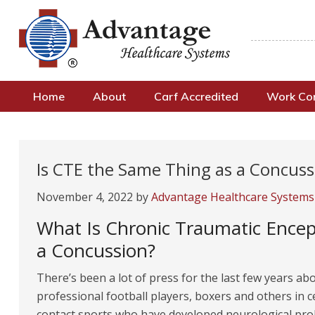
Home
About
Carf Accredited
Work C
Is CTE the Same Thing as a Concuss
November 4, 2022
by
Advantage Healthcare Systems
What Is Chronic Traumatic Encep
a Concussion?
There’s been a lot of press for the last few years ab
professional football players, boxers and others in c
contact sports who have developed neurological pr