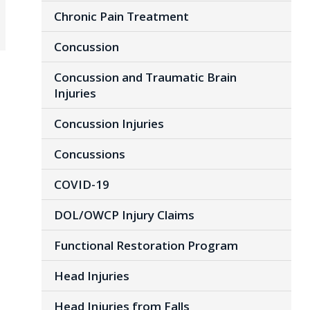
Chronic Pain Treatment
Concussion
Concussion and Traumatic Brain
Injuries
Concussion Injuries
Concussions
COVID-19
DOL/OWCP Injury Claims
Functional Restoration Program
Head Injuries
Head Injuries from Falls