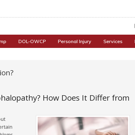
omp
DOL-OWCP
Personal Injury
Services
ion?
halopathy? How Does It Differ from
out
ertain
oblems