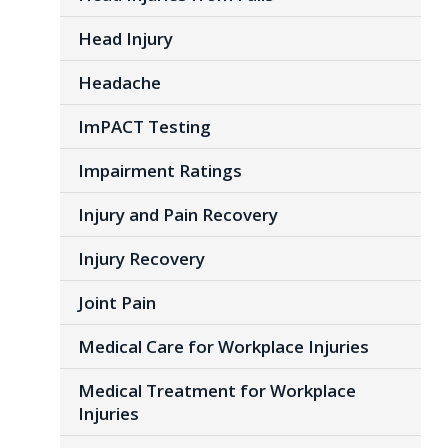
Head Injury
Headache
ImPACT Testing
Impairment Ratings
Injury and Pain Recovery
Injury Recovery
Joint Pain
Medical Care for Workplace Injuries
Medical Treatment for Workplace
Injuries