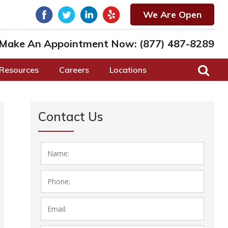
We Are Open
Make An Appointment Now:
(877) 487-8289
Resources
Careers
Locations
Contact Us