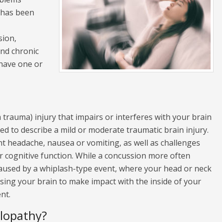
 has been
sion,
nd chronic
have one or
m trauma) injury that impairs or interferes with your brain
sed to describe a mild or moderate traumatic brain injury.
nt headache, nausea or vomiting, as well as challenges
r cognitive function. While a concussion more often
 caused by a whiplash-type event, where your head or neck
using your brain to make impact with the inside of your
nt.
lopathy?