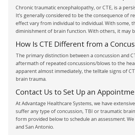
Chronic traumatic encephalopathy, or CTE, is a persis
It’s generally considered to be the consequence of 
effect vary from individual to individual. With some, t
diminishment of brain function. With others, it may 
How Is CTE Different from a Concus
The primary distinction between a concussion and CTE
aftermath of repeated concussions/blows to the hea
apparent almost immediately, the telltale signs of 
brain trauma.
Contact Us to Set Up an Appointme
At Advantage Healthcare Systems, we have extensive 
suffer any type of concussion, TBI or traumatic brain i
form provided below to schedule an assessment. We o
and San Antonio.