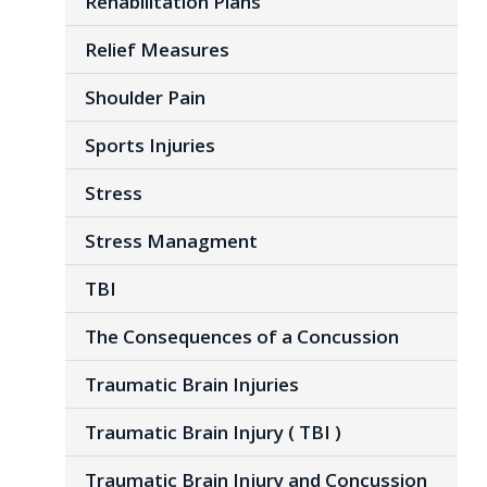
Rehabilitation Plans
Relief Measures
Shoulder Pain
Sports Injuries
Stress
Stress Managment
TBI
The Consequences of a Concussion
Traumatic Brain Injuries
Traumatic Brain Injury ( TBI )
Traumatic Brain Injury and Concussion