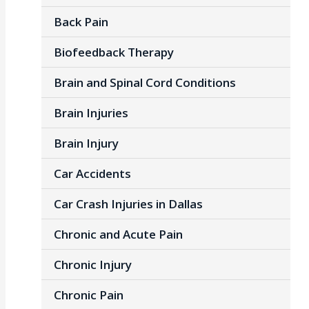
Back Pain
Biofeedback Therapy
Brain and Spinal Cord Conditions
Brain Injuries
Brain Injury
Car Accidents
Car Crash Injuries in Dallas
Chronic and Acute Pain
Chronic Injury
Chronic Pain