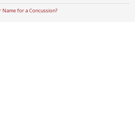
r Name for a Concussion?