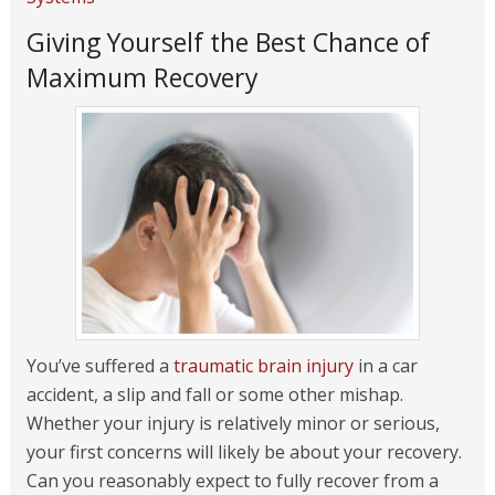
Giving Yourself the Best Chance of
Maximum Recovery
You’ve suffered a
traumatic brain injury
in a car
accident, a slip and fall or some other mishap.
Whether your injury is relatively minor or serious,
your first concerns will likely be about your recovery.
Can you reasonably expect to fully recover from a