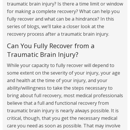
traumatic brain injury? Is there a time limit or window
for making a complete recovery? What can help you
fully recover and what can be a hindrance? In this
series of blogs, we’ll take a closer look at the
recovery process after a traumatic brain injury.
Can You Fully Recover from a
Traumatic Brain Injury?
While your capacity to fully recover will depend to
some extent on the severity of your injury, your age
and health at the time of your injury, and your
ability/willingness to take the steps necessary to
bring about full recovery, most medical professionals
believe that a full and functional recovery from
traumatic brain injury is nearly always possible. It is
critical, though, that you get the necessary medical
care you need as soon as possible. That may involve