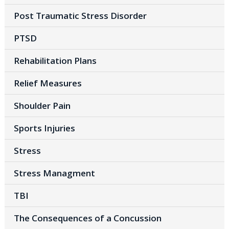
Post Traumatic Stress Disorder
PTSD
Rehabilitation Plans
Relief Measures
Shoulder Pain
Sports Injuries
Stress
Stress Managment
TBI
The Consequences of a Concussion