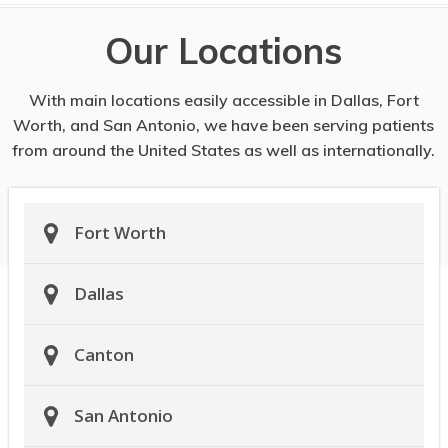
Our Locations
With main locations easily accessible in Dallas, Fort
Worth, and San Antonio, we have been serving patients
from around the United States as well as internationally.
Fort Worth
Dallas
Canton
San Antonio