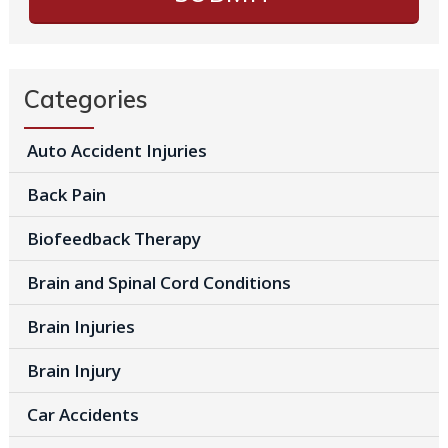
Categories
Auto Accident Injuries
Back Pain
Biofeedback Therapy
Brain and Spinal Cord Conditions
Brain Injuries
Brain Injury
Car Accidents