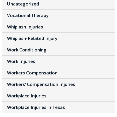
Uncategorized
Vocational Therapy
Whiplash Injuries
Whiplash-Related Injury
Work Conditioning
Work Injuries
Workers Compensation
Workers’ Compensation Injuries
Workplace Injuries
Workplace Injuries in Texas