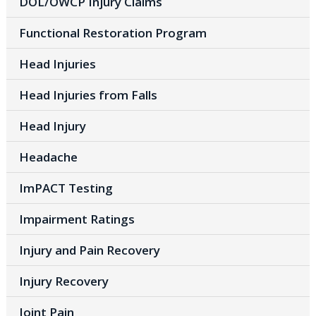
DOL/OWCP Injury Claims
Functional Restoration Program
Head Injuries
Head Injuries from Falls
Head Injury
Headache
ImPACT Testing
Impairment Ratings
Injury and Pain Recovery
Injury Recovery
Joint Pain