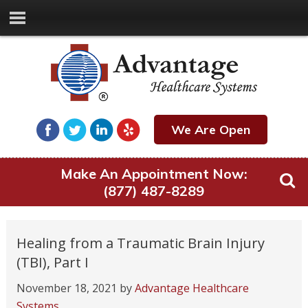
We Are Open
Make An Appointment Now:
(877) 487-8289
Healing from a Traumatic Brain Injury
(TBI), Part I
November 18, 2021
by
Advantage Healthcare
Systems