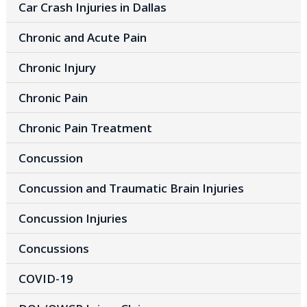
Car Crash Injuries in Dallas
Chronic and Acute Pain
Chronic Injury
Chronic Pain
Chronic Pain Treatment
Concussion
Concussion and Traumatic Brain Injuries
Concussion Injuries
Concussions
COVID-19