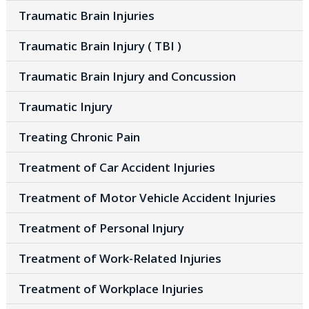
Traumatic Brain Injuries
Traumatic Brain Injury ( TBI )
Traumatic Brain Injury and Concussion
Traumatic Injury
Treating Chronic Pain
Treatment of Car Accident Injuries
Treatment of Motor Vehicle Accident Injuries
Treatment of Personal Injury
Treatment of Work-Related Injuries
Treatment of Workplace Injuries