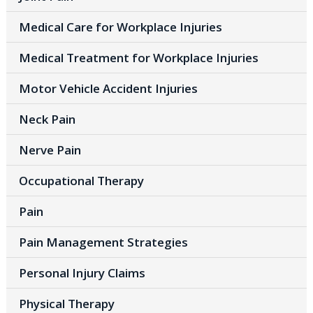
Medical Care for Workplace Injuries
Medical Treatment for Workplace Injuries
Motor Vehicle Accident Injuries
Neck Pain
Nerve Pain
Occupational Therapy
Pain
Pain Management Strategies
Personal Injury Claims
Physical Therapy