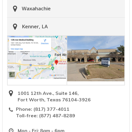
Waxahachie
Kenner, LA
1001 12th Ave., Suite 146,
Fort Worth, Texas 76104-3926
Phone:
(817) 377-4011
Toll-free:
(877) 487-8289
Mon - Fri: 8am - 6pm