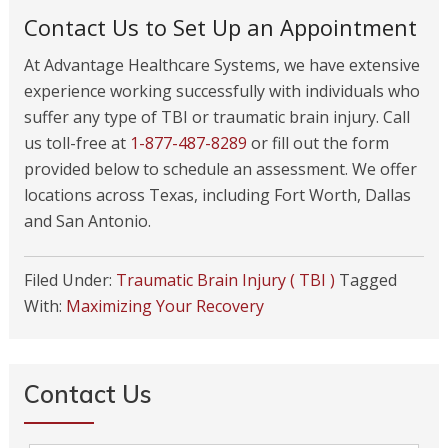
Contact Us to Set Up an Appointment
At Advantage Healthcare Systems, we have extensive
experience working successfully with individuals who
suffer any type of TBI or traumatic brain injury. Call
us toll-free at
1-877-487-8289
or fill out the form
provided below to schedule an assessment. We offer
locations across Texas, including Fort Worth, Dallas
and San Antonio.
Filed Under:
Traumatic Brain Injury ( TBI )
Tagged
With:
Maximizing Your Recovery
Contact Us