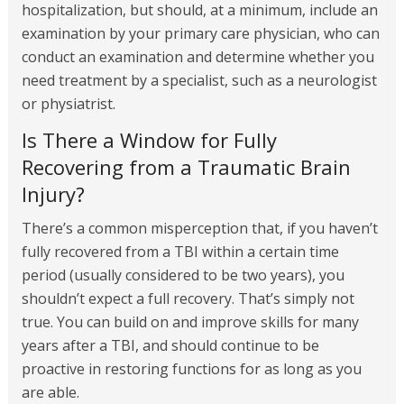
hospitalization, but should, at a minimum, include an
examination by your primary care physician, who can
conduct an examination and determine whether you
need treatment by a specialist, such as a neurologist
or physiatrist.
Is There a Window for Fully
Recovering from a Traumatic Brain
Injury?
There’s a common misperception that, if you haven’t
fully recovered from a TBI within a certain time
period (usually considered to be two years), you
shouldn’t expect a full recovery. That’s simply not
true. You can build on and improve skills for many
years after a TBI, and should continue to be
proactive in restoring functions for as long as you
are able.