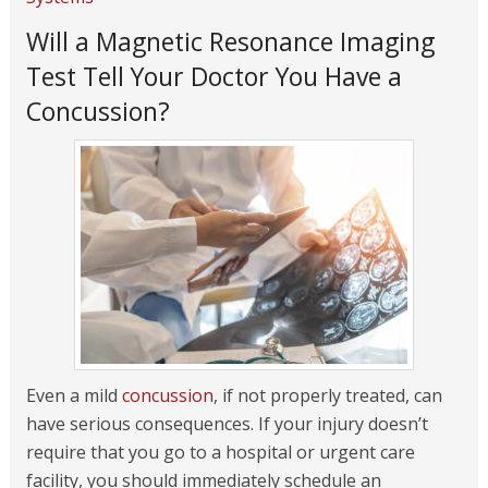
Will a Magnetic Resonance Imaging
Test Tell Your Doctor You Have a
Concussion?
Even a mild
concussion
, if not properly treated, can
have serious consequences. If your injury doesn’t
require that you go to a hospital or urgent care
facility, you should immediately schedule an