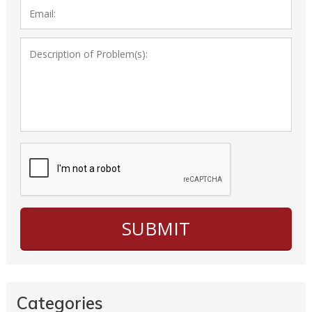
Categories