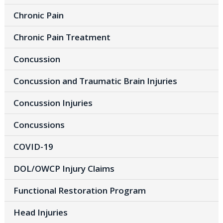
Chronic Pain
Chronic Pain Treatment
Concussion
Concussion and Traumatic Brain Injuries
Concussion Injuries
Concussions
COVID-19
DOL/OWCP Injury Claims
Functional Restoration Program
Head Injuries