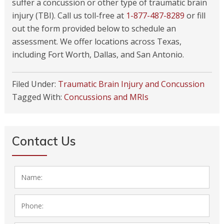
suffer a concussion or other type of traumatic brain
injury (TBI). Call us toll-free at
1-877-487-8289
or fill
out the form provided below to schedule an
assessment. We offer locations across Texas,
including Fort Worth, Dallas, and San Antonio.
Filed Under:
Traumatic Brain Injury and Concussion
Tagged With:
Concussions and MRIs
Contact Us