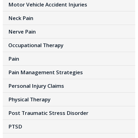
Motor Vehicle Accident Injuries
Neck Pain
Nerve Pain
Occupational Therapy
Pain
Pain Management Strategies
Personal Injury Claims
Physical Therapy
Post Traumatic Stress Disorder
PTSD