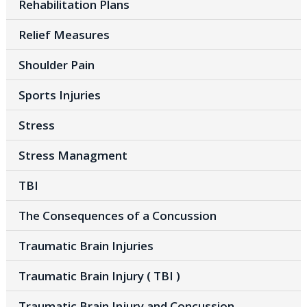
Rehabilitation Plans
Relief Measures
Shoulder Pain
Sports Injuries
Stress
Stress Managment
TBI
The Consequences of a Concussion
Traumatic Brain Injuries
Traumatic Brain Injury ( TBI )
Traumatic Brain Injury and Concussion