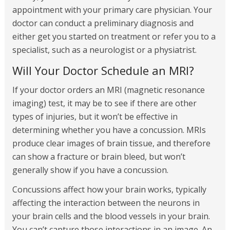
appointment with your primary care physician. Your
doctor can conduct a preliminary diagnosis and
either get you started on treatment or refer you to a
specialist, such as a neurologist or a physiatrist.
Will Your Doctor Schedule an MRI?
If your doctor orders an MRI (magnetic resonance
imaging) test, it may be to see if there are other
types of injuries, but it won’t be effective in
determining whether you have a concussion. MRIs
produce clear images of brain tissue, and therefore
can show a fracture or brain bleed, but won’t
generally show if you have a concussion.
Concussions affect how your brain works, typically
affecting the interaction between the neurons in
your brain cells and the blood vessels in your brain.
You can’t capture those interactions in an image. An