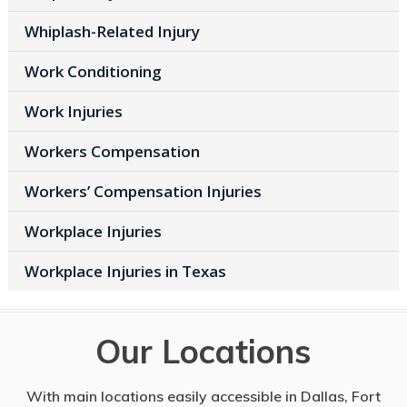
Whiplash-Related Injury
Work Conditioning
Work Injuries
Workers Compensation
Workers’ Compensation Injuries
Workplace Injuries
Workplace Injuries in Texas
Our Locations
With main locations easily accessible in Dallas, Fort