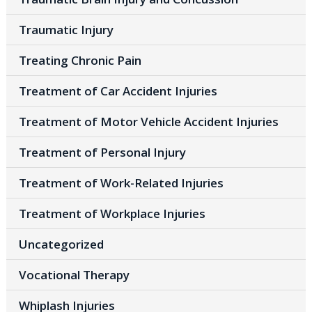
Traumatic Injury
Treating Chronic Pain
Treatment of Car Accident Injuries
Treatment of Motor Vehicle Accident Injuries
Treatment of Personal Injury
Treatment of Work-Related Injuries
Treatment of Workplace Injuries
Uncategorized
Vocational Therapy
Whiplash Injuries