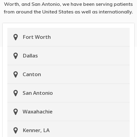
Worth, and San Antonio, we have been serving patients
from around the United States as well as internationally.
Fort Worth
Dallas
Canton
San Antonio
Waxahachie
Kenner, LA