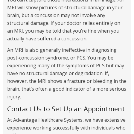
MRI will show pictures of structural damage in your
brain, but a concussion may not involve any
structural damage. If your doctor relies entirely on
an MRI, you may be told that you’re fine when you
actually have suffered a concussion.
An MRI is also generally ineffective in diagnosing
post-concussion syndrome, or PCS. You may be
experiencing many of the symptoms of PCS but may
have no structural damage or degradation. If,
however, the MRI shows a fracture or bleeding in the
brain, that’s often a good indicator of a more serious
injury.
Contact Us to Set Up an Appointment
At Advantage Healthcare Systems, we have extensive
experience working successfully with individuals who