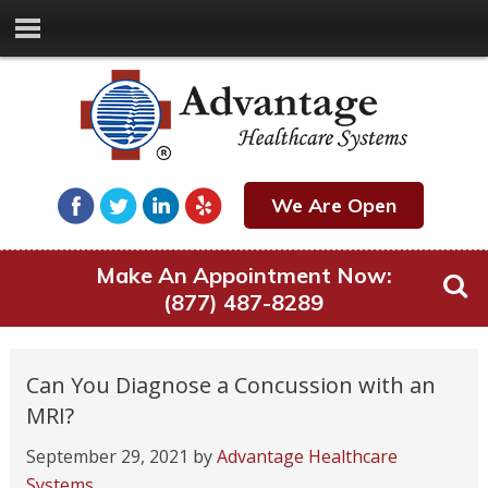
We Are Open
Make An Appointment Now:
(877) 487-8289
Can You Diagnose a Concussion with an
MRI?
September 29, 2021
by
Advantage Healthcare
Systems