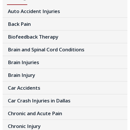
Auto Accident Injuries
Back Pain
Biofeedback Therapy
Brain and Spinal Cord Conditions
Brain Injuries
Brain Injury
Car Accidents
Car Crash Injuries in Dallas
Chronic and Acute Pain
Chronic Injury