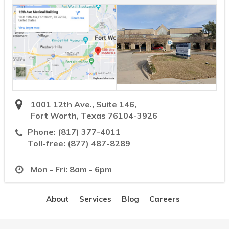
1001 12th Ave., Suite 146,
Fort Worth, Texas 76104-3926
Phone:
(817) 377-4011
Toll-free:
(877) 487-8289
Mon - Fri: 8am - 6pm
About
Services
Blog
Careers