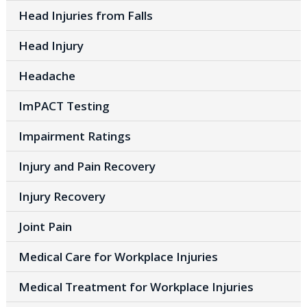
Head Injuries from Falls
Head Injury
Headache
ImPACT Testing
Impairment Ratings
Injury and Pain Recovery
Injury Recovery
Joint Pain
Medical Care for Workplace Injuries
Medical Treatment for Workplace Injuries