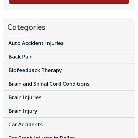
Categories
Auto Accident Injuries
Back Pain
Biofeedback Therapy
Brain and Spinal Cord Conditions
Brain Injuries
Brain Injury
Car Accidents
Car Crash Injuries in Dallas