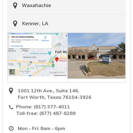
Waxahachie
Kenner, LA
1001 12th Ave., Suite 146,
Fort Worth, Texas 76104-3926
Phone:
(817) 377-4011
Toll-free:
(877) 487-8289
Mon - Fri: 8am - 6pm