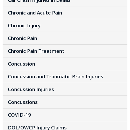
Chronic and Acute Pain
Chronic Injury
Chronic Pain
Chronic Pain Treatment
Concussion
Concussion and Traumatic Brain Injuries
Concussion Injuries
Concussions
COVID-19
DOL/OWCP Injury Claims