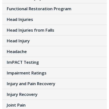
Functional Restoration Program
Head Injuries
Head Injuries from Falls
Head Injury
Headache
ImPACT Testing
Impairment Ratings
Injury and Pain Recovery
Injury Recovery
Joint Pain