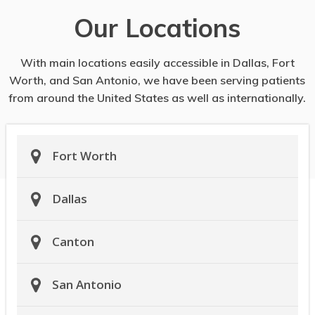
Our Locations
With main locations easily accessible in Dallas, Fort
Worth, and San Antonio, we have been serving patients
from around the United States as well as internationally.
Fort Worth
Dallas
Canton
San Antonio