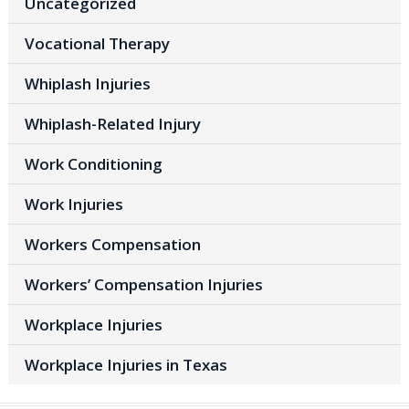
Uncategorized
Vocational Therapy
Whiplash Injuries
Whiplash-Related Injury
Work Conditioning
Work Injuries
Workers Compensation
Workers’ Compensation Injuries
Workplace Injuries
Workplace Injuries in Texas