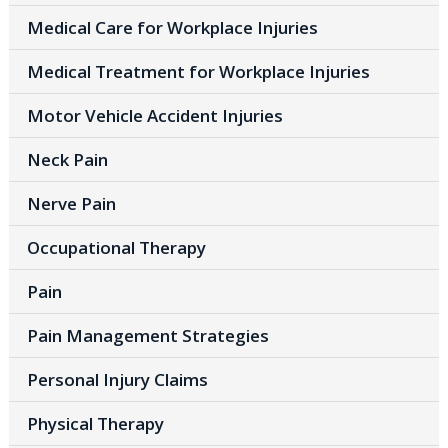
Medical Care for Workplace Injuries
Medical Treatment for Workplace Injuries
Motor Vehicle Accident Injuries
Neck Pain
Nerve Pain
Occupational Therapy
Pain
Pain Management Strategies
Personal Injury Claims
Physical Therapy