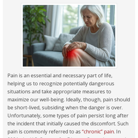
Pain is an essential and necessary part of life,
helping us to recognize potentially dangerous
situations and take appropriate measures to
maximize our well-being. Ideally, though, pain should
be short-lived, subsiding when the danger is over.
Unfortunately, some types of pain persist long after
the incident that initially caused the discomfort. Such
pain is commonly referred to as
“chronic” pain
. In