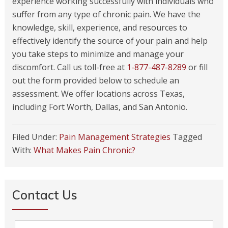
experience working successfully with individuals who
suffer from any type of chronic pain. We have the
knowledge, skill, experience, and resources to
effectively identify the source of your pain and help
you take steps to minimize and manage your
discomfort. Call us toll-free at
1-877-487-8289
or fill
out the form provided below to schedule an
assessment. We offer locations across Texas,
including Fort Worth, Dallas, and San Antonio.
Filed Under:
Pain Management Strategies
Tagged
With:
What Makes Pain Chronic?
Contact Us