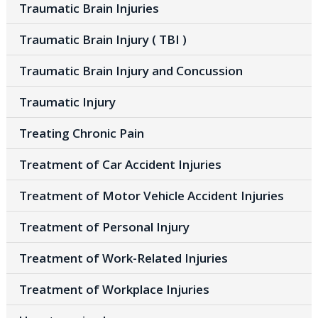
Traumatic Brain Injuries
Traumatic Brain Injury ( TBI )
Traumatic Brain Injury and Concussion
Traumatic Injury
Treating Chronic Pain
Treatment of Car Accident Injuries
Treatment of Motor Vehicle Accident Injuries
Treatment of Personal Injury
Treatment of Work-Related Injuries
Treatment of Workplace Injuries