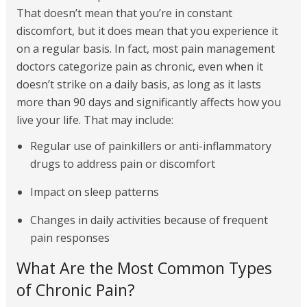
That doesn’t mean that you’re in constant
discomfort, but it does mean that you experience it
on a regular basis. In fact, most pain management
doctors categorize pain as chronic, even when it
doesn’t strike on a daily basis, as long as it lasts
more than 90 days and significantly affects how you
live your life. That may include:
Regular use of painkillers or anti-inflammatory
drugs to address pain or discomfort
Impact on sleep patterns
Changes in daily activities because of frequent
pain responses
What Are the Most Common Types
of Chronic Pain?