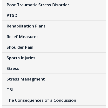
Post Traumatic Stress Disorder
PTSD
Rehabilitation Plans
Relief Measures
Shoulder Pain
Sports Injuries
Stress
Stress Managment
TBI
The Consequences of a Concussion