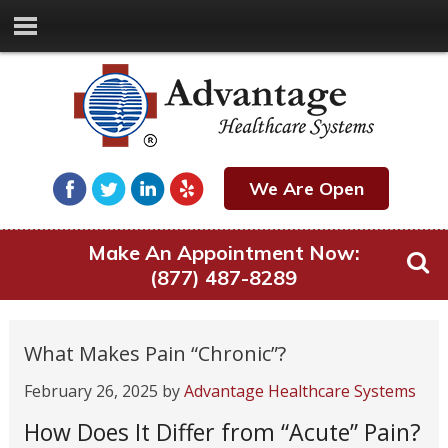
We Are Open
Make An Appointment Now:
(877) 487-8289
What Makes Pain “Chronic”?
February 26, 2025
by
Advantage Healthcare Systems
How Does It Differ from “Acute” Pain?