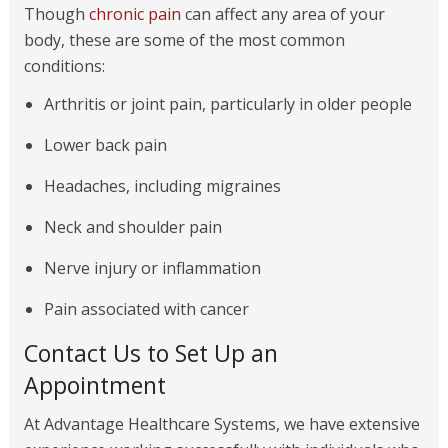
Though
chronic pain
can affect any area of your
body, these are some of the most common
conditions:
Arthritis or joint pain, particularly in older people
Lower back pain
Headaches, including migraines
Neck and shoulder pain
Nerve injury or inflammation
Pain associated with cancer
Contact Us to Set Up an
Appointment
At Advantage Healthcare Systems, we have extensive