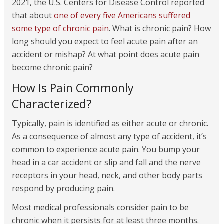
2021, the U.S. Centers for Disease Control reported
that about
one of every five Americans suffered
some type of chronic pain
. What is chronic pain? How
long should you expect to feel acute pain after an
accident or mishap? At what point does acute pain
become chronic pain?
How Is Pain Commonly
Characterized?
Typically, pain is identified as either acute or chronic.
As a consequence of almost any type of accident, it’s
common to experience acute pain. You bump your
head in a car accident or slip and fall and the nerve
receptors in your head, neck, and other body parts
respond by producing pain.
Most medical professionals consider pain to be
chronic when it persists for at least three months.