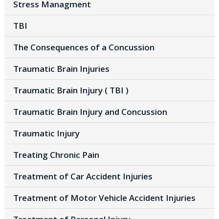
Stress Managment
TBI
The Consequences of a Concussion
Traumatic Brain Injuries
Traumatic Brain Injury ( TBI )
Traumatic Brain Injury and Concussion
Traumatic Injury
Treating Chronic Pain
Treatment of Car Accident Injuries
Treatment of Motor Vehicle Accident Injuries