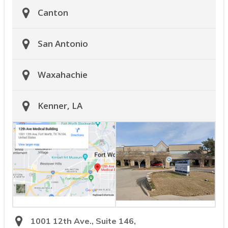
Canton
San Antonio
Waxahachie
Kenner, LA
1001 12th Ave., Suite 146,