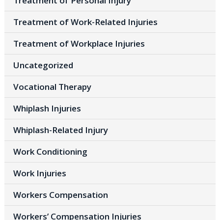
Treatment of Personal Injury
Treatment of Work-Related Injuries
Treatment of Workplace Injuries
Uncategorized
Vocational Therapy
Whiplash Injuries
Whiplash-Related Injury
Work Conditioning
Work Injuries
Workers Compensation
Workers’ Compensation Injuries