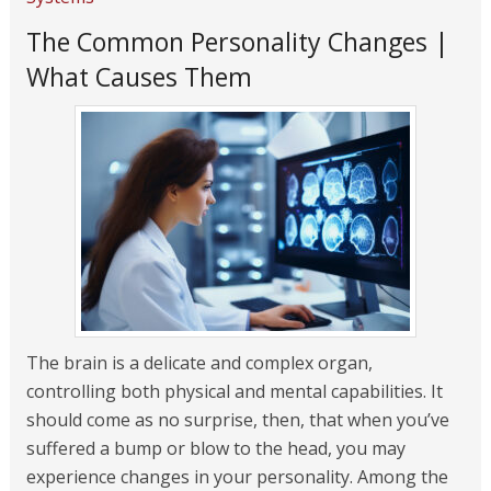
The Common Personality Changes |
What Causes Them
The brain is a delicate and complex organ,
controlling both physical and mental capabilities. It
should come as no surprise, then, that when you’ve
suffered a bump or blow to the head, you may
experience changes in your personality. Among the