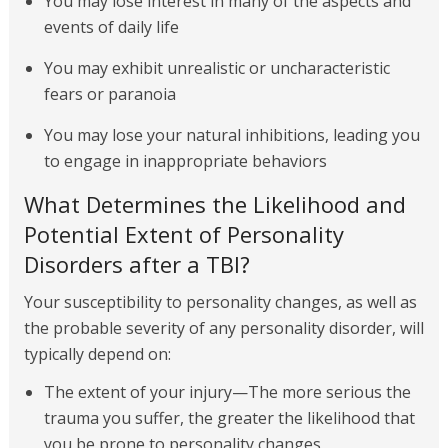
You may lose interest in many of the aspects and
events of daily life
You may exhibit unrealistic or uncharacteristic
fears or paranoia
You may lose your natural inhibitions, leading you
to engage in inappropriate behaviors
What Determines the Likelihood and
Potential Extent of Personality
Disorders after a TBI?
Your susceptibility to personality changes, as well as
the probable severity of any personality disorder, will
typically depend on:
The extent of your injury—The more serious the
trauma you suffer, the greater the likelihood that
you be prone to personality changes