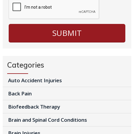
Categories
Auto Accident Injuries
Back Pain
Biofeedback Therapy
Brain and Spinal Cord Conditions
Brain Injuries