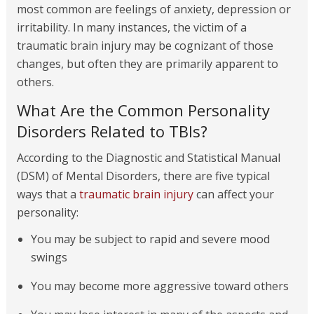
most common are feelings of anxiety, depression or
irritability. In many instances, the victim of a
traumatic brain injury may be cognizant of those
changes, but often they are primarily apparent to
others.
What Are the Common Personality
Disorders Related to TBIs?
According to the Diagnostic and Statistical Manual
(DSM) of Mental Disorders, there are five typical
ways that a
traumatic brain injury
can affect your
personality:
You may be subject to rapid and severe mood
swings
You may become more aggressive toward others