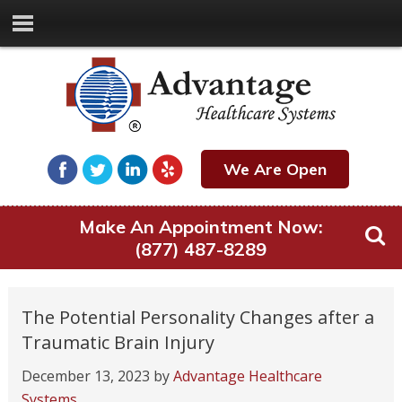
We Are Open
Make An Appointment Now:
(877) 487-8289
The Potential Personality Changes after a
Traumatic Brain Injury
December 13, 2023
by
Advantage Healthcare
Systems