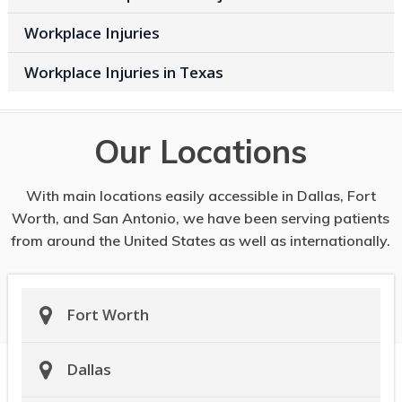
Workplace Injuries
Workplace Injuries in Texas
Our Locations
With main locations easily accessible in Dallas, Fort
Worth, and San Antonio, we have been serving patients
from around the United States as well as internationally.
Fort Worth
Dallas