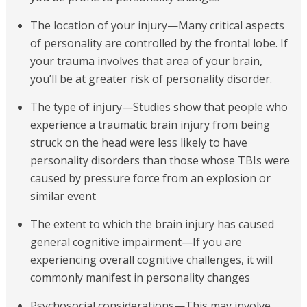
The location of your injury—Many critical aspects
of personality are controlled by the frontal lobe. If
your trauma involves that area of your brain,
you’ll be at greater risk of personality disorder.
The type of injury—Studies show that people who
experience a traumatic brain injury from being
struck on the head were less likely to have
personality disorders than those whose TBIs were
caused by pressure force from an explosion or
similar event
The extent to which the brain injury has caused
general cognitive impairment—If you are
experiencing overall cognitive challenges, it will
commonly manifest in personality changes
Psychosocial considerations—This may involve