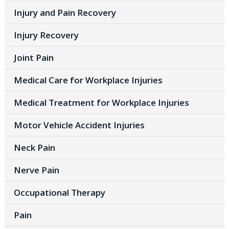
Injury and Pain Recovery
Injury Recovery
Joint Pain
Medical Care for Workplace Injuries
Medical Treatment for Workplace Injuries
Motor Vehicle Accident Injuries
Neck Pain
Nerve Pain
Occupational Therapy
Pain