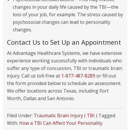
changes in your daily life caused by the TBI—the
loss of your job, for example. The stress caused by
psychosocial changes can lead to personality
changes.
Contact Us to Set Up an Appointment
At Advantage Healthcare Systems, we have extensive
experience working successfully with individuals who
suffer any type of concussion, TBI or traumatic brain
injury. Call us toll-free at
1-877-487-8289
or fill out
the form provided below to schedule an assessment.
We offer locations across Texas, including Fort
Worth, Dallas and San Antonio.
Filed Under:
Traumatic Brain Injury ( TBI )
Tagged
With:
How a TBI Can Affect Your Personality