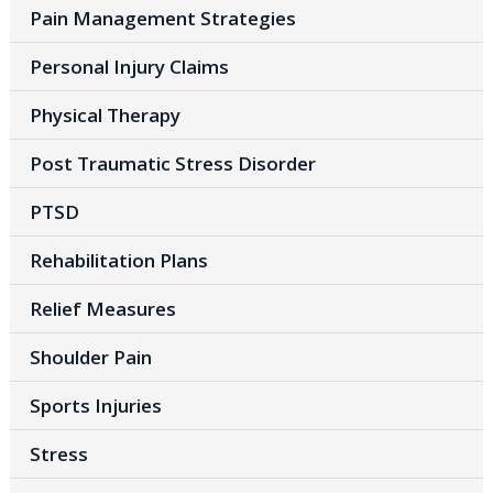
Pain Management Strategies
Personal Injury Claims
Physical Therapy
Post Traumatic Stress Disorder
PTSD
Rehabilitation Plans
Relief Measures
Shoulder Pain
Sports Injuries
Stress