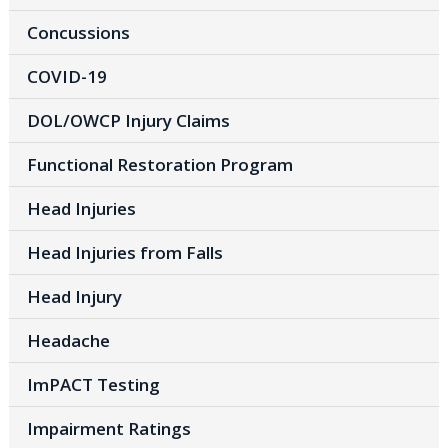
Concussions
COVID-19
DOL/OWCP Injury Claims
Functional Restoration Program
Head Injuries
Head Injuries from Falls
Head Injury
Headache
ImPACT Testing
Impairment Ratings