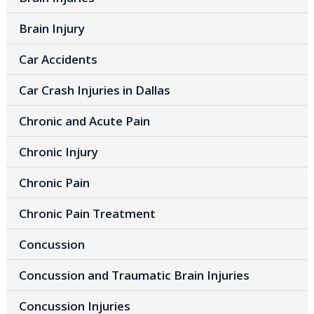
Brain Injury
Car Accidents
Car Crash Injuries in Dallas
Chronic and Acute Pain
Chronic Injury
Chronic Pain
Chronic Pain Treatment
Concussion
Concussion and Traumatic Brain Injuries
Concussion Injuries