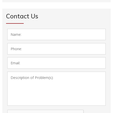
Contact Us